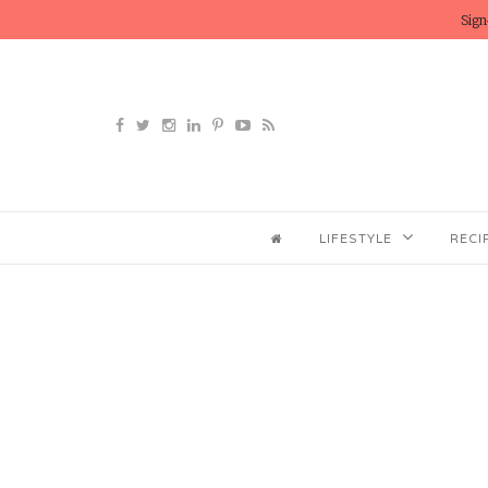
Sign
LIFESTYLE
RECI