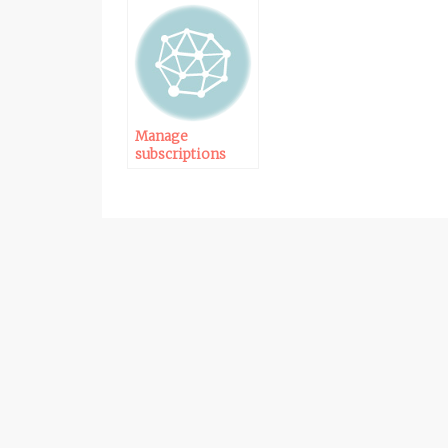
Manage
subscriptions