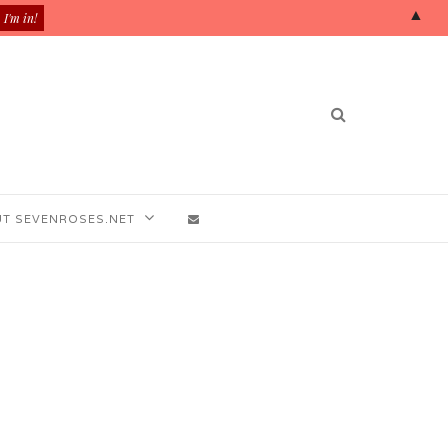
▲
T SEVENROSES.NET