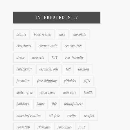
INTERESTED IN…?
beauty
book review
cake
chocolate
christmas
coupon code
cruelty-free
decor
desserts
DIY
eco-friendly
emergency
essential oils
fall
fashion
favorites
free shipping
giftables
gifts
gluten-free
good vibes
hair care
health
holidays
home
life
mindfulness
morning routine
oil-free
recipe
recipes
roundup
skincare
smoothie
soup