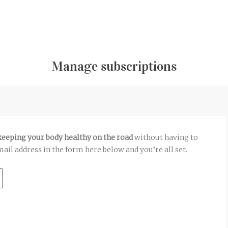
Manage subscriptions
 keeping your body healthy on the road
without having to
ail address in the form here below and you’re all set.