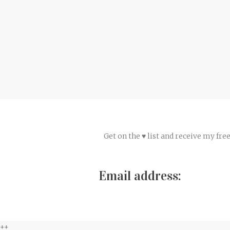
Get on the ♥ list and receive my fr
Email address:
++