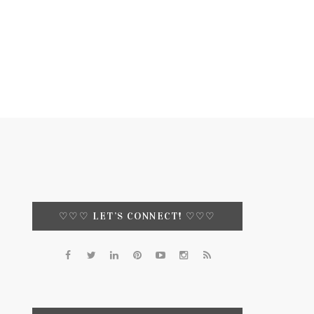
♡♡♡ LET’S CONNECT! ♡♡♡