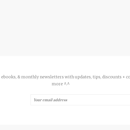
ee ebooks, & monthly newsletters with updates, tips, discounts + c
more ^.^