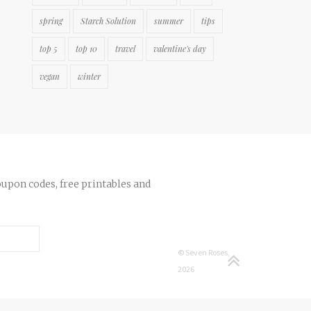
spring
Starch Solution
summer
tips
top 5
top 10
travel
valentine's day
vegan
winter
oupon codes, free printables and
© Seven Roses,
2026