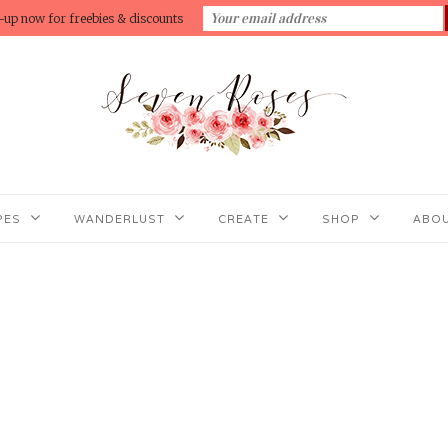
-up now for freebies & discounts
PES
WANDERLUST
CREATE
SHOP
ABOU