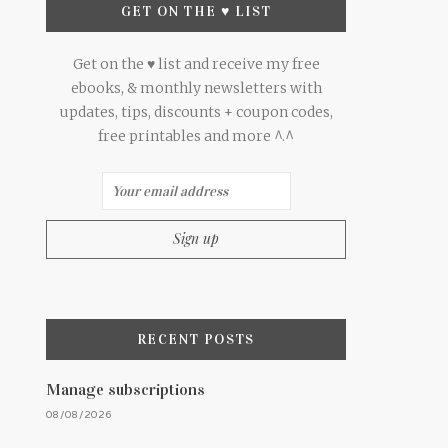
GET ON THE ♥ LIST
Get on the ♥ list and receive my free
ebooks, & monthly newsletters with
updates, tips, discounts + coupon codes,
free printables and more ^.^
RECENT POSTS
Manage subscriptions
08/08/2026