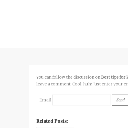
You can follow the discussion on
Best tips for
leave a comment. Cool, huh? Just enter your em
Email
Related Posts: