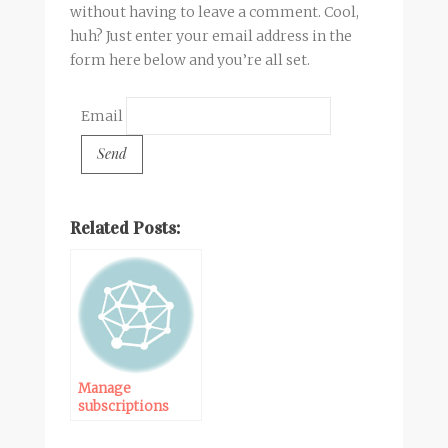
without having to leave a comment. Cool,
huh? Just enter your email address in the
form here below and you’re all set.
Email
Related Posts:
Manage
subscriptions