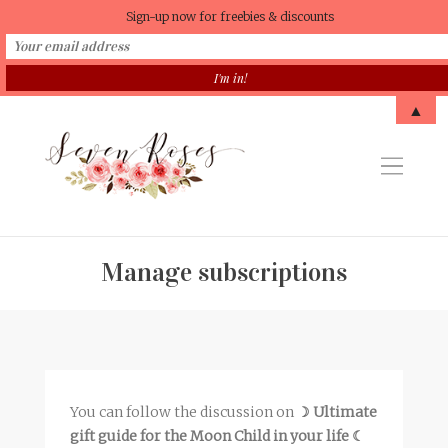
Sign-up now for freebies & discounts
▲
Manage subscriptions
You can follow the discussion on
☽ Ultimate
gift guide for the Moon Child in your life ☾