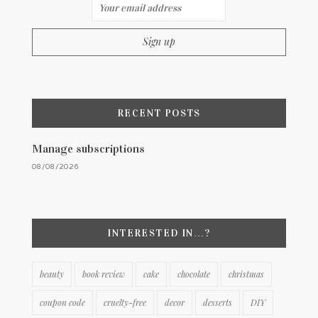
RECENT POSTS
Manage subscriptions
08/08/2026
INTERESTED IN…?
beauty
book review
cake
chocolate
christmas
coupon code
cruelty-free
decor
desserts
DIY