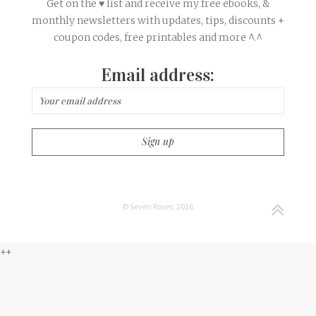
Get on the ♥ list and receive my free ebooks, &
monthly newsletters with updates, tips, discounts +
coupon codes, free printables and more ^.^
Email address:
© Seven Roses, 2026
++