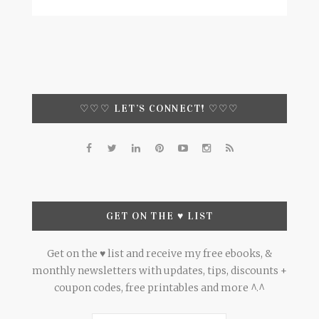
♡♡♡ LET’S CONNECT! ♡♡♡
GET ON THE ♥ LIST
Get on the ♥ list and receive my free ebooks, &
monthly newsletters with updates, tips, discounts +
coupon codes, free printables and more ^.^