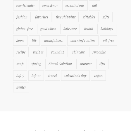
eco-friendly
emergency
essential oils
fall
fashion
favorites
free shipping
giftables
gifts
gluten-free
good vibes
hair care
health
holidays
home
life
mindfulness
morning routine
oil-free
recipe
recipes
roundup
skincare
smoothie
soup
spring
Starch Solution
summer
tips
top 5
top 10
travel
valentine's day
vegan
winter