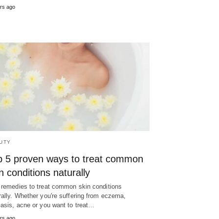
rs ago
UTY
p 5 proven ways to treat common
n conditions naturally
 remedies to treat common skin conditions
rally. Whether you're suffering from eczema,
iasis, acne or you want to treat…
rs ago