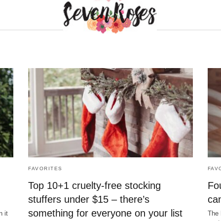
FAVORITES
FAV
Top 10+1 cruelty-free stocking
Fou
stuffers under $15 – there’s
ca
something for everyone on your list
 it
The 