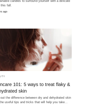
ainable candles to surround yourself with a delicate
this fall.
rs ago
UTY
ncare 101: 5 ways to treat flaky &
hydrated skin
 out the difference between dry and dehydrated skin
the useful tips and tricks that will help you take…