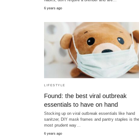
6 years ago
LIFESTYLE
Found: the best viral outbreak
essentials to have on hand
Stocking up on viral outbreak essentials like hand
sanitzer, DIY mask frames and pantry staples is th
most prudent way…
6 years ago