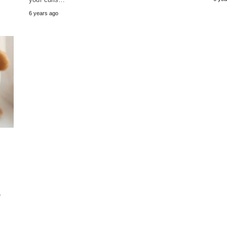
6 years ago
e