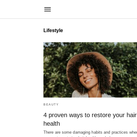
Lifestyle
BEAUTY
4 proven ways to restore your hair
health
There are some damaging habits and practices when