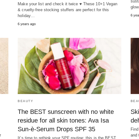
sust
Make your list and check it twice ♥ These 10+1 Vegan
glow 
& cruelty-free stocking stuffers are perfect for this
holiday…
6 yea
6 years ago
BEAUTY
BEA
The BEST sunscreen with no white
Ski
residue for all skin tones: Ava Isa
de
Sun-è-Serum Drops SPF 35
Find
r
and 
It’s time to rethink your SPF routine: this is the BEST