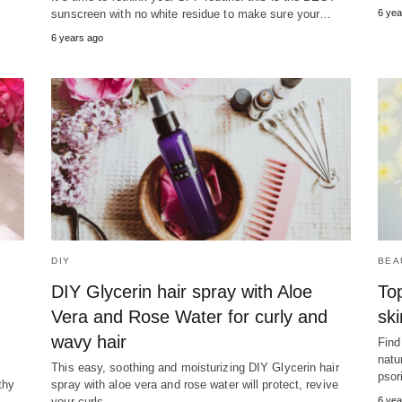
sunscreen with no white residue to make sure your…
6 yea
6 years ago
DIY
BEA
DIY Glycerin hair spray with Aloe
To
Vera and Rose Water for curly and
ski
wavy hair
Find
natu
This easy, soothing and moisturizing DIY Glycerin hair
psor
thy
spray with aloe vera and rose water will protect, revive
your curls…
6 yea