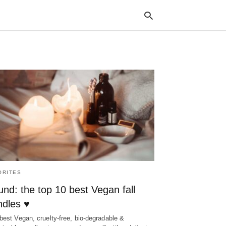
Typ
your
sea
que
and
hit
ente
ORITES
nd: the top 10 best Vegan fall
ndles ♥
best Vegan, cruelty-free, bio-degradable &