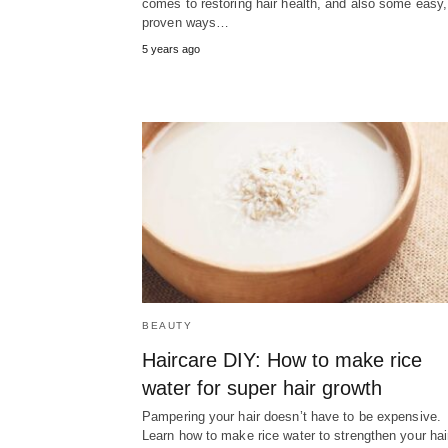
comes to restoring hair health, and also some easy,
proven ways…
5 years ago
BEAUTY
Haircare DIY: How to make rice
water for super hair growth
Pampering your hair doesn’t have to be expensive.
Learn how to make rice water to strengthen your hai