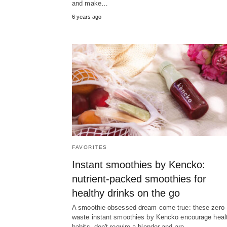
and make…
6 years ago
FAVORITES
Instant smoothies by Kencko:
nutrient-packed smoothies for
healthy drinks on the go
A smoothie-obsessed dream come true: these zero-
waste instant smoothies by Kencko encourage heal
habits, don't require a blender and are…