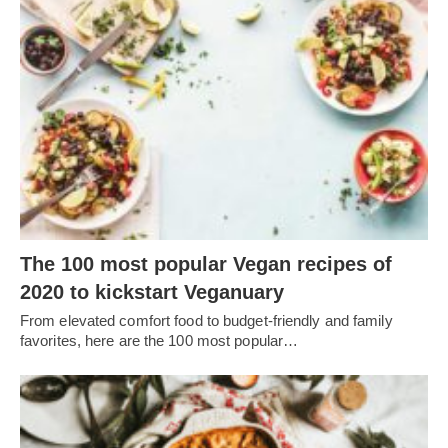
The 100 most popular Vegan recipes of
2020 to kickstart Veganuary
From elevated comfort food to budget-friendly and family
favorites, here are the 100 most popular…