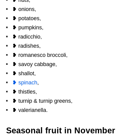
❥ onions,
❥ potatoes,
❥ pumpkins,
❥ radicchio,
❥ radishes,
❥ romanesco broccoli,
❥ savoy cabbage,
❥ shallot,
❥ spinach
,
❥ thistles,
❥ turnip & turnip greens,
❥ valerianella.
Seasonal fruit in November