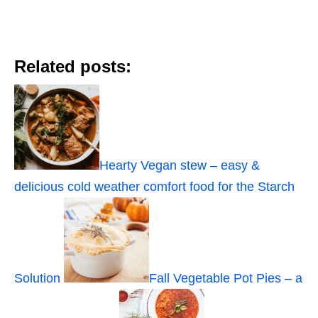
Related posts:
Hearty Vegan stew – easy &
delicious cold weather comfort food for the Starch
Solution
Fall Vegetable Pot Pies – a