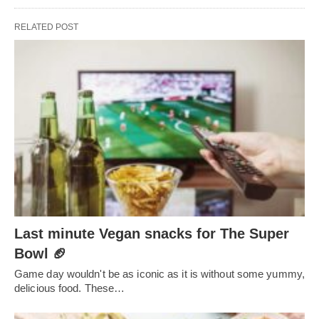
RELATED POST
Last minute Vegan snacks for The Super
Bowl 🏈
Game day wouldn't be as iconic as it is without some yummy,
delicious food. These…