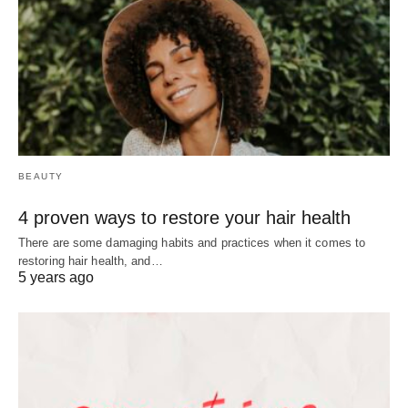
BEAUTY
4 proven ways to restore your hair health
There are some damaging habits and practices when it comes to
restoring hair health, and…
5 years ago