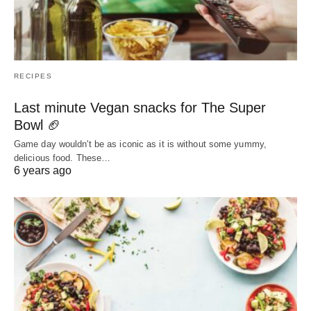
RECIPES
Last minute Vegan snacks for The Super
Bowl 🏈
Game day wouldn't be as iconic as it is without some yummy,
delicious food. These…
6 years ago