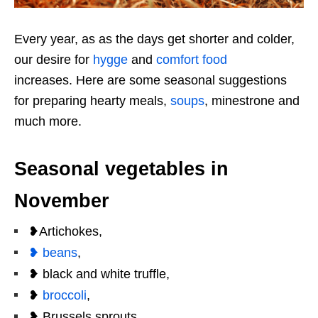
Every year, as as the days get shorter and colder,
our desire for
hygge
and
comfort food
increases. Here are some seasonal suggestions
for preparing hearty meals,
soups
, minestrone and
much more.
Seasonal vegetables in
November
❥Artichokes,
❥ beans
,
❥ black and white truffle,
❥
broccoli
,
❥ Brussels sprouts,