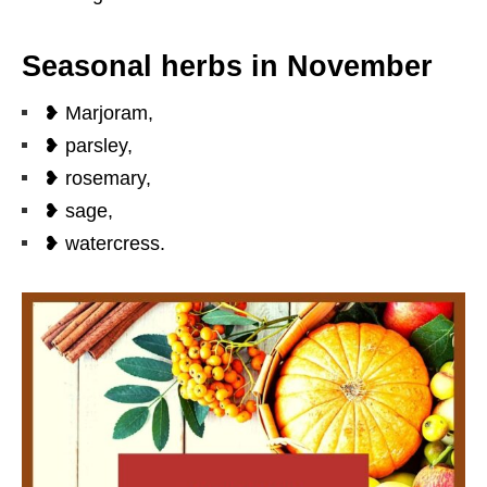
Seasonal herbs in November
❥ Marjoram,
❥ parsley,
❥ rosemary,
❥ sage,
❥ watercress.