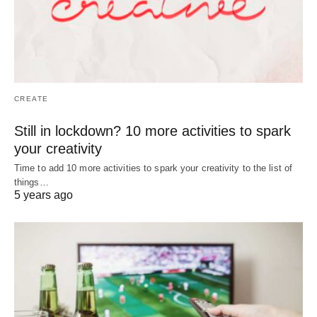
CREATE
Still in lockdown? 10 more activities to spark
your creativity
Time to add 10 more activities to spark your creativity to the list of
things…
5 years ago