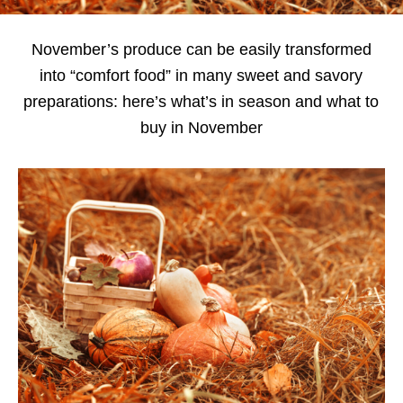
November’s produce can be easily transformed
into “comfort food” in many sweet and savory
preparations: here’s what’s in season and what to
buy in November