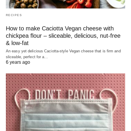
RECIPES
How to make Caciotta Vegan cheese with
chickpea flour – sliceable, delicious, nut-free
& low-fat
An easy yet delicious Caciotta-style Vegan cheese that is firm and
sliceable, perfect for a…
6 years ago