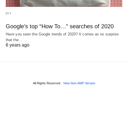
DIY
Google’s top “How To…” searches of 2020
Have you seen the Google trends of 2020? It comes as no surprise
that the…
6 years ago
All Rights Reserved
View Non-AMP Version