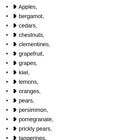
❥ Apples,
❥ bergamot,
❥ cedars,
❥ chestnuts,
❥ clementines,
❥ grapefruit,
❥ grapes,
❥ kiwi,
❥ lemons,
❥ oranges,
❥ pears,
❥ persimmon,
❥ pomegranate,
❥ prickly pears,
❥ tangerines.