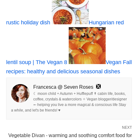
rustic holiday dish
Hungarian red
lentil soup | The Vegan 8
Vegan Fall
recipes: healthy and delicious seasonal dishes
Francesca @ Seven Roses
☾ moon child + Autumn + Hufflepuff ↟ cabin life, books,
coffee, crystals & watercolors ✧ Vegan blogger/designer
➵ helping you live a more magical & conscious life Stay
a while, and let's be friends! ♥
NEXT
Vegetable Divan - warming and soothing comfort food for