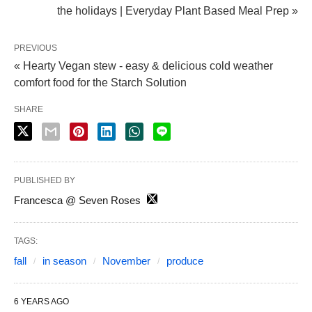
the holidays | Everyday Plant Based Meal Prep »
PREVIOUS
« Hearty Vegan stew - easy & delicious cold weather
comfort food for the Starch Solution
SHARE
PUBLISHED BY
Francesca @ Seven Roses
TAGS:
fall
in season
November
produce
6 YEARS AGO