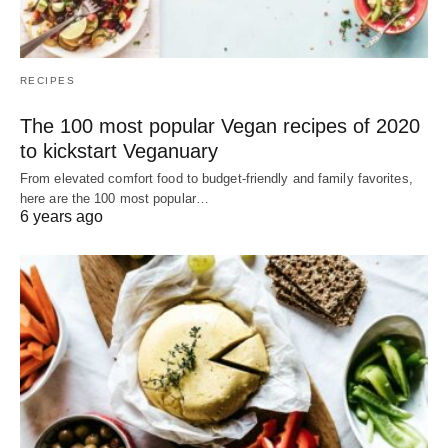
RECIPES
The 100 most popular Vegan recipes of 2020
to kickstart Veganuary
From elevated comfort food to budget-friendly and family favorites,
here are the 100 most popular…
6 years ago