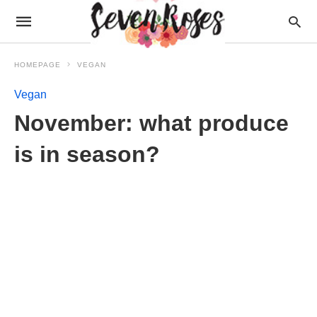
HOMEPAGE
VEGAN
Vegan
November: what produce
is in season?