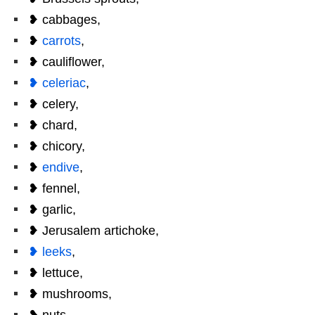
❥ cabbages,
❥
carrots
,
❥ cauliflower,
❥ celeriac
,
❥ celery,
❥ chard,
❥ chicory,
❥
endive
,
❥ fennel,
❥ garlic,
❥ Jerusalem artichoke,
❥ leeks
,
❥ lettuce,
❥ mushrooms,
❥ nuts,