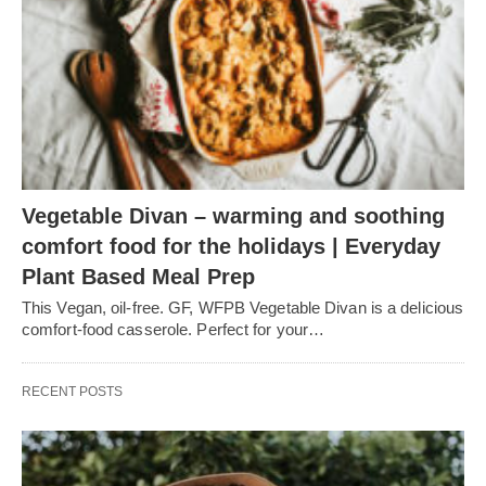
Vegetable Divan – warming and soothing
comfort food for the holidays | Everyday
Plant Based Meal Prep
This Vegan, oil-free. GF, WFPB Vegetable Divan is a delicious
comfort-food casserole. Perfect for your…
RECENT POSTS