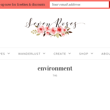
-up now for freebies & discounts
PES
WANDERLUST
CREATE
SHOP
ABOU
environment
TAG