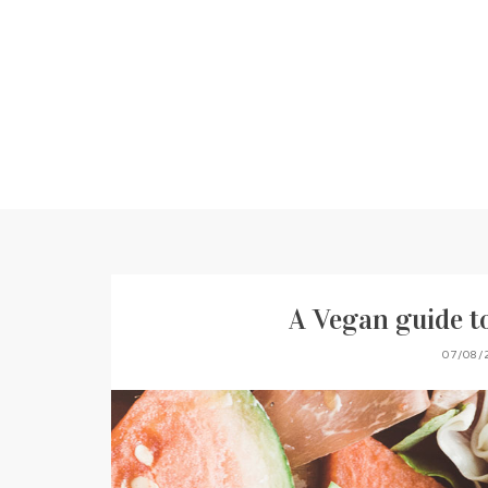
A Vegan guide 
07/08/