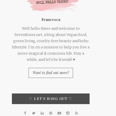
Francesca
Well hello there and welcome to
SevenRoses.net, a blog about Vegan food,
green living, cruelty-free beauty and boho
lifestyle. I'm on a mission to help you live a
more magical & conscious life. Stay a
while, and let's be friends! ♥
Want to find out more?
♡ LET’S HANG OUT ♡