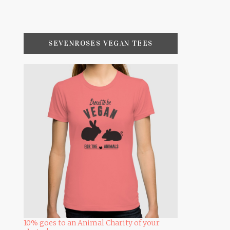
SEVENROSES VEGAN TEES
10% goes to an Animal Charity of your