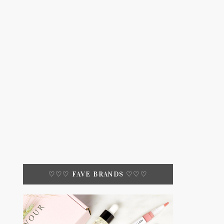
♡♡♡ FAVE BRANDS ♡♡♡