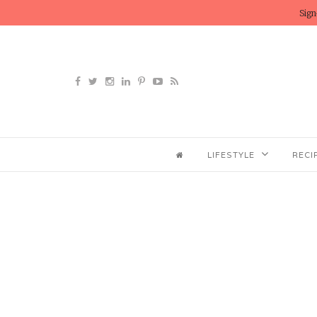
Sign
LIFESTYLE
RECI