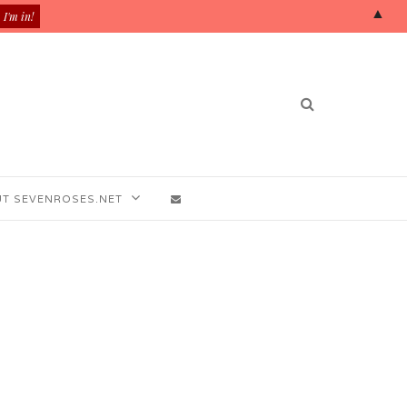
▲
T SEVENROSES.NET