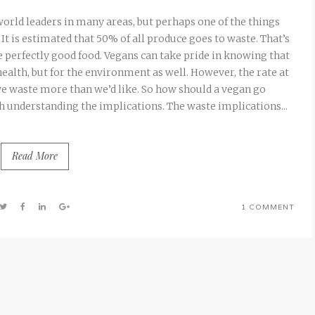
world leaders in many areas, but perhaps one of the things
It is estimated that 50% of all produce goes to waste. That’s
e perfectly good food. Vegans can take pride in knowing that
 health, but for the environment as well. However, the rate at
e waste more than we’d like. So how should a vegan go
th understanding the implications. The waste implications...
Read More
1 COMMENT