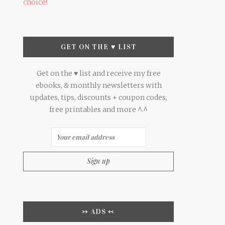
choice!
GET ON THE ♥ LIST
Get on the ♥ list and receive my free
ebooks, & monthly newsletters with
updates, tips, discounts + coupon codes,
free printables and more ^.^
↣ ADS ↢