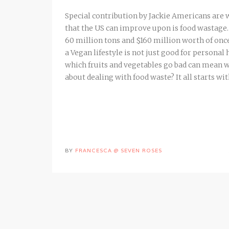
Special contribution by Jackie Americans are 
that the US can improve upon is food wastage. 
60 million tons and $160 million worth of onc
a Vegan lifestyle is not just good for personal
which fruits and vegetables go bad can mean w
about dealing with food waste? It all starts wi
BY
FRANCESCA @ SEVEN ROSES