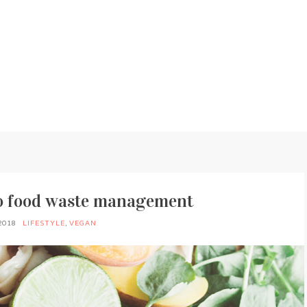
to food waste management
2018
LIFESTYLE
,
VEGAN