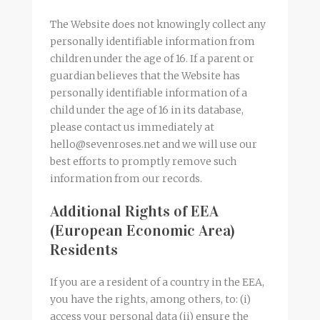
The Website does not knowingly collect any
personally identifiable information from
children under the age of 16. If a parent or
guardian believes that the Website has
personally identifiable information of a
child under the age of 16 in its database,
please contact us immediately at
hello@sevenroses.net and we will use our
best efforts to promptly remove such
information from our records.
Additional Rights of EEA
(European Economic Area)
Residents
If you are a resident of a country in the EEA,
you have the rights, among others, to: (i)
access your personal data (ii) ensure the