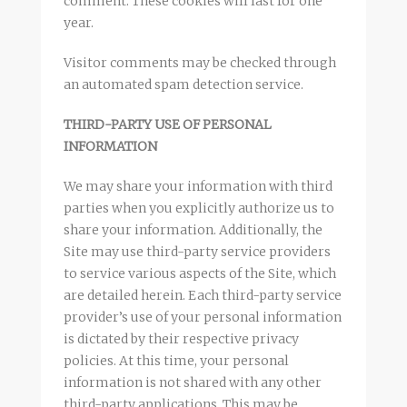
comment. These cookies will last for one
year.
Visitor comments may be checked through
an automated spam detection service.
THIRD-PARTY USE OF PERSONAL
INFORMATION
We may share your information with third
parties when you explicitly authorize us to
share your information. Additionally, the
Site may use third-party service providers
to service various aspects of the Site, which
are detailed herein. Each third-party service
provider’s use of your personal information
is dictated by their respective privacy
policies. At this time, your personal
information is not shared with any other
third-party applications. This may be