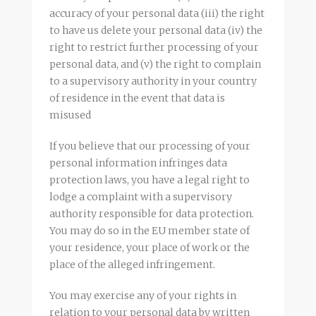
accuracy of your personal data (iii) the right
to have us delete your personal data (iv) the
right to restrict further processing of your
personal data, and (v) the right to complain
to a supervisory authority in your country
of residence in the event that data is
misused
If you believe that our processing of your
personal information infringes data
protection laws, you have a legal right to
lodge a complaint with a supervisory
authority responsible for data protection.
You may do so in the EU member state of
your residence, your place of work or the
place of the alleged infringement.
You may exercise any of your rights in
relation to your personal data by written