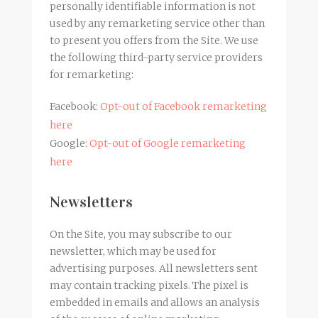
personally identifiable information is not
used by any remarketing service other than
to present you offers from the Site. We use
the following third-party service providers
for remarketing:
Facebook:
Opt-out of Facebook remarketing
here
Google:
Opt-out of Google remarketing
here
Newsletters
On the Site, you may subscribe to our
newsletter, which may be used for
advertising purposes. All newsletters sent
may contain tracking pixels. The pixel is
embedded in emails and allows an analysis