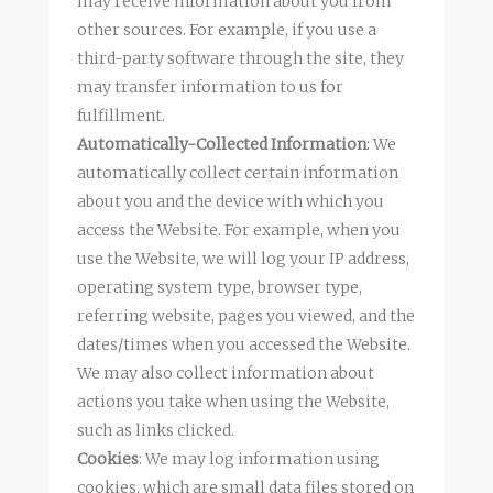
may receive information about you from
other sources. For example, if you use a
third-party software through the site, they
may transfer information to us for
fulfillment.
Automatically-Collected Information
: We
automatically collect certain information
about you and the device with which you
access the Website. For example, when you
use the Website, we will log your IP address,
operating system type, browser type,
referring website, pages you viewed, and the
dates/times when you accessed the Website.
We may also collect information about
actions you take when using the Website,
such as links clicked.
Cookies
: We may log information using
cookies, which are small data files stored on