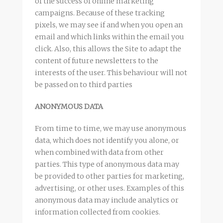
of the success of online marketing
campaigns. Because of these tracking
pixels, we may see if and when you open an
email and which links within the email you
click. Also, this allows the Site to adapt the
content of future newsletters to the
interests of the user. This behaviour will not
be passed on to third parties
ANONYMOUS DATA
From time to time, we may use anonymous
data, which does not identify you alone, or
when combined with data from other
parties. This type of anonymous data may
be provided to other parties for marketing,
advertising, or other uses. Examples of this
anonymous data may include analytics or
information collected from cookies.