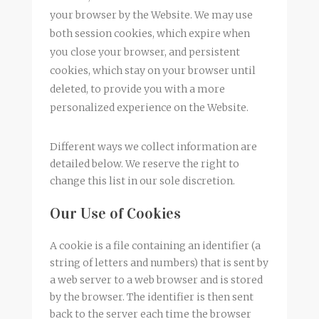
your browser by the Website. We may use
both session cookies, which expire when
you close your browser, and persistent
cookies, which stay on your browser until
deleted, to provide you with a more
personalized experience on the Website.
Different ways we collect information are
detailed below. We reserve the right to
change this list in our sole discretion.
Our Use of Cookies
A cookie is a file containing an identifier (a
string of letters and numbers) that is sent by
a web server to a web browser and is stored
by the browser. The identifier is then sent
back to the server each time the browser