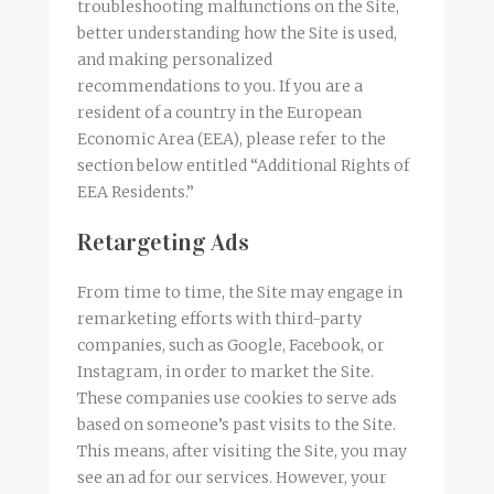
troubleshooting malfunctions on the Site,
better understanding how the Site is used,
and making personalized
recommendations to you. If you are a
resident of a country in the European
Economic Area (EEA), please refer to the
section below entitled “Additional Rights of
EEA Residents.”
Retargeting Ads
From time to time, the Site may engage in
remarketing efforts with third-party
companies, such as Google, Facebook, or
Instagram, in order to market the Site.
These companies use cookies to serve ads
based on someone’s past visits to the Site.
This means, after visiting the Site, you may
see an ad for our services. However, your