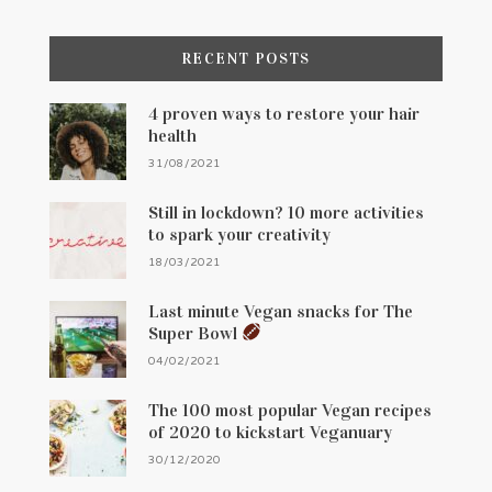
RECENT POSTS
4 proven ways to restore your hair
health
31/08/2021
Still in lockdown? 10 more activities
to spark your creativity
18/03/2021
Last minute Vegan snacks for The
Super Bowl
04/02/2021
The 100 most popular Vegan recipes
of 2020 to kickstart Veganuary
30/12/2020