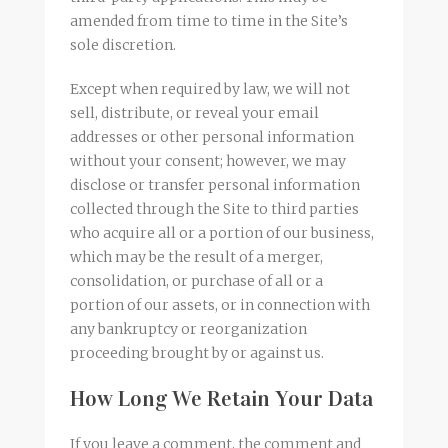
amended from time to time in the Site’s
sole discretion.
Except when required by law, we will not
sell, distribute, or reveal your email
addresses or other personal information
without your consent; however, we may
disclose or transfer personal information
collected through the Site to third parties
who acquire all or a portion of our business,
which may be the result of a merger,
consolidation, or purchase of all or a
portion of our assets, or in connection with
any bankruptcy or reorganization
proceeding brought by or against us.
How Long We Retain Your Data
If you leave a comment, the comment and