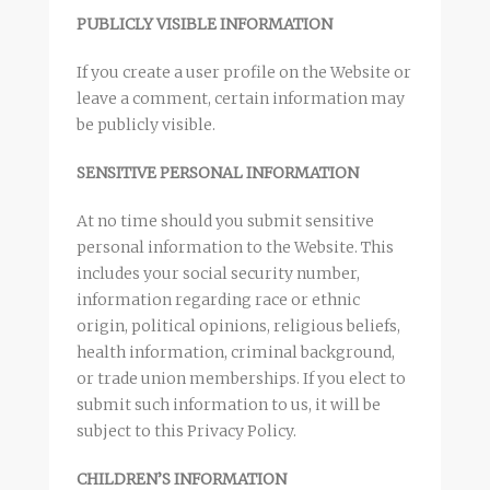
PUBLICLY VISIBLE INFORMATION
If you create a user profile on the Website or
leave a comment, certain information may
be publicly visible.
SENSITIVE PERSONAL INFORMATION
At no time should you submit sensitive
personal information to the Website. This
includes your social security number,
information regarding race or ethnic
origin, political opinions, religious beliefs,
health information, criminal background,
or trade union memberships. If you elect to
submit such information to us, it will be
subject to this Privacy Policy.
CHILDREN’S INFORMATION