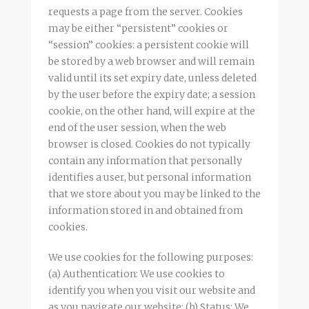
requests a page from the server. Cookies
may be either “persistent” cookies or
“session” cookies: a persistent cookie will
be stored by a web browser and will remain
valid until its set expiry date, unless deleted
by the user before the expiry date; a session
cookie, on the other hand, will expire at the
end of the user session, when the web
browser is closed. Cookies do not typically
contain any information that personally
identifies a user, but personal information
that we store about you may be linked to the
information stored in and obtained from
cookies.
We use cookies for the following purposes:
(a) Authentication: We use cookies to
identify you when you visit our website and
as you navigate our website; (b) Status: We