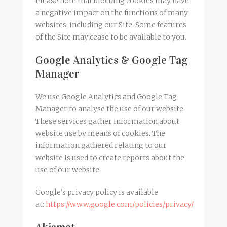
Please note that blocking cookies may have
a negative impact on the functions of many
websites, including our Site. Some features
of the Site may cease to be available to you.
Google Analytics & Google Tag
Manager
We use Google Analytics and Google Tag
Manager to analyse the use of our website.
These services gather information about
website use by means of cookies. The
information gathered relating to our
website is used to create reports about the
use of our website.
Google’s privacy policy is available
at:
https://www.google.com/policies/privacy/