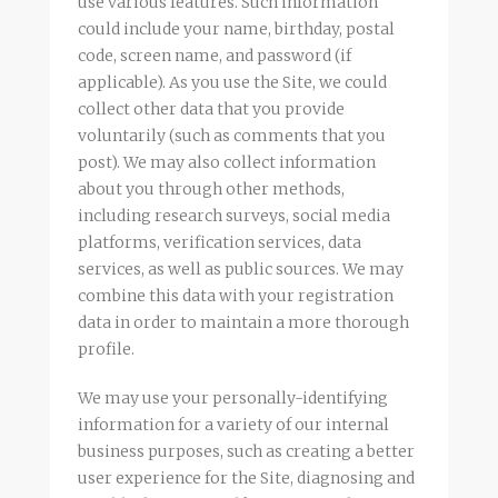
use various features. Such information
could include your name, birthday, postal
code, screen name, and password (if
applicable). As you use the Site, we could
collect other data that you provide
voluntarily (such as comments that you
post). We may also collect information
about you through other methods,
including research surveys, social media
platforms, verification services, data
services, as well as public sources. We may
combine this data with your registration
data in order to maintain a more thorough
profile.
We may use your personally-identifying
information for a variety of our internal
business purposes, such as creating a better
user experience for the Site, diagnosing and