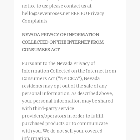
notice to us: please contact us at
hello@sevenroses.net REF: EU Privacy
Complaints
NEVADA PRIVACY OF INFORMATION
COLLECTED ON THE INTERNET FROM
CONSUMERS ACT
Pursuant to the Nevada Privacy of
Information Collected on the Internet from
Consumers Act (“NPICICA”), Nevada
residents may opt out of the sale of any
personal information. As described above,
your personal information may be shared
with third-party service
providers/operators in order to fulfill
purchased products or to communicate
with you. We do not sell your covered
information.