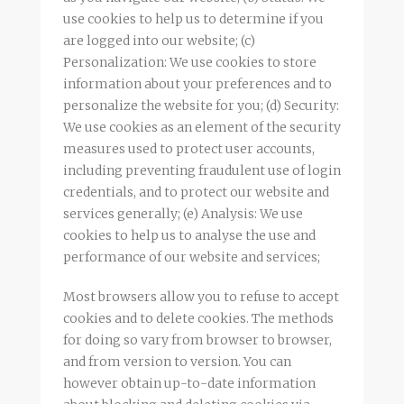
use cookies to help us to determine if you
are logged into our website; (c)
Personalization: We use cookies to store
information about your preferences and to
personalize the website for you; (d) Security:
We use cookies as an element of the security
measures used to protect user accounts,
including preventing fraudulent use of login
credentials, and to protect our website and
services generally; (e) Analysis: We use
cookies to help us to analyse the use and
performance of our website and services;
Most browsers allow you to refuse to accept
cookies and to delete cookies. The methods
for doing so vary from browser to browser,
and from version to version. You can
however obtain up-to-date information