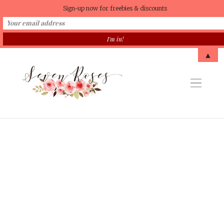
Sign-up now for freebies & discounts
▲