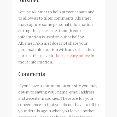
Akismet
We use Akismet to help prevent spam and
to allow us to filter comments. Akismet
may capture some personal information
during this process. Although your
information is used on our behalf by
Akismet, Akismet does not share your
personal information with any other third
parties. Please visit
their privacy policy
for
more information.
Comments
If you leave a comment on our site you may
opt-in to saving your name, email address
and website in cookies. These are for your
convenience so that you do not have to fill in
your details again when you leave another