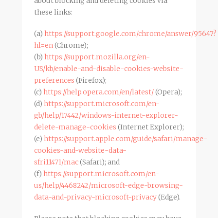
about blocking and deleting cookies via
these links:
(a)
https://support.google.com/chrome/answer/95647?
hl=en
(Chrome);
(b)
https://support.mozilla.org/en-
US/kb/enable-and-disable-cookies-website-
preferences
(Firefox);
(c)
https://help.opera.com/en/latest/
(Opera);
(d)
https://support.microsoft.com/en-
gb/help/17442/windows-internet-explorer-
delete-manage-cookies
(Internet Explorer);
(e)
https://support.apple.com/guide/safari/manage-
cookies-and-website-data-
sfri11471/mac
(Safari); and
(f)
https://support.microsoft.com/en-
us/help/4468242/microsoft-edge-browsing-
data-and-privacy-microsoft-privacy
(Edge).