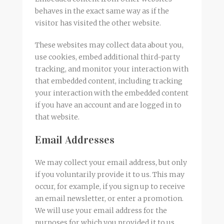
behaves in the exact same way as if the
visitor has visited the other website.
These websites may collect data about you,
use cookies, embed additional third-party
tracking, and monitor your interaction with
that embedded content, including tracking
your interaction with the embedded content
if you have an account and are logged in to
that website.
Email Addresses
We may collect your email address, but only
if you voluntarily provide it to us. This may
occur, for example, if you sign up to receive
an email newsletter, or enter a promotion.
We will use your email address for the
purposes for which you provided it to us,