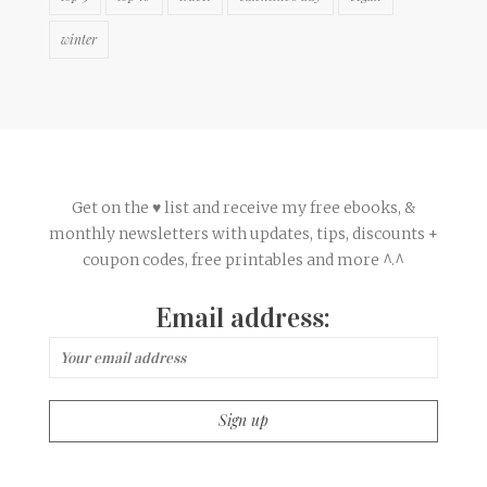
winter
Get on the ♥ list and receive my free ebooks, &
monthly newsletters with updates, tips, discounts +
coupon codes, free printables and more ^.^
Email address: