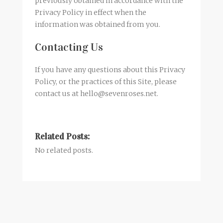
previously obtained in accordance with the
Privacy Policy in effect when the
information was obtained from you.
Contacting Us
If you have any questions about this Privacy
Policy, or the practices of this Site, please
contact us at hello@sevenroses.net.
Related Posts:
No related posts.