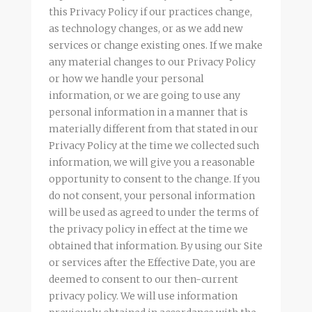
this Privacy Policy if our practices change,
as technology changes, or as we add new
services or change existing ones. If we make
any material changes to our Privacy Policy
or how we handle your personal
information, or we are going to use any
personal information in a manner that is
materially different from that stated in our
Privacy Policy at the time we collected such
information, we will give you a reasonable
opportunity to consent to the change. If you
do not consent, your personal information
will be used as agreed to under the terms of
the privacy policy in effect at the time we
obtained that information. By using our Site
or services after the Effective Date, you are
deemed to consent to our then-current
privacy policy. We will use information