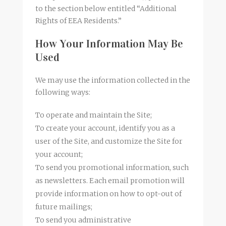
to the section below entitled “Additional
Rights of EEA Residents.”
How Your Information May Be
Used
We may use the information collected in the
following ways:
To operate and maintain the Site;
To create your account, identify you as a
user of the Site, and customize the Site for
your account;
To send you promotional information, such
as newsletters. Each email promotion will
provide information on how to opt-out of
future mailings;
To send you administrative