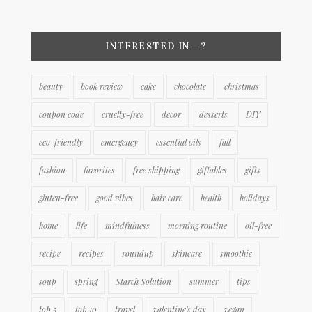
INTERESTED IN…?
beauty
book review
cake
chocolate
christmas
coupon code
cruelty-free
decor
desserts
DIY
eco-friendly
emergency
essential oils
fall
fashion
favorites
free shipping
giftables
gifts
gluten-free
good vibes
hair care
health
holidays
home
life
mindfulness
morning routine
oil-free
recipe
recipes
roundup
skincare
smoothie
soup
spring
Starch Solution
summer
tips
top 5
top 10
travel
valentine's day
vegan