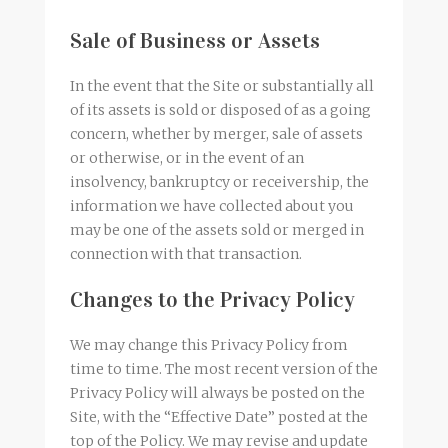
Sale of Business or Assets
In the event that the Site or substantially all
of its assets is sold or disposed of as a going
concern, whether by merger, sale of assets
or otherwise, or in the event of an
insolvency, bankruptcy or receivership, the
information we have collected about you
may be one of the assets sold or merged in
connection with that transaction.
Changes to the Privacy Policy
We may change this Privacy Policy from
time to time. The most recent version of the
Privacy Policy will always be posted on the
Site, with the “Effective Date” posted at the
top of the Policy. We may revise and update