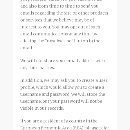
and also from time to time to send you
emails regarding the Site or other products
or services that we believe may be of
interest to you. You may opt out of such
email communications at any time by
clicking the “unsubscribe” button in the
email.
We will not share your email address with
any third parties.
In addition, we may ask you to create a user
profile, which would allow you to create a
username and password. We will store the
username, but your password will not be
visible in our records.
If you are a resident of a country in the
European Economic Area (EEA), please refer