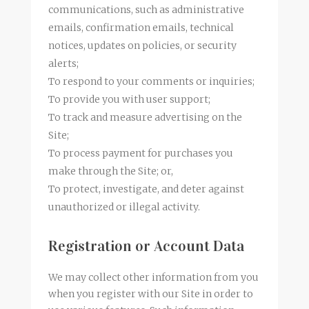
communications, such as administrative
emails, confirmation emails, technical
notices, updates on policies, or security
alerts;
To respond to your comments or inquiries;
To provide you with user support;
To track and measure advertising on the
Site;
To process payment for purchases you
make through the Site; or,
To protect, investigate, and deter against
unauthorized or illegal activity.
Registration or Account Data
We may collect other information from you
when you register with our Site in order to