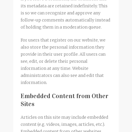
its metadata are retained indefinitely. This
is so we can recognize and approve any
follow-up comments automatically instead
of holding them in a moderation queue.
For users that register on our website, we
also store the personal information they
provide in their user profile. All users can
see, edit, or delete their personal
information at any time. Website
administrators can also see and edit that
information.
Embedded Content from Other
Sites
Articles on this site may include embedded
content (e.g. videos, images, articles, etc.).
Embedded content from other websites