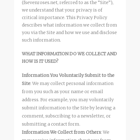
(fsevenroses.net, referred to as the “Site”),
we understand that your privacy is of
critical importance. This Privacy Policy
describes what information we collect from
you via the Site and how we use and disclose
such information.
WHAT INFORMATION DO WE COLLECT AND
HOW IS IT USED?
Information You Voluntarily Submit to the
Site
: We may collect personal information
from you such as your name or email
address. For example, you may voluntarily
submit information to the Site by leaving a
comment, subscribing to a newsletter, or
submitting a contact form.
Information We Collect from Others
: We