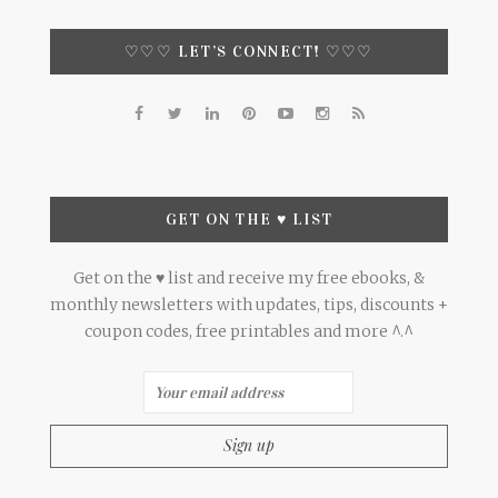
♡♡♡ LET’S CONNECT! ♡♡♡
GET ON THE ♥ LIST
Get on the ♥ list and receive my free ebooks, &
monthly newsletters with updates, tips, discounts +
coupon codes, free printables and more ^.^