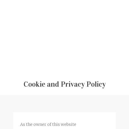
Cookie and Privacy Policy
As the owner of this website