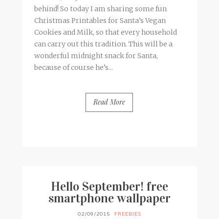
behind! So today I am sharing some fun
Christmas Printables for Santa’s Vegan
Cookies and Milk, so that every household
can carry out this tradition. This will be a
wonderful midnight snack for Santa,
because of course he’s...
Read More
BY
FRANCESCA @ SEVEN ROSES
3 COMMENTS
Hello September! free
smartphone wallpaper
02/09/2015
FREEBIES