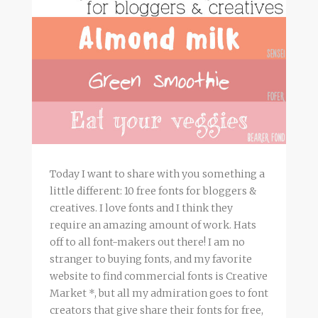
Today I want to share with you something a
little different: 10 free fonts for bloggers &
creatives. I love fonts and I think they
require an amazing amount of work. Hats
off to all font-makers out there! I am no
stranger to buying fonts, and my favorite
website to find commercial fonts is Creative
Market *, but all my admiration goes to font
creators that give share their fonts for free,