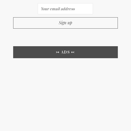
↣ ADS ↢