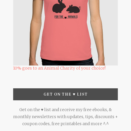
10% goes to an Animal Charity of your choice!
GET ON THE ♥ LIST
Get on the ♥ list and receive my free ebooks, &
monthly newsletters with updates, tips, discounts +
coupon codes, free printables and more ^.^