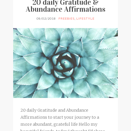
20 daily Gratitude &
Abundance Affirmations
09/02/2018
FREEBIES
,
LIFESTYLE
20 daily Gratitude and Abundance
Affirmations to start your journey to a
more abundant, grateful life Hello my