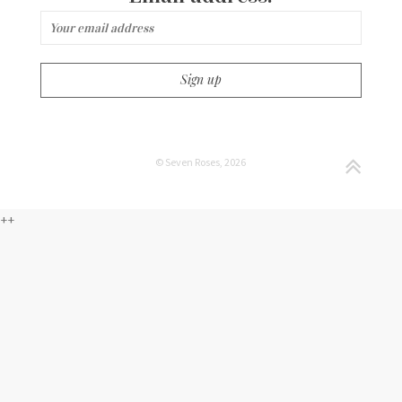
© Seven Roses, 2026
++