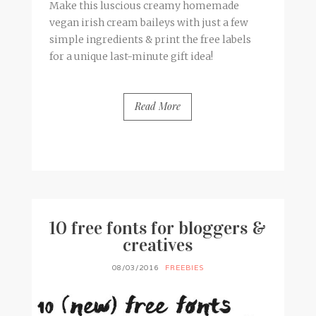
Make this luscious creamy homemade
vegan irish cream baileys with just a few
simple ingredients & print the free labels
for a unique last-minute gift idea!
Read More
BY
FRANCESCA @ SEVEN ROSES
17 COMMENTS
10 free fonts for bloggers &
creatives
08/03/2016
FREEBIES