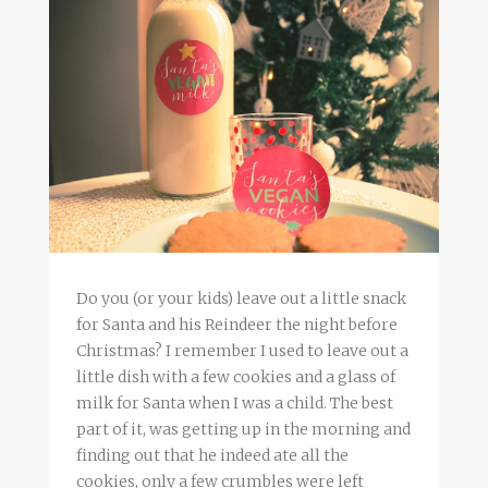
Do you (or your kids) leave out a little snack
for Santa and his Reindeer the night before
Christmas? I remember I used to leave out a
little dish with a few cookies and a glass of
milk for Santa when I was a child. The best
part of it, was getting up in the morning and
finding out that he indeed ate all the
cookies, only a few crumbles were left