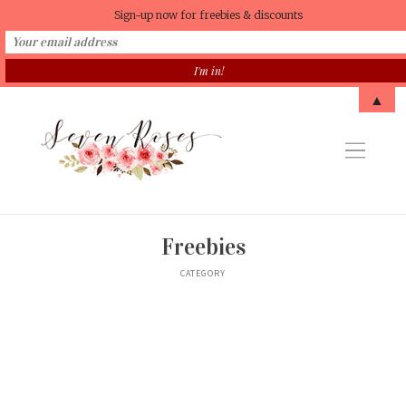
Sign-up now for freebies & discounts
▲
Freebies
CATEGORY