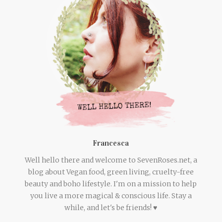
Francesca
Well hello there and welcome to SevenRoses.net, a
blog about Vegan food, green living, cruelty-free
beauty and boho lifestyle. I'm on a mission to help
you live a more magical & conscious life. Stay a
while, and let's be friends! ♥