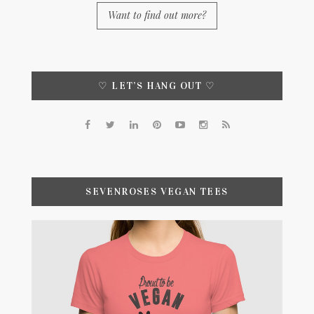
Want to find out more?
♡ LET’S HANG OUT ♡
SEVENROSES VEGAN TEES