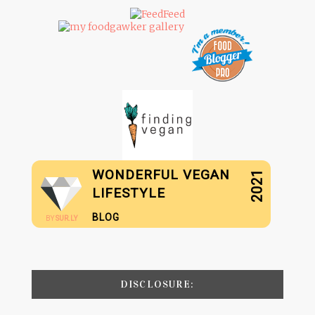
WONDERFUL VEGAN
2021
LIFESTYLE
BLOG
BY
SUR.LY
DISCLOSURE: