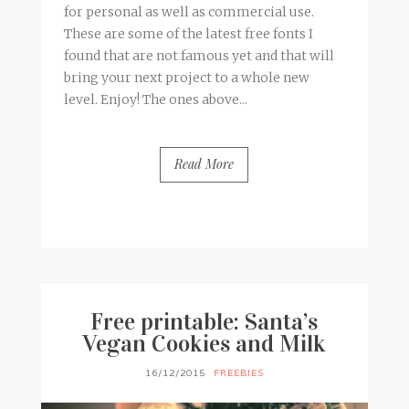
for personal as well as commercial use.
These are some of the latest free fonts I
found that are not famous yet and that will
bring your next project to a whole new
level. Enjoy! The ones above...
Read More
BY
FRANCESCA @ SEVEN ROSES
2 COMMENTS
Free printable: Santa’s
Vegan Cookies and Milk
16/12/2015
FREEBIES