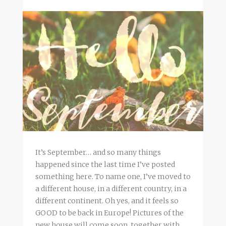
It’s September… and so many things
happened since the last time I’ve posted
something here. To name one, I’ve moved to
a different house, in a different country, in a
different continent. Oh yes, and it feels so
GOOD to be back in Europe! Pictures of the
new house will come soon, together with