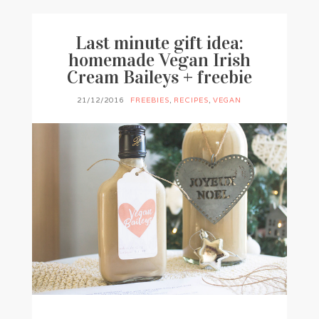
Last minute gift idea:
homemade Vegan Irish
Cream Baileys + freebie
21/12/2016
FREEBIES
,
RECIPES
,
VEGAN