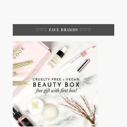
♡♡♡ FAVE BRANDS ♡♡♡