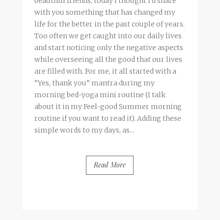
beautiful friends, today I thought I’d share
with you something that has changed my
life for the better in the past couple of years.
Too often we get caught into our daily lives
and start noticing only the negative aspects
while overseeing all the good that our lives
are filled with. For me, it all started with a
“Yes, thank you” mantra during my
morning bed-yoga mini routine (I talk
about it in my Feel-good Summer morning
routine if you want to read it). Adding these
simple words to my days, as...
Read More
BY
FRANCESCA @ SEVEN ROSES
5 COMMENTS