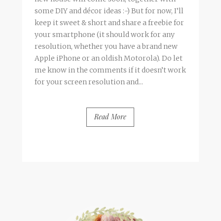
some DIY and décor ideas :-) But for now, I’ll
keep it sweet & short and share a freebie for
your smartphone (it should work for any
resolution, whether you have a brand new
Apple iPhone or an oldish Motorola). Do let
me know in the comments if it doesn’t work
for your screen resolution and...
Read More
BY
FRANCESCA @ SEVEN ROSES
1 COMMENT