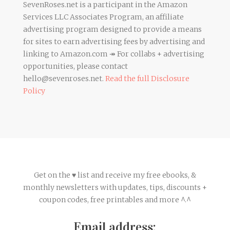
SevenRoses.net is a participant in the Amazon
Services LLC Associates Program, an affiliate
advertising program designed to provide a means
for sites to earn advertising fees by advertising and
linking to Amazon.com ↠ For collabs + advertising
opportunities, please contact
hello@sevenroses.net.
Read the full Disclosure
Policy
Get on the ♥ list and receive my free ebooks, &
monthly newsletters with updates, tips, discounts +
coupon codes, free printables and more ^.^
Email address: