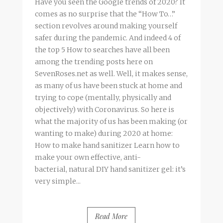
Have you seen the Google trends of 2020? It
comes as no surprise that the “How To…”
section revolves around making yourself
safer during the pandemic. And indeed 4 of
the top 5 How to searches have all been
among the trending posts here on
SevenRoses.net as well. Well, it makes sense,
as many of us have been stuck at home and
trying to cope (mentally, physically and
objectively) with Coronavirus. So here is
what the majority of us has been making (or
wanting to make) during 2020 at home:
How to make hand sanitizer Learn how to
make your own effective, anti-
bacterial, natural DIY hand sanitizer gel: it’s
very simple...
Read More