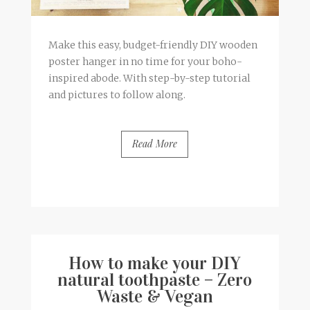
Make this easy, budget-friendly DIY wooden
poster hanger in no time for your boho-
inspired abode. With step-by-step tutorial
and pictures to follow along.
Read More
BY
FRANCESCA @ SEVEN ROSES
0 COMMENTS
How to make your DIY
natural toothpaste – Zero
Waste & Vegan