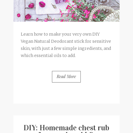
Learn how to make your very own DIY
Vegan Natural Deodorant stick for sensitive
skin, with just a few simple ingredients, and
which essential oils to add.
Read More
BY
FRANCESCA @ SEVEN ROSES
13 COMMENTS
DIY: Homemade chest rub