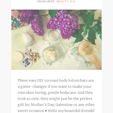
09/05/2018
BEAUTY
,
DIY
These easy DIY coconut body lotion bars are
a game-changer if you want to make your
own skin-loving, gentle bodycare. And they
look so cute, they might just be the perfect
gift for Mother’s Day, Galentine or any other
sweet occasion ♥ Hello my beautiful friends!