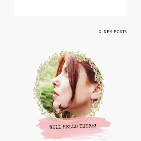
BY
FRANCESCA @ SEVEN ROSES
13 COMMENTS
OLDER POSTS