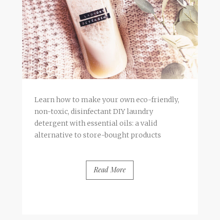
Learn how to make your own eco-friendly,
non-toxic, disinfectant DIY laundry
detergent with essential oils: a valid
alternative to store-bought products
Read More
BY
FRANCESCA @ SEVEN ROSES
7 COMMENTS