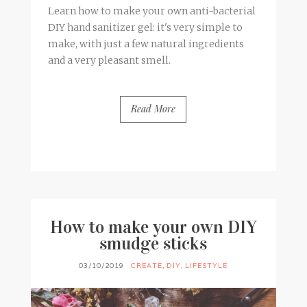
Learn how to make your own anti-bacterial
DIY hand sanitizer gel: it's very simple to
make, with just a few natural ingredients
and a very pleasant smell.
Read More
BY
FRANCESCA @ SEVEN ROSES
5 COMMENTS
How to make your own DIY
smudge sticks
03/10/2019
CREATE
,
DIY
,
LIFESTYLE