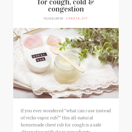
for cough, cold &
congestion
01/02/2019
CREATE
,
DIY
If you ever wondered "what can i use instead
of vicks vapor rub?" this all-natural
homemade chest rub for cough is a safe