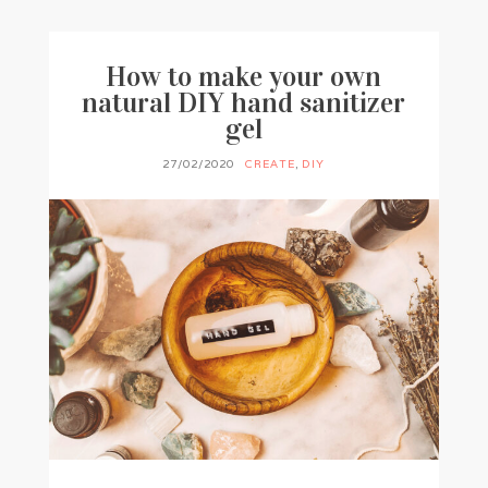
How to make your own
natural DIY hand sanitizer
gel
27/02/2020
CREATE
,
DIY