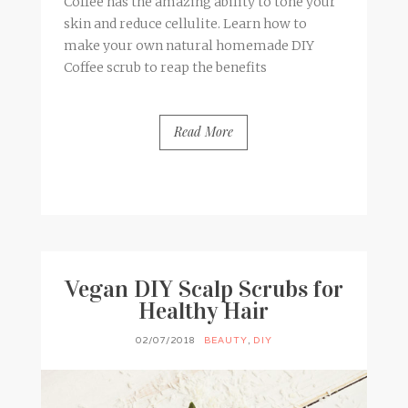
Coffee has the amazing ability to tone your
skin and reduce cellulite. Learn how to
make your own natural homemade DIY
Coffee scrub to reap the benefits
Read More
BY
FRANCESCA @ SEVEN ROSES
2 COMMENTS
Vegan DIY Scalp Scrubs for
Healthy Hair
02/07/2018
BEAUTY
,
DIY