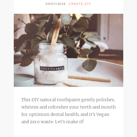
04/07/2019
CREATE
,
DIY
This DIY natural toothpaste gently polishes,
whitens and refreshes your teeth and mouth
for optimum dental health, and it's Vegan
and zero waste. Let's make it!