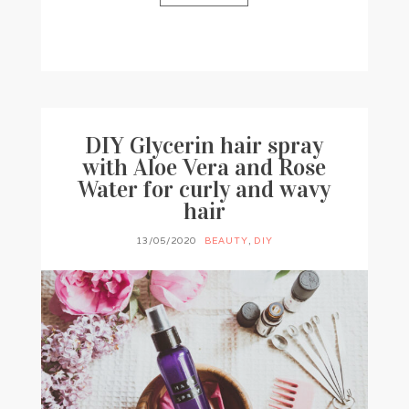
BY
FRANCESCA @ SEVEN ROSES
0 COMMENTS
DIY Glycerin hair spray
with Aloe Vera and Rose
Water for curly and wavy
hair
13/05/2020
BEAUTY
,
DIY