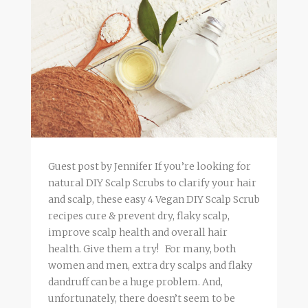
Guest post by Jennifer If you’re looking for
natural DIY Scalp Scrubs to clarify your hair
and scalp, these easy 4 Vegan DIY Scalp Scrub
recipes cure & prevent dry, flaky scalp,
improve scalp health and overall hair
health. Give them a try! For many, both
women and men, extra dry scalps and flaky
dandruff can be a huge problem. And,
unfortunately, there doesn’t seem to be