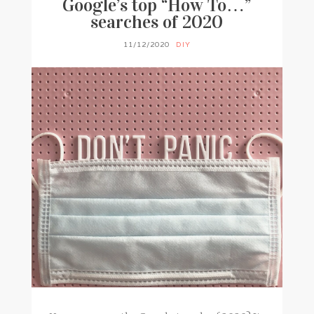
Google’s top “How To…”
searches of 2020
11/12/2020
DIY