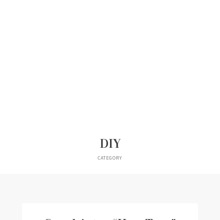
DIY
CATEGORY