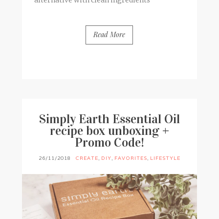
alternative with clean ingredients
Read More
BY
FRANCESCA @ SEVEN ROSES
6 COMMENTS
Simply Earth Essential Oil
recipe box unboxing +
Promo Code!
26/11/2018
CREATE
,
DIY
,
FAVORITES
,
LIFESTYLE