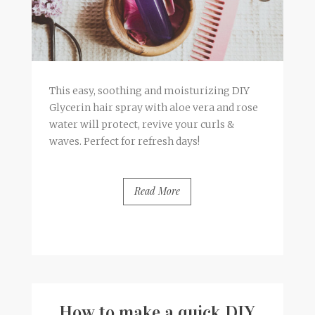
This easy, soothing and moisturizing DIY
Glycerin hair spray with aloe vera and rose
water will protect, revive your curls &
waves. Perfect for refresh days!
Read More
BY
FRANCESCA @ SEVEN ROSES
5 COMMENTS
How to make a quick DIY