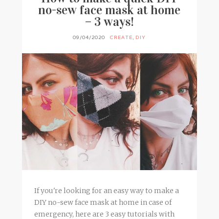
no-sew face mask at home
– 3 ways!
09/04/2020
CREATE
,
DIY
If you're looking for an easy way to make a
DIY no-sew face mask at home in case of
emergency, here are 3 easy tutorials with