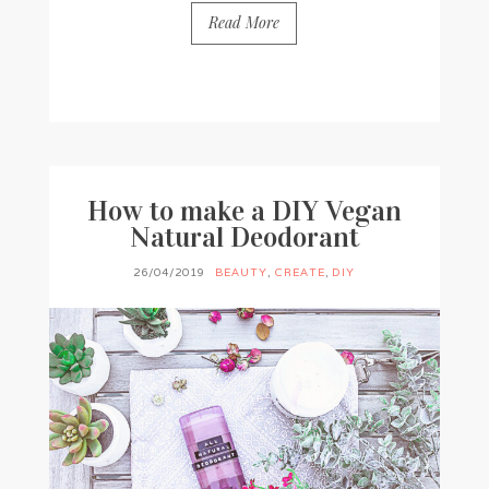
Read More
BY
FRANCESCA @ SEVEN ROSES
3 COMMENTS
How to make a DIY Vegan
Natural Deodorant
26/04/2019
BEAUTY
,
CREATE
,
DIY