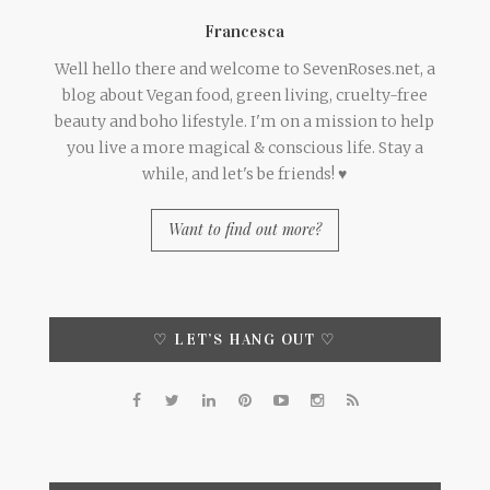
Francesca
Well hello there and welcome to SevenRoses.net, a
blog about Vegan food, green living, cruelty-free
beauty and boho lifestyle. I'm on a mission to help
you live a more magical & conscious life. Stay a
while, and let's be friends! ♥
Want to find out more?
♡ LET’S HANG OUT ♡