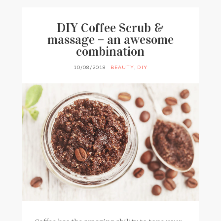
DIY Coffee Scrub &
massage – an awesome
combination
10/08/2018
BEAUTY
,
DIY