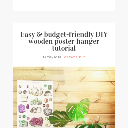
BY
FRANCESCA @ SEVEN ROSES
4 COMMENTS
Easy & budget-friendly DIY
wooden poster hanger
tutorial
14/08/2019
CREATE
,
DIY