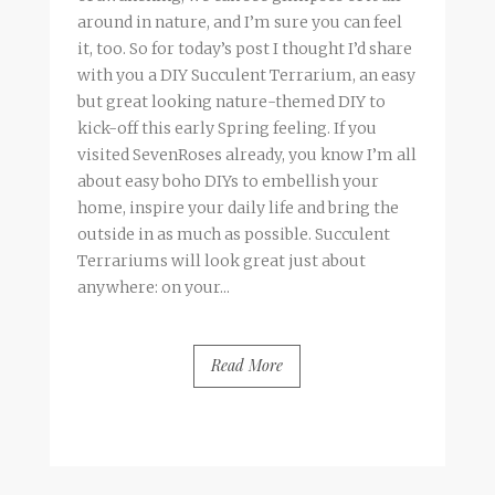
around in nature, and I’m sure you can feel
it, too. So for today’s post I thought I’d share
with you a DIY Succulent Terrarium, an easy
but great looking nature-themed DIY to
kick-off this early Spring feeling. If you
visited SevenRoses already, you know I’m all
about easy boho DIYs to embellish your
home, inspire your daily life and bring the
outside in as much as possible. Succulent
Terrariums will look great just about
anywhere: on your...
Read More
BY
FRANCESCA @ SEVEN ROSES
8 COMMENTS