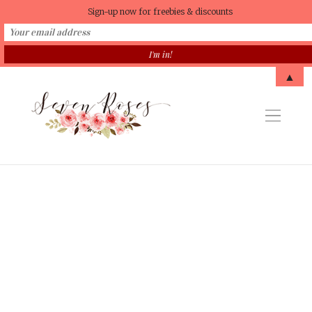
Sign-up now for freebies & discounts
▲