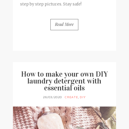
step by step pictures. Stay safe!
Read More
BY
FRANCESCA @ SEVEN ROSES
17 COMMENTS
How to make your own DIY
laundry detergent with
essential oils
26/03/2020
CREATE
,
DIY