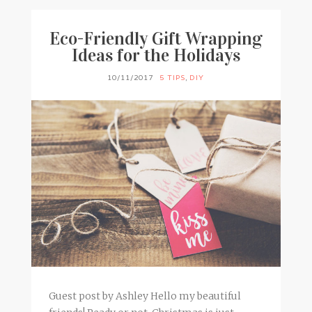
Eco-Friendly Gift Wrapping
Ideas for the Holidays
10/11/2017
5 TIPS
,
DIY
Guest post by Ashley Hello my beautiful