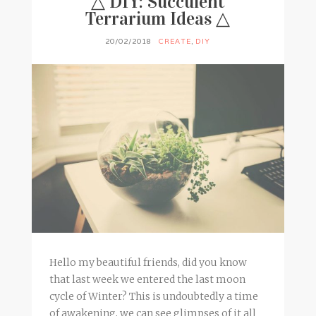
△ DIY: Succulent
Terrarium Ideas △
20/02/2018
CREATE
,
DIY
Hello my beautiful friends, did you know
that last week we entered the last moon
cycle of Winter? This is undoubtedly a time
of awakening, we can see glimpses of it all