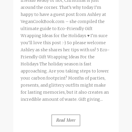
friends! Ready or not, Christmas is just
around the corner. That’s why today I’m
happy to have a guest post from Ashley at
VeganCookBook.com – she compiled the
ultimate guide to Eco-Friendly Gift
Wrapping Ideas for the Holidays ♥ I’m sure
you’ll love this post :-) So please welcome
Ashley as she shares her tips with us! 5 Eco-
Friendly Gift Wrapping Ideas For the
Holidays The holiday season is fast
approaching. Are you taking steps to lower
your carbon footprint? Months of parties,
presents, and glittery outfits might make
for lasting memories, but it also creates an
incredible amount of waste. Gift giving...
Read More