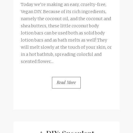
Today we’re making an easy, cruelty-free,
Vegan DIY. Because of its rich ingredients,
namely the coconut oil, and the coconut and
shea butters, these little coconut body
lotion bars can be used both as solid body
lotion bars and as bath melts as well! They
will melt slowly at the touch of your skin, or
in a hot bathtub, spreading colorful and
scented flower...
Read More
BY
FRANCESCA @ SEVEN ROSES
3 COMMENTS