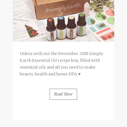
Unbox with me the December 2018 Simply
Earth Essential Oil recipe box, filled with
essential oils and all you need to make
beauty, health and home DIYs ♥
Read More
BY
FRANCESCA @ SEVEN ROSES
7 COMMENTS