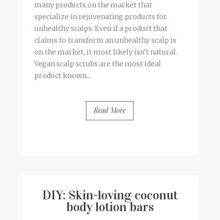
many products on the market that
specialize in rejuvenating products for
unhealthy scalps. Even if a product that
claims to transform an unhealthy scalp is
on the market, it most likely isn’t natural.
Vegan scalp scrubs are the most ideal
product known...
Read More
BY
FRANCESCA @ SEVEN ROSES
7 COMMENTS
DIY: Skin-loving coconut
body lotion bars