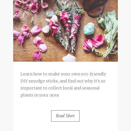
Learn how to make your own eco-friendly
DIY smudge sticks, and find out why it's so
important to collect local and seasonal
plants in your area
Read More