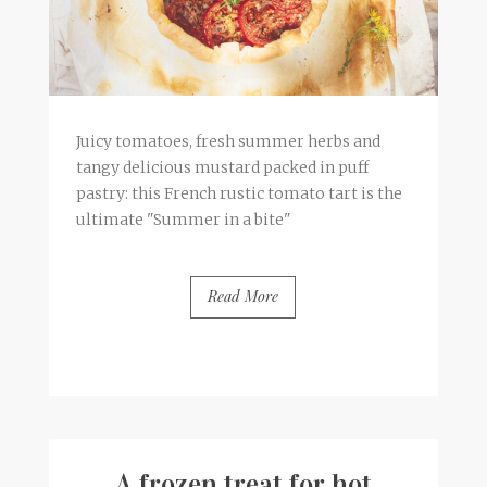
Juicy tomatoes, fresh summer herbs and
tangy delicious mustard packed in puff
pastry: this French rustic tomato tart is the
ultimate "Summer in a bite"
Read More
BY
FRANCESCA @ SEVEN ROSES
0 COMMENTS
A frozen treat for hot