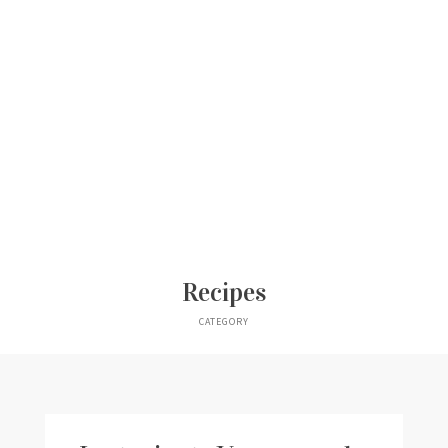
Recipes
CATEGORY