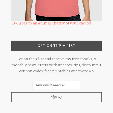
10% goes to an Animal Charity of your choice!
GET ON THE ♥ LIST
Get on the ♥ list and receive my free ebooks, &
monthly newsletters with updates, tips, discounts +
coupon codes, free printables and more ^.^