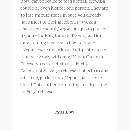
Bowl can be scaled to feed a small crowd, a
couple or even just for one person. They are
so last-minute that I’m sure you already
have most of the ingredients ;-) Vegan
charcuterie board / Vegan antipasto platter
If you’re looking for a really easy and fun
entertaining idea, learn how to make
a Vegan charcuterie board/antipasto platter
that everybody will enjoy! Vegan Caciotta
Cheese An easy, delicious, addictive
Caciotta-style Vegan cheese that is firm and
sliceable, perfect for a Vegan charcuterie
board! This authentic looking, nut-free, low-
fat Vegan cheese...
Read More