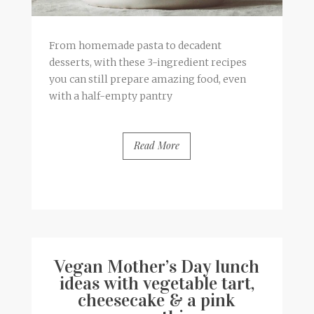
From homemade pasta to decadent
desserts, with these 3-ingredient recipes
you can still prepare amazing food, even
with a half-empty pantry
Read More
BY
FRANCESCA @ SEVEN ROSES
5 COMMENTS
Vegan Mother’s Day lunch
ideas with vegetable tart,
cheesecake & a pink