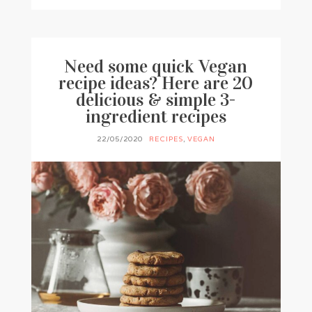
Need some quick Vegan
recipe ideas? Here are 20
delicious & simple 3-
ingredient recipes
22/05/2020
RECIPES
,
VEGAN