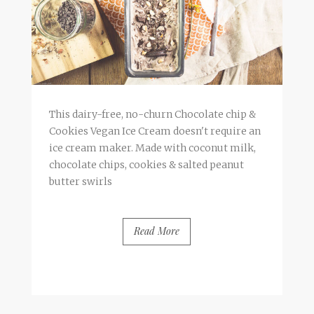
This dairy-free, no-churn Chocolate chip &
Cookies Vegan Ice Cream doesn't require an
ice cream maker. Made with coconut milk,
chocolate chips, cookies & salted peanut
butter swirls
Read More
BY
FRANCESCA @ SEVEN ROSES
13 COMMENTS