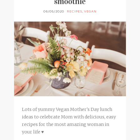
smoothie
06/05/2020
RECIPES
,
VEGAN
Lots of yummy Vegan Mother's Day lunch
ideas to celebrate Mom with delicious, easy
recipes for the most amazing woman in
your life ♥