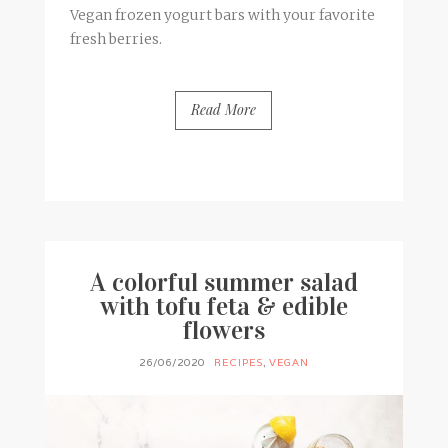
Vegan frozen yogurt bars with your favorite
fresh berries.
Read More
BY
FRANCESCA @ SEVEN ROSES
3 COMMENTS
A colorful summer salad
with tofu feta & edible
flowers
26/06/2020
RECIPES
,
VEGAN