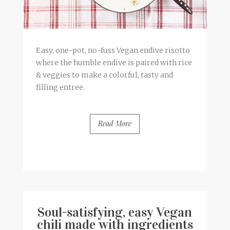
Easy, one-pot, no-fuss Vegan endive risotto
where the humble endive is paired with rice
& veggies to make a colorful, tasty and
filling entree.
Read More
BY
FRANCESCA @ SEVEN ROSES
0 COMMENTS
Soul-satisfying, easy Vegan
chili made with ingredients