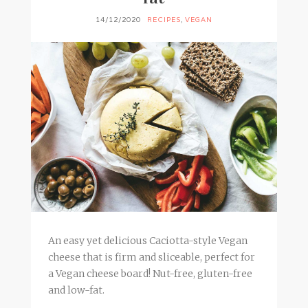
14/12/2020
RECIPES
,
VEGAN
An easy yet delicious Caciotta-style Vegan
cheese that is firm and sliceable, perfect for
a Vegan cheese board! Nut-free, gluten-free
and low-fat.