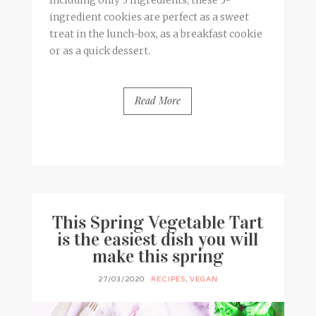
ingredient cookies are perfect as a sweet
treat in the lunch-box, as a breakfast cookie
or as a quick dessert.
Read More
BY
FRANCESCA @ SEVEN ROSES
4 COMMENTS
This Spring Vegetable Tart
is the easiest dish you will
make this spring
27/03/2020
RECIPES
,
VEGAN