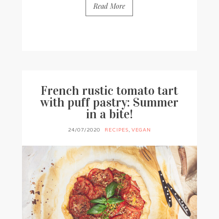
Read More
BY
FRANCESCA @ SEVEN ROSES
0 COMMENTS
French rustic tomato tart
with puff pastry: Summer
in a bite!
24/07/2020
RECIPES
,
VEGAN