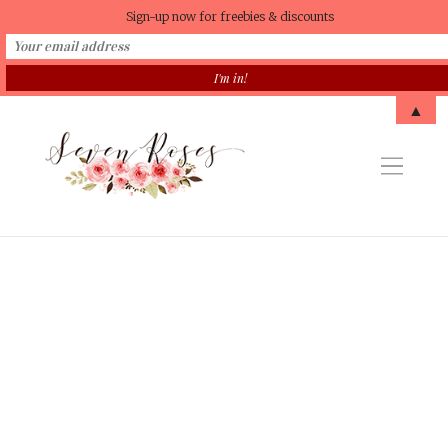
Sign-up now for freebies & discounts
▲