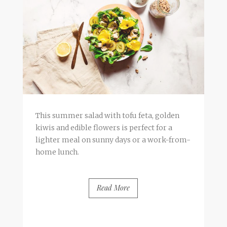
This summer salad with tofu feta, golden
kiwis and edible flowers is perfect for a
lighter meal on sunny days or a work-from-
home lunch.
Read More
BY
FRANCESCA @ SEVEN ROSES
0 COMMENTS