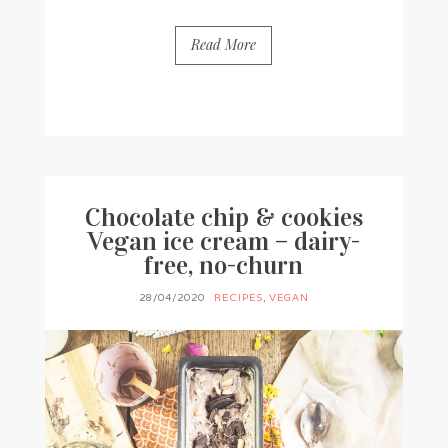
Read More
BY
FRANCESCA @ SEVEN ROSES
5 COMMENTS
Chocolate chip & cookies
Vegan ice cream – dairy-
free, no-churn
28/04/2020
RECIPES
,
VEGAN