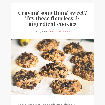
Craving something sweet?
Try these flourless 3-
ingredient cookies
07/04/2020
RECIPES
,
VEGAN
Including only 3 ingredients, these 3-