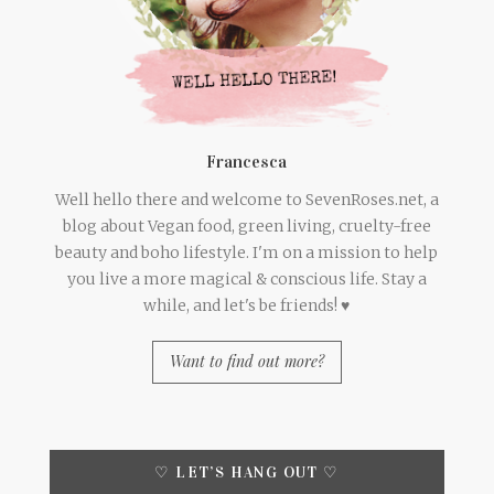
Francesca
Well hello there and welcome to SevenRoses.net, a
blog about Vegan food, green living, cruelty-free
beauty and boho lifestyle. I'm on a mission to help
you live a more magical & conscious life. Stay a
while, and let's be friends! ♥
Want to find out more?
♡ LET’S HANG OUT ♡