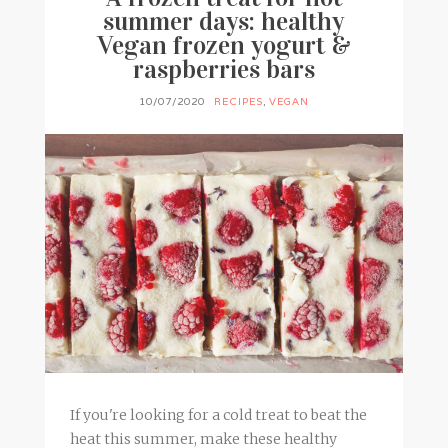
summer days: healthy
Vegan frozen yogurt &
raspberries bars
10/07/2020
RECIPES
,
VEGAN
If you're looking for a cold treat to beat the
heat this summer, make these healthy