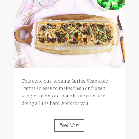
This delicious-looking Spring Vegetable
Tart is so easy to make: fresh or frozen
veggies and store-bought pie crust are
doing all the hard work for you.
Read More