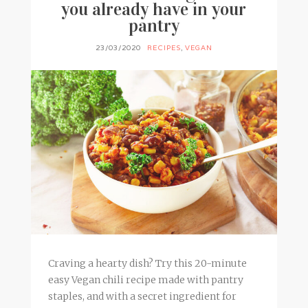
you already have in your
pantry
23/03/2020
RECIPES
,
VEGAN
Craving a hearty dish? Try this 20-minute
easy Vegan chili recipe made with pantry
staples, and with a secret ingredient for