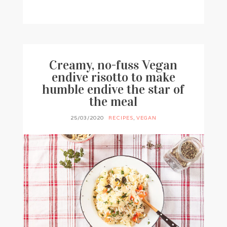
BY
FRANCESCA @ SEVEN ROSES
1 COMMENT
Creamy, no-fuss Vegan
endive risotto to make
humble endive the star of
the meal
25/03/2020
RECIPES
,
VEGAN