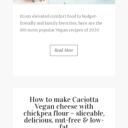
From elevated comfort food to budget-
friendly and family favorites, here are the
100 most popular Vegan recipes of 2020
Read More
BY
FRANCESCA @ SEVEN ROSES
1 COMMENT
How to make Caciotta
Vegan cheese with
chickpea flour – sliceable,
delicious, nut-free & low-
fat