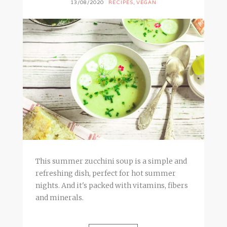
13/08/2020
RECIPES
,
VEGAN
This summer zucchini soup is a simple and
refreshing dish, perfect for hot summer
nights. And it's packed with vitamins, fibers
and minerals.