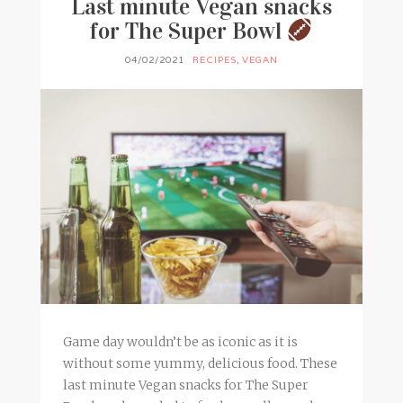
Last minute Vegan snacks
for The Super Bowl
04/02/2021
RECIPES
,
VEGAN
Game day wouldn’t be as iconic as it is
without some yummy, delicious food. These
last minute Vegan snacks for The Super