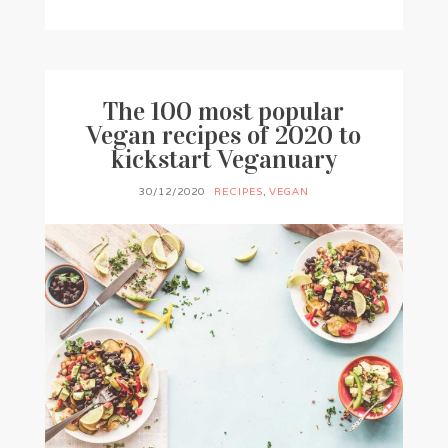
BY
FRANCESCA @ SEVEN ROSES
0 COMMENTS
The 100 most popular
Vegan recipes of 2020 to
kickstart Veganuary
30/12/2020
RECIPES
,
VEGAN