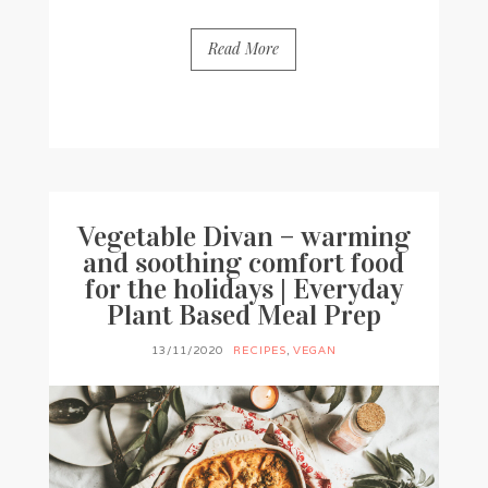
Read More
BY
FRANCESCA @ SEVEN ROSES
2 COMMENTS
Vegetable Divan – warming
and soothing comfort food
for the holidays | Everyday
Plant Based Meal Prep
13/11/2020
RECIPES
,
VEGAN