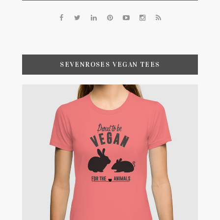
SEVENROSES VEGAN TEES