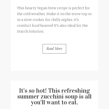
This hearty Vegan Stew recipe is perfect for
the cold weather. Make it on the stove top or
in a slow cooker for chilly nights: it’s
comfort food heaven! It’s also ideal for the
Starch Solution.
Read More
BY
FRANCESCA @ SEVEN ROSES
0 COMMENTS
It’s so hot! This refreshing
summer zucchini soup is all
you’ll want to eat.