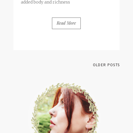
added body and richness
Read More
BY
FRANCESCA @ SEVEN ROSES
2 COMMENTS
OLDER POSTS