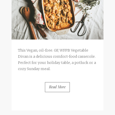
This Vegan, oil-free. GF, WFPB Vegetable
Divan is a delicious comfort-food casserole.
Perfect for your holiday table, a potluck or a
cozy Sunday meal.
Read More
BY
FRANCESCA @ SEVEN ROSES
2 COMMENTS