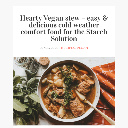
Hearty Vegan stew – easy &
delicious cold weather
comfort food for the Starch
Solution
03/11/2020
RECIPES
,
VEGAN