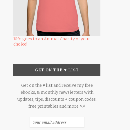
10% goes to an Animal Charity of your
choice!
GET ON THE ♥ LIST
Get on the ♥ list and receive my free
ebooks, & monthly newsletters with
updates, tips, discounts + coupon codes,
free printables and more ^.^