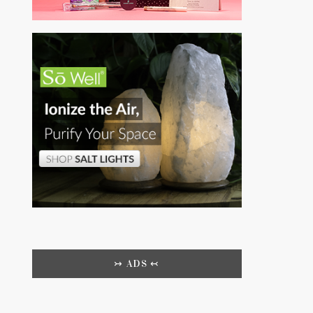
↣ ADS ↢