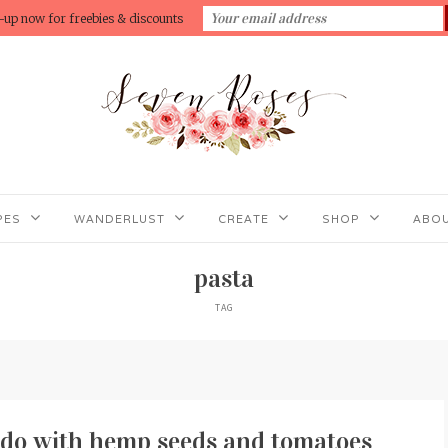
-up now for freebies & discounts
PES
WANDERLUST
CREATE
SHOP
ABOU
pasta
TAG
edo with hemp seeds and tomatoes