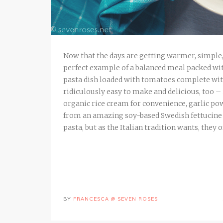
Now that the days are getting warmer, simple, 
perfect example of a balanced meal packed with
pasta dish loaded with tomatoes complete wit
ridiculously easy to make and delicious, too – 
organic rice cream for convenience, garlic pow
from an amazing soy-based Swedish fettucine 
pasta, but as the Italian tradition wants, they o
BY
FRANCESCA @ SEVEN ROSES