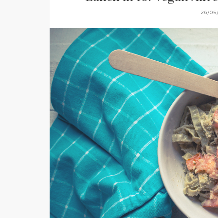
26/05