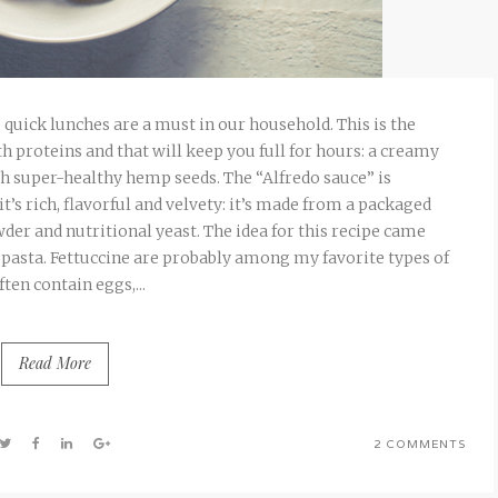
quick lunches are a must in our household. This is the
 proteins and that will keep you full for hours: a creamy
h super-healthy hemp seeds. The “Alfredo sauce” is
it’s rich, flavorful and velvety: it’s made from a packaged
der and nutritional yeast. The idea for this recipe came
pasta. Fettuccine are probably among my favorite types of
ften contain eggs,...
Read More
2 COMMENTS