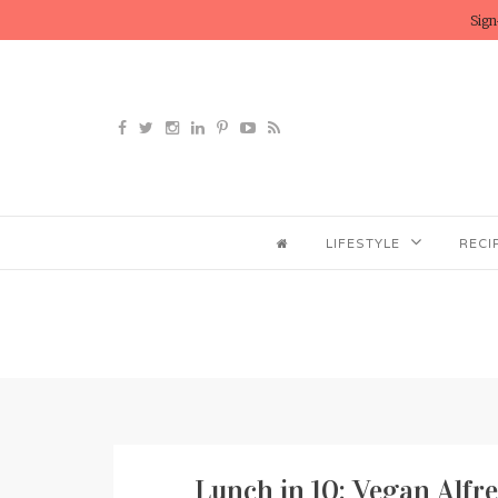
Sign
LIFESTYLE
RECI
Lunch in 10: Vegan Alfr