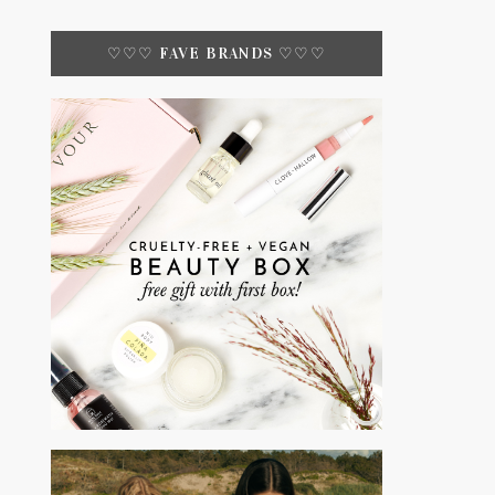
♡♡♡ FAVE BRANDS ♡♡♡