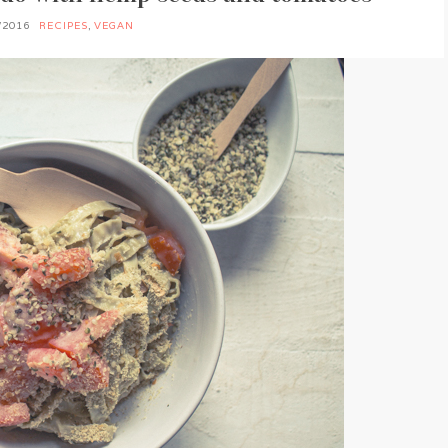
/2016
RECIPES
,
VEGAN