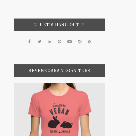
♡ LET’S HANG OUT ♡
SEVENROSES VEGAN TEES