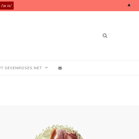
▲
T SEVENROSES.NET