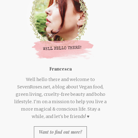
Francesca
Well hello there and welcome to
SevenRoses.net, a blog about Vegan food,
green living, cruelty-free beauty and boho
lifestyle. I'm on a mission to help you live a
more magical & conscious life. Stay a
while, and let's be friends! ♥
Want to find out more?