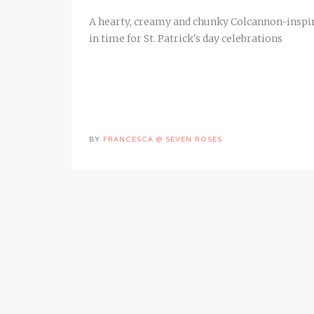
A hearty, creamy and chunky Colcannon-inspire
in time for St. Patrick's day celebrations
BY
FRANCESCA @ SEVEN ROSES