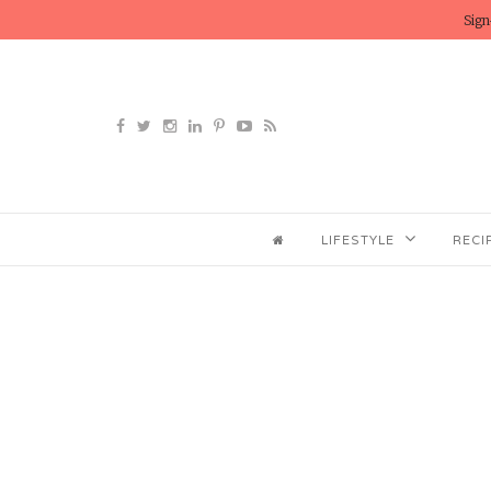
Sign
LIFESTYLE
RECI