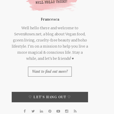
Francesca
Well hello there and welcome to
SevenRoses.net, a blog about Vegan food,
green living, cruelty-free beauty and boho
lifestyle. I'm on a mission to help you live a
more magical & conscious life. Stay a
while, and let's be friends! ♥
Want to find out more?
♡ LET’S HANG OUT ♡