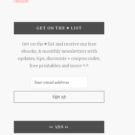
choice!
GET ON THE ♥ LIST
Get on the ♥ list and receive my free
ebooks, & monthly newsletters with
updates, tips, discounts + coupon codes,
free printables and more ^.^
↣ ADS ↢