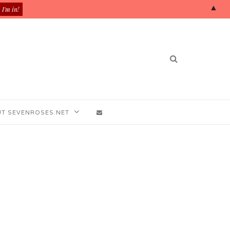
▲
T SEVENROSES.NET