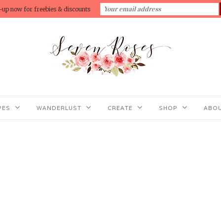
-up now for freebies & discounts
PES
WANDERLUST
CREATE
SHOP
ABOU