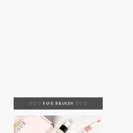
♡♡♡ FAVE BRANDS ♡♡♡