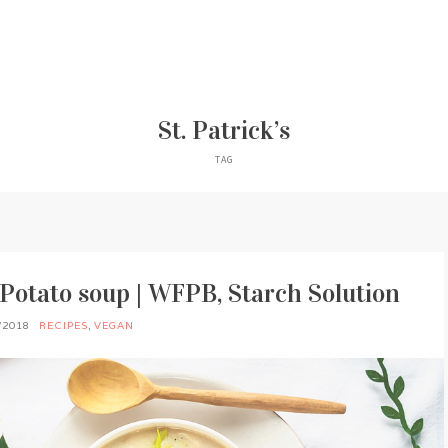
St. Patrick’s
TAG
Potato soup | WFPB, Starch Solution
/2018
RECIPES
,
VEGAN