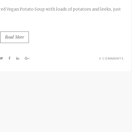
d Vegan Potato Soup with loads of potatoes and leeks, just
Read More
3 COMMENTS