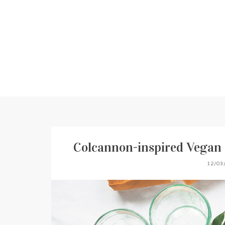
Colcannon-inspired Vegan 
12/03