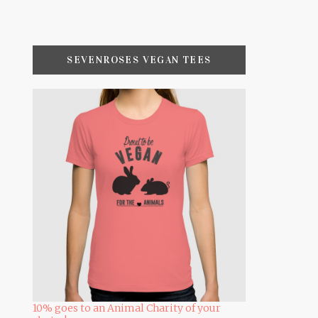
SEVENROSES VEGAN TEES
10% goes to an Animal Charity of your