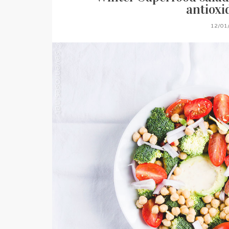
antioxi
12/01