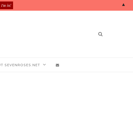
▲
T SEVENROSES.NET