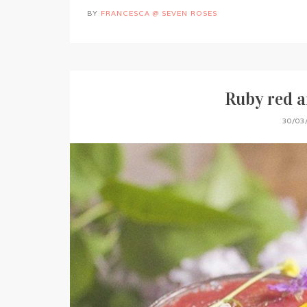
BY
FRANCESCA @ SEVEN ROSES
Ruby red a
30/03