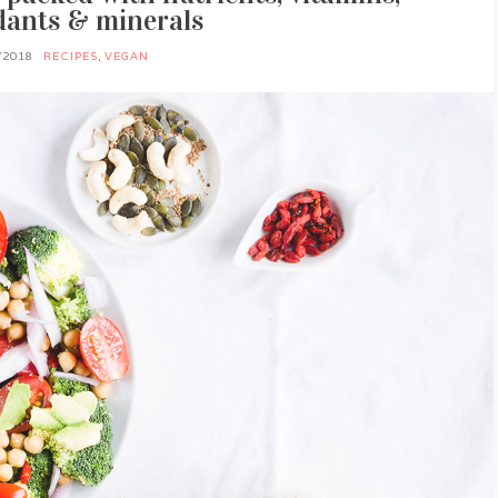
dants & minerals
/2018
RECIPES
,
VEGAN