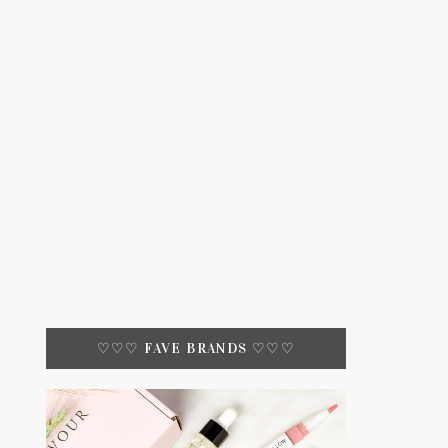
♡♡♡ FAVE BRANDS ♡♡♡