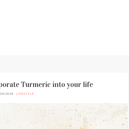
porate Turmeric into your life
/04/2018
LIFESTYLE