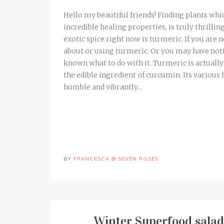
Hello my beautiful friends! Finding plants whi
incredible healing properties, is truly thrilli
exotic spice right now is turmeric. If you ar
about or using turmeric. Or you may have notice
known what to do with it. Turmeric is actuall
the edible ingredient of curcumin. Its various 
humble and vibrantly...
BY
FRANCESCA @ SEVEN ROSES
Winter Superfood salad 