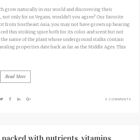
ch grow naturally in our world and discovering their
ng, not only for us Vegans, wouldn’t you agree? Our favorite
e not from Southeast Asia, you may not have grown up hearing
d this striking spice both for its color and scent but not
y the name of the plant whose underground stalks contain
healing properties date back as far as the Middle Ages. This
Read More
3 COMMENTS
packed with nutrients, vitamins,