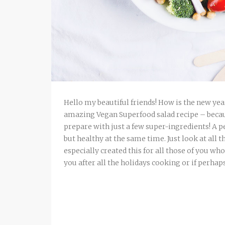
Hello my beautiful friends! How is the new yea
amazing Vegan Superfood salad recipe – because 
prepare with just a few super-ingredients! A
but healthy at the same time. Just look at all 
especially created this for all those of you w
you after all the holidays cooking or if perhaps