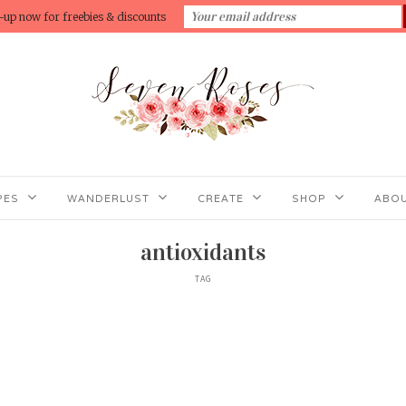
-up now for freebies & discounts
PES
WANDERLUST
CREATE
SHOP
ABOU
antioxidants
TAG