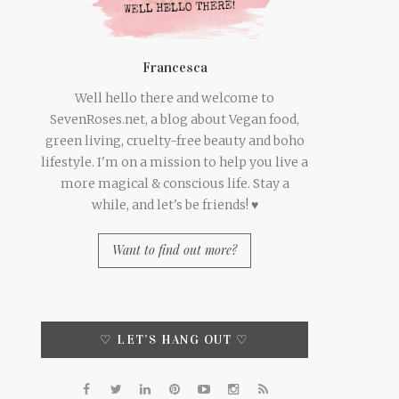
Francesca
Well hello there and welcome to
SevenRoses.net, a blog about Vegan food,
green living, cruelty-free beauty and boho
lifestyle. I'm on a mission to help you live a
more magical & conscious life. Stay a
while, and let's be friends! ♥
Want to find out more?
♡ LET’S HANG OUT ♡