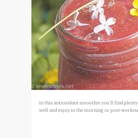
In this antioxidant smoothie you'll find plenty
well and enjoy in the morning or post-workou