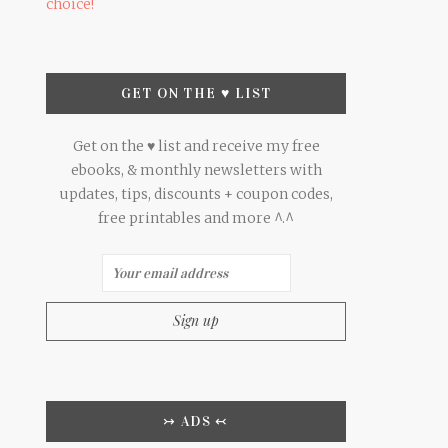
choice!
GET ON THE ♥ LIST
Get on the ♥ list and receive my free
ebooks, & monthly newsletters with
updates, tips, discounts + coupon codes,
free printables and more ^.^
↣ ADS ↢