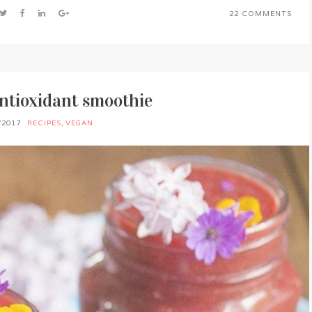
22 COMMENTS
ntioxidant smoothie
/2017
RECIPES
,
VEGAN