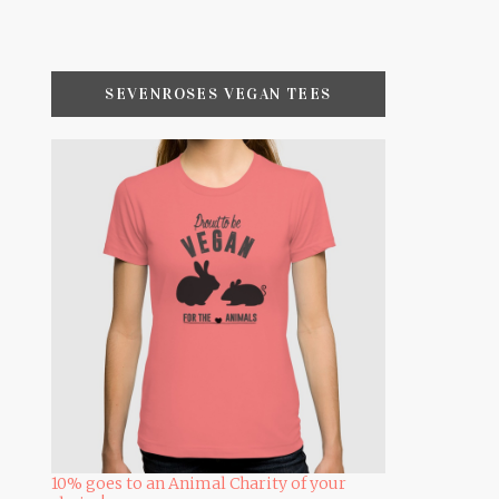
SEVENROSES VEGAN TEES
10% goes to an Animal Charity of your