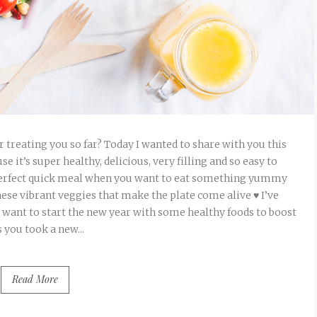
r treating you so far? Today I wanted to share with you this
it’s super healthy, delicious, very filling and so easy to
 perfect quick meal when you want to eat something yummy
these vibrant veggies that make the plate come alive ♥ I’ve
ho want to start the new year with some healthy foods to boost
 you took a new...
Read More