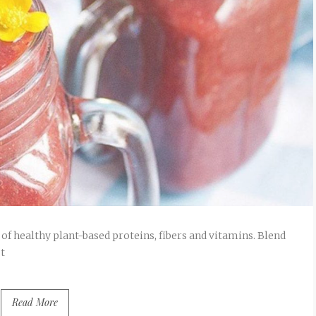
 of healthy plant-based proteins, fibers and vitamins. Blend
t
Read More