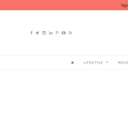
Sign
LIFESTYLE
RECI