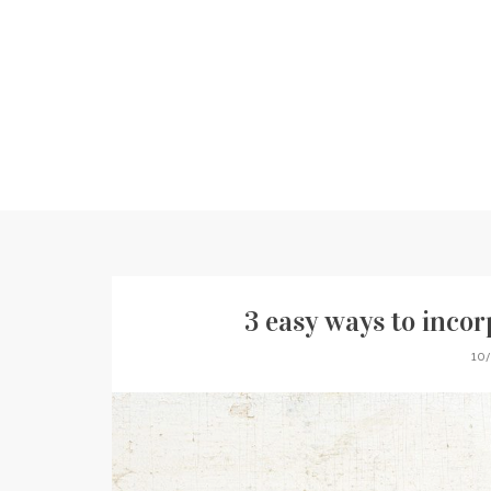
3 easy ways to incor
10