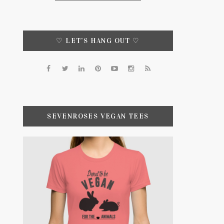
♡ LET’S HANG OUT ♡
SEVENROSES VEGAN TEES