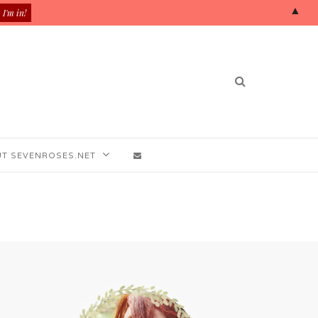
▲
T SEVENROSES.NET