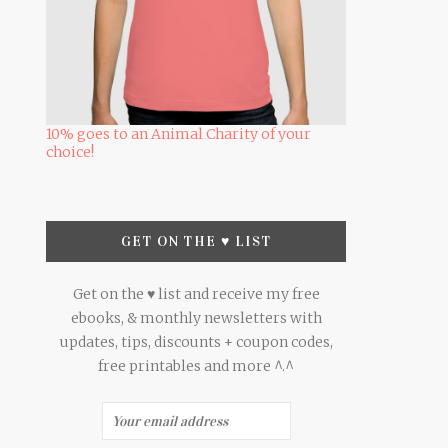
10% goes to an Animal Charity of your
choice!
GET ON THE ♥ LIST
Get on the ♥ list and receive my free
ebooks, & monthly newsletters with
updates, tips, discounts + coupon codes,
free printables and more ^.^