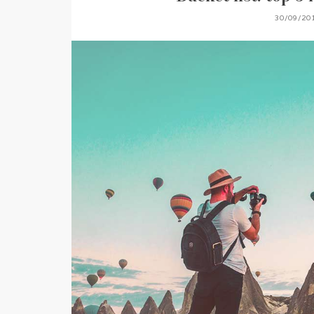
30/09/20