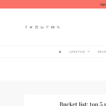
Sign
LIFESTYLE
RECI
Bucket list: top 5