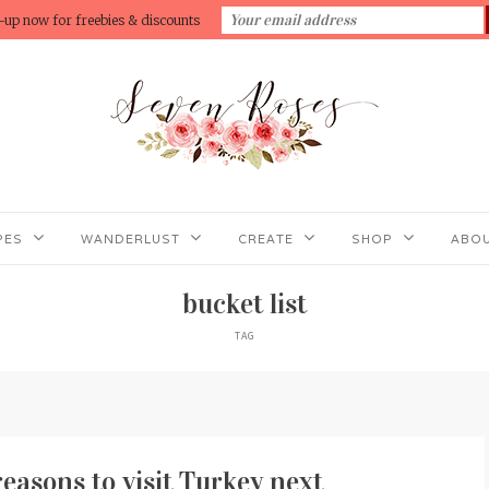
-up now for freebies & discounts
PES
WANDERLUST
CREATE
SHOP
ABOU
bucket list
TAG
 reasons to visit Turkey next