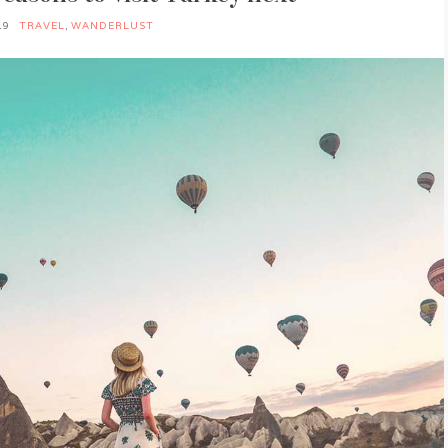
19
TRAVEL
,
WANDERLUST