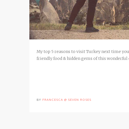
My top 5 reasons to visit Turkey next time you 
friendly food & hidden gems of this wonderful
BY
FRANCESCA @ SEVEN ROSES