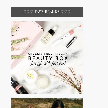
♡♡♡ FAVE BRANDS ♡♡♡