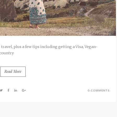
travel, plus a few tips including getting a Visa, Vegan-
 country
Read More
0 COMMENTS