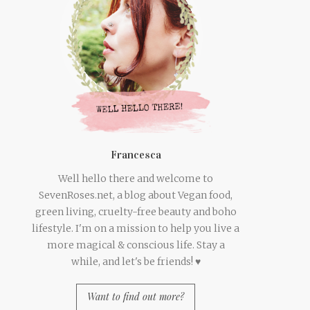
Francesca
Well hello there and welcome to
SevenRoses.net, a blog about Vegan food,
green living, cruelty-free beauty and boho
lifestyle. I'm on a mission to help you live a
more magical & conscious life. Stay a
while, and let's be friends! ♥
Want to find out more?