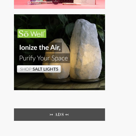
↣ ADS ↢