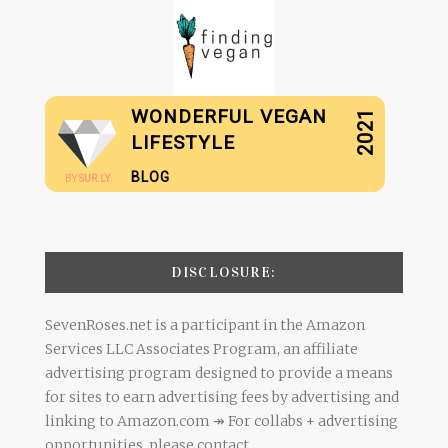
WONDERFUL VEGAN
2021
LIFESTYLE
BLOG
BY
SUR.LY
DISCLOSURE:
SevenRoses.net is a participant in the Amazon
Services LLC Associates Program, an affiliate
advertising program designed to provide a means
for sites to earn advertising fees by advertising and
linking to Amazon.com ↠ For collabs + advertising
opportunities, please contact