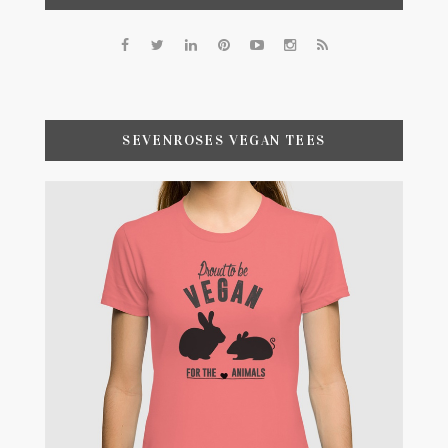
SEVENROSES VEGAN TEES