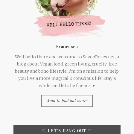
Francesca
Well hello there and welcome to SevenRoses.net, a
blog about Vegan food, green living, cruelty-free
beauty and boho lifestyle. I'm on a mission to help
you live a more magical & conscious life. Stay a
while, and let's be friends! ♥
Want to find out more?
♡ LET’S HANG OUT ♡