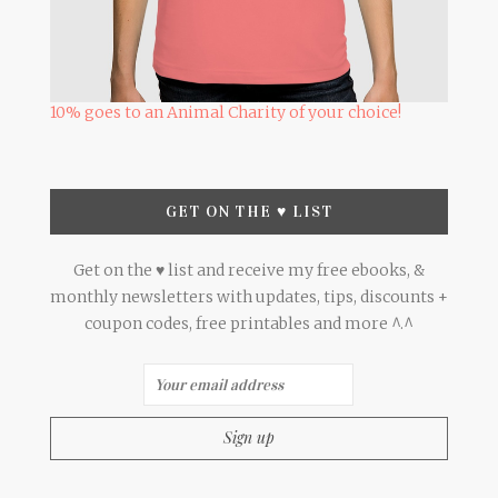
10% goes to an Animal Charity of your choice!
GET ON THE ♥ LIST
Get on the ♥ list and receive my free ebooks, &
monthly newsletters with updates, tips, discounts +
coupon codes, free printables and more ^.^