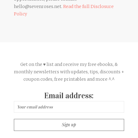
hello@sevenroses.net.
Read the full Disclosure
Policy
Get on the ♥ list and receive my free ebooks, &
monthly newsletters with updates, tips, discounts +
coupon codes, free printables and more ^.^
Email address: