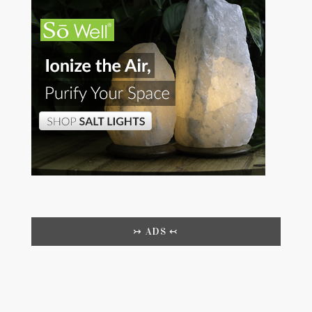
↣ ADS ↢