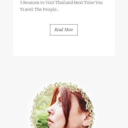
5 Reasons to Visit Thailand Next Time You
Travel: The People...
Read More
BY
FRANCESCA @ SEVEN ROSES
4 COMMENTS