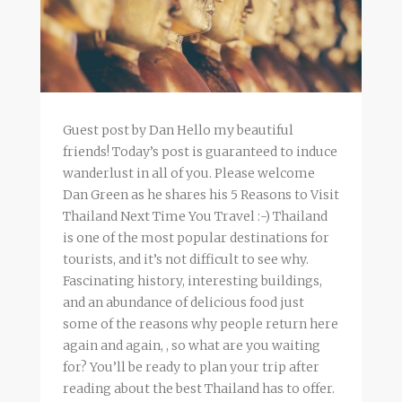
Guest post by Dan Hello my beautiful
friends! Today’s post is guaranteed to induce
wanderlust in all of you. Please welcome
Dan Green as he shares his 5 Reasons to Visit
Thailand Next Time You Travel :-) Thailand
is one of the most popular destinations for
tourists, and it’s not difficult to see why.
Fascinating history, interesting buildings,
and an abundance of delicious food just
some of the reasons why people return here
again and again, , so what are you waiting
for? You’ll be ready to plan your trip after
reading about the best Thailand has to offer.