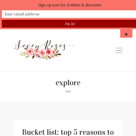
Sign-up now for freebies & discounts
▲
explore
TAG
Bucket list: top 5 reasons to