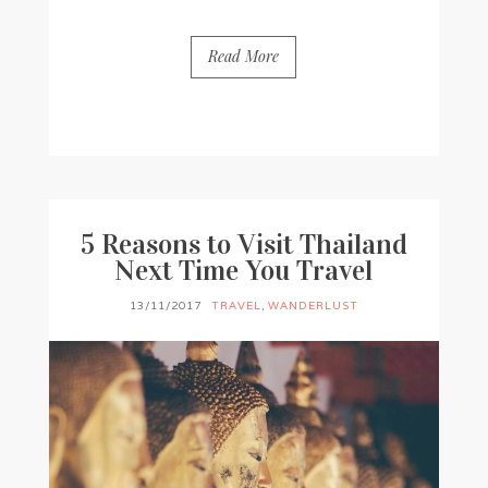
Read More
BY
FRANCESCA @ SEVEN ROSES
0 COMMENTS
5 Reasons to Visit Thailand
Next Time You Travel
13/11/2017
TRAVEL
,
WANDERLUST