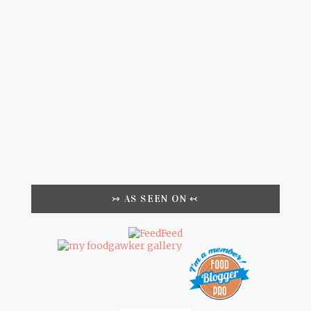
↣ AS SEEN ON ↢