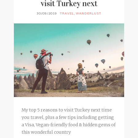
visit Turkey next
30/09/2019
TRAVEL
,
WANDERLUST
My top 5 reasons to visit Turkey next time
you travel, plus a few tips including getting
a Visa, Vegan-friendly food & hidden gems of
this wonderful country