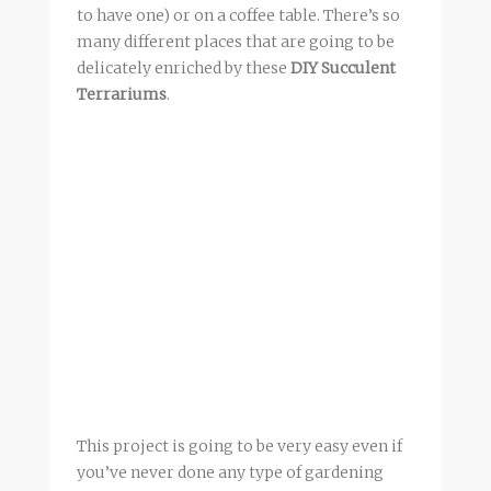
to have one) or on a coffee table. There’s so
many different places that are going to be
delicately enriched by these
DIY Succulent
Terrariums
.
This project is going to be very easy even if
you’ve never done any type of gardening