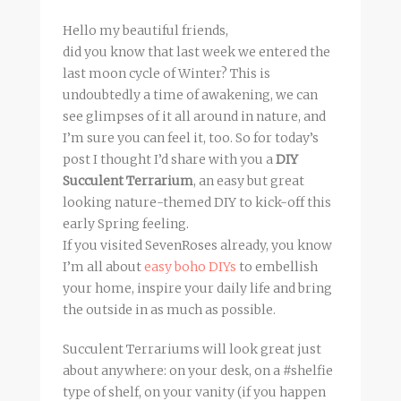
Hello my beautiful friends,
did you know that last week we entered the
last moon cycle of Winter? This is
undoubtedly a time of awakening, we can
see glimpses of it all around in nature, and
I’m sure you can feel it, too. So for today’s
post I thought I’d share with you a
DIY
Succulent Terrarium
, an easy but great
looking nature-themed DIY to kick-off this
early Spring feeling.
If you visited SevenRoses already, you know
I’m all about
easy boho DIYs
to embellish
your home, inspire your daily life and bring
the outside in as much as possible.
Succulent Terrariums will look great just
about anywhere: on your desk, on a #shelfie
type of shelf, on your vanity (if you happen