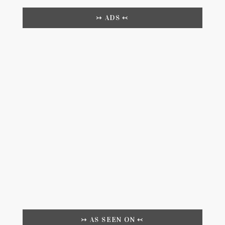
↣ ADS ↢
↣ AS SEEN ON ↢