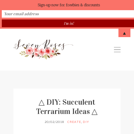
Sign-up now for freebies & discounts
▲
△ DIY: Succulent
Terrarium Ideas △
20/02/2018
CREATE
,
DIY