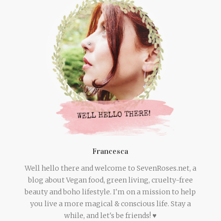
Francesca
Well hello there and welcome to SevenRoses.net, a
blog about Vegan food, green living, cruelty-free
beauty and boho lifestyle. I'm on a mission to help
you live a more magical & conscious life. Stay a
while, and let's be friends! ♥