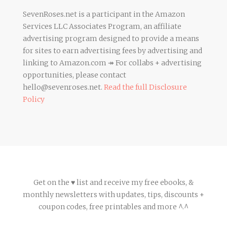
SevenRoses.net is a participant in the Amazon
Services LLC Associates Program, an affiliate
advertising program designed to provide a means
for sites to earn advertising fees by advertising and
linking to Amazon.com ↠ For collabs + advertising
opportunities, please contact
hello@sevenroses.net.
Read the full Disclosure
Policy
Get on the ♥ list and receive my free ebooks, &
monthly newsletters with updates, tips, discounts +
coupon codes, free printables and more ^.^