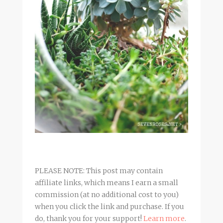
PLEASE NOTE: This post may contain
affiliate links, which means I earn a small
commission (at no additional cost to you)
when you click the link and purchase. If you
do, thank you for your support!
Learn more
.