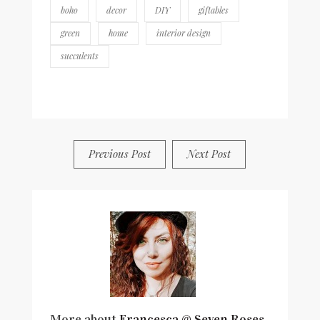
boho
decor
DIY
giftables
green
home
interior design
succulents
BY
FRANCESCA @ SEVEN ROSES
8 COMMENTS
Previous Post
Next Post
More about
Francesca @ Seven Roses