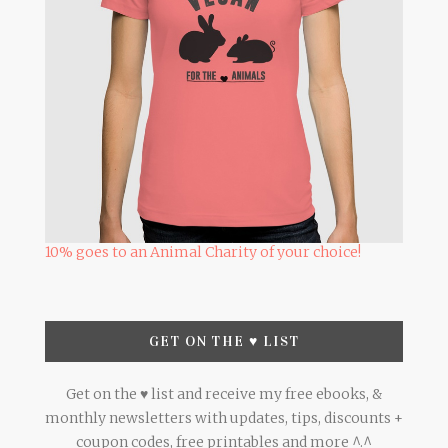
10% goes to an Animal Charity of your choice!
GET ON THE ♥ LIST
Get on the ♥ list and receive my free ebooks, &
monthly newsletters with updates, tips, discounts +
coupon codes, free printables and more ^.^