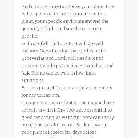
And now it’s time to choose your plant: this
will depend on the requirements of the
plant, your specific environment and the
quantity of light and sunshine you can
provide.
So first of all, find one that will do well
indoors. Keep in mind that the beautiful
Echeverias and Cactii will need a lot of
sunshine, while plants like Haworthias and
Jade Plants can do well in low-light
situations.
For this project, I chose a miniature cactus
for my terrarium.
To repot your succulent or cactus, you have
to let it dry first. Dry roots are essential to
good repotting, as wet thin roots can easily
break and rot afterwards. So don’t water
your plant of choice for days before