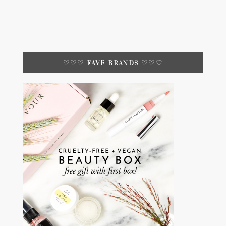
♡♡♡ FAVE BRANDS ♡♡♡