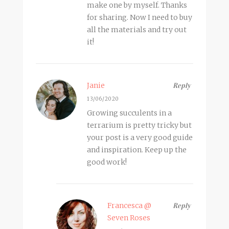
make one by myself. Thanks
for sharing. Now I need to buy
all the materials and try out
it!
Janie
Reply
13/06/2020
Growing succulents in a
terrarium is pretty tricky but
your post is a very good guide
and inspiration. Keep up the
good work!
Francesca @
Reply
Seven Roses