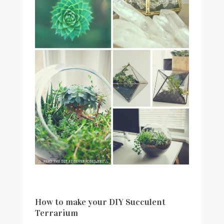
How to make your DIY Succulent
Terrarium