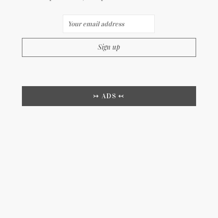
↣ ADS ↢