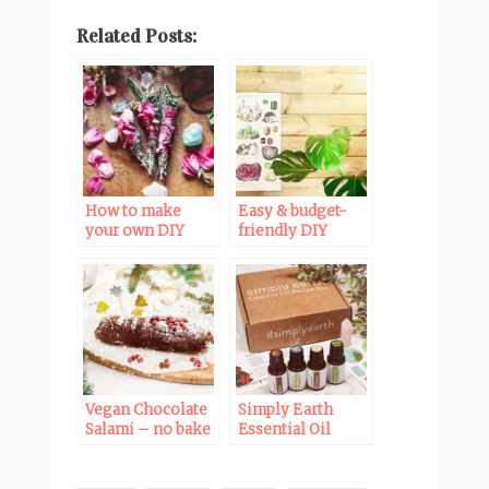
Related Posts:
How to make
Easy & budget-
your own DIY
friendly DIY
smudge sticks
wooden poster
hanger tutorial
Vegan Chocolate
Simply Earth
Salami – no bake
Essential Oil
Christmas dessert
recipe box
unboxing +
Promo Code!