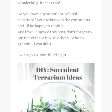
wonderful gift ideas too!
Do you have any succulent-related
questions? Let me know in the comments
and I’ll be happy to reply :)
And if you enjoyed this post, don’t forget to
pin it and share it with others. I’d be so
grateful if you did :)
I wish you a love-filled day ♥