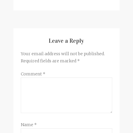
Leave a Reply
Your email address will not be published.
Required fields are marked
*
Comment
*
Name
*