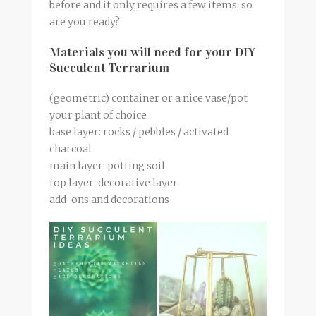
before and it only requires a few items, so
are you ready?
Materials you will need for your DIY
Succulent Terrarium
(geometric) container or a nice vase/pot
your plant of choice
base layer: rocks / pebbles / activated
charcoal
main layer: potting soil
top layer: decorative layer
add-ons and decorations