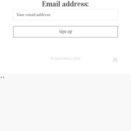
Email address:
© Seven Roses, 2026
++