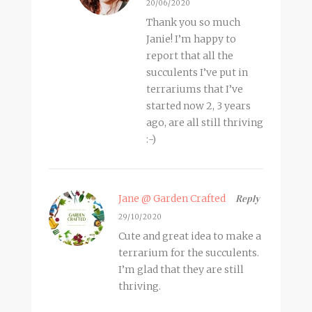
20/06/2020
Thank you so much
Janie! I’m happy to
report that all the
succulents I’ve put in
terrariums that I’ve
started now 2, 3 years
ago, are all still thriving
:-)
Jane @ Garden Crafted
Reply
29/10/2020
Cute and great idea to make a
terrarium for the succulents.
I’m glad that they are still
thriving.