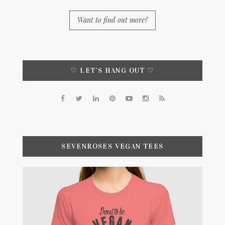
Want to find out more?
♡ LET’S HANG OUT ♡
SEVENROSES VEGAN TEES