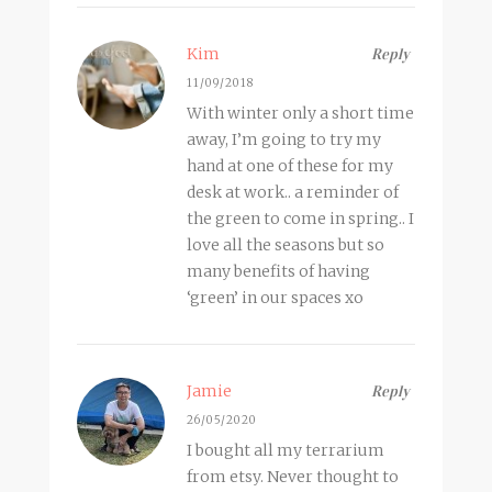
Kim
Reply
11/09/2018
With winter only a short time
away, I’m going to try my
hand at one of these for my
desk at work.. a reminder of
the green to come in spring.. I
love all the seasons but so
many benefits of having
‘green’ in our spaces xo
Jamie
Reply
26/05/2020
I bought all my terrarium
from etsy. Never thought to