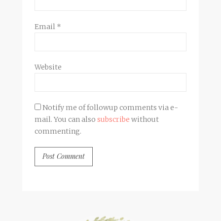
Email
*
Website
Notify me of followup comments via e-
mail. You can also
subscribe
without
commenting.