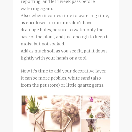
repotting, and let 1 week pass before
watering again.
Also, when it comes time to watering time,
as encolosed terrariums don’t have
drainage holes, be sure to water only the
base of the plant, and just enough to keep it
moist but not soaked.
Add as much soil as you see fit, pat it down
lightly with your hands or a tool.
Now it’s time to add your decorative layer –
it can be more pebbles, white sand (also
from the pet store) or little quartz gems.