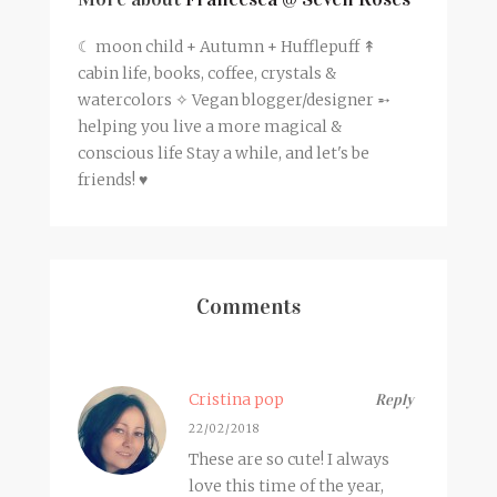
☾ moon child + Autumn + Hufflepuff ↟
cabin life, books, coffee, crystals &
watercolors ✧ Vegan blogger/designer ➵
helping you live a more magical &
conscious life Stay a while, and let's be
friends! ♥
Comments
Cristina pop
Reply
22/02/2018
These are so cute! I always
love this time of the year,