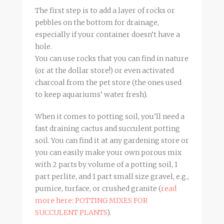
The first step is to add a layer of rocks or
pebbles on the bottom for drainage,
especially if your container doesn’t have a
hole.
You can use rocks that you can find in nature
(or at the dollar store!) or even activated
charcoal from the pet store (the ones used
to keep aquariums’ water fresh).
When it comes to potting soil, you’ll need a
fast draining cactus and succulent potting
soil. You can find it at any gardening store or
you can easily make your own porous mix
with 2 parts by volume of a potting soil, 1
part perlite, and 1 part small size gravel, e.g.,
pumice, turface, or crushed granite (
read
more here: POTTING MIXES FOR
SUCCULENT PLANTS
).