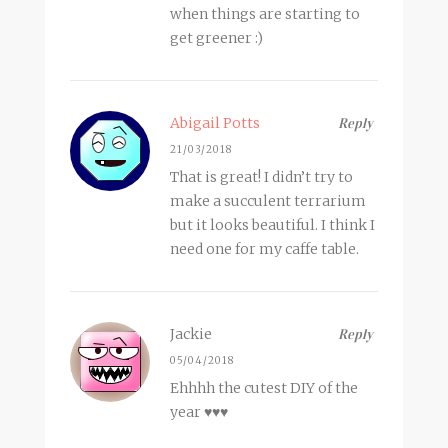
when things are starting to
get greener :)
Abigail Potts
Reply
21/03/2018
That is great! I didn’t try to
make a succulent terrarium
but it looks beautiful. I think I
need one for my caffe table.
Jackie
Reply
05/04/2018
Ehhhh the cutest DIY of the
year ♥♥♥