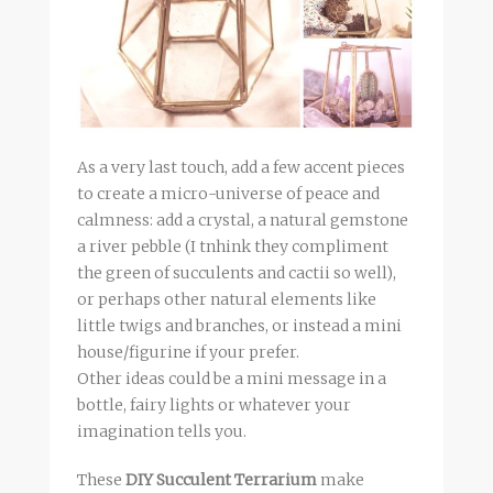
As a very last touch, add a few accent pieces
to create a micro-universe of peace and
calmness: add a crystal, a natural gemstone
a river pebble (I tnhink they compliment
the green of succulents and cactii so well),
or perhaps other natural elements like
little twigs and branches, or instead a mini
house/figurine if your prefer.
Other ideas could be a mini message in a
bottle, fairy lights or whatever your
imagination tells you.
These
DIY Succulent Terrarium
make