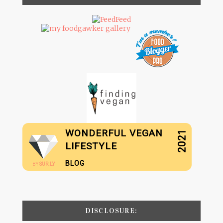
WONDERFUL VEGAN
2021
LIFESTYLE
BLOG
BY
SUR.LY
DISCLOSURE: