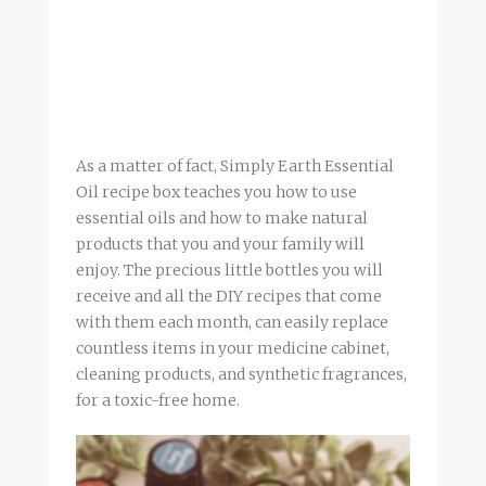
As a matter of fact, Simply Earth Essential
Oil recipe box teaches you how to use
essential oils and how to make natural
products that you and your family will
enjoy. The precious little bottles you will
receive and all the DIY recipes that come
with them each month, can easily replace
countless items in your medicine cabinet,
cleaning products, and synthetic fragrances,
for a toxic-free home.