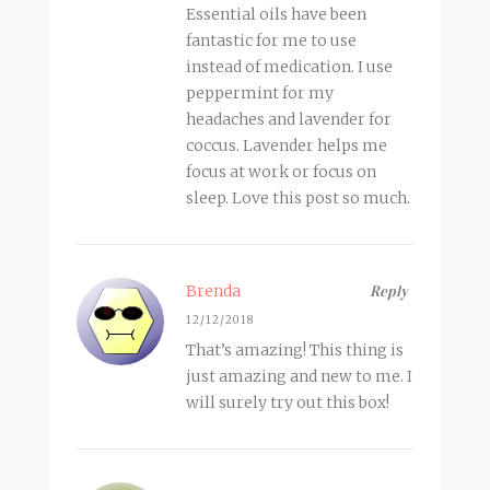
Essential oils have been
fantastic for me to use
instead of medication. I use
peppermint for my
headaches and lavender for
coccus. Lavender helps me
focus at work or focus on
sleep. Love this post so much.
Brenda
Reply
12/12/2018
That’s amazing! This thing is
just amazing and new to me. I
will surely try out this box!