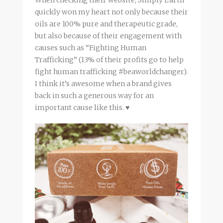
quickly won my heart not only because their
oils are 100% pure and therapeutic grade,
but also because of their engagement with
causes such as “Fighting Human
Trafficking” (13% of their profits go to help
fight human trafficking #beaworldchanger).
I think it’s awesome when a brand gives
back in such a generous way for an
important cause like this. ♥