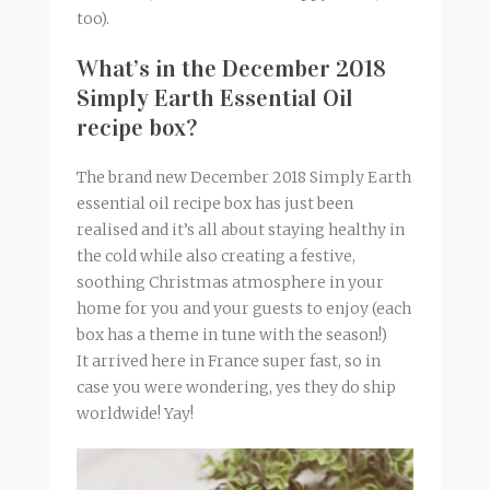
too).
What’s in the December 2018
Simply Earth Essential Oil
recipe box?
The brand new December 2018 Simply Earth
essential oil recipe box has just been
realised and it’s all about staying healthy in
the cold while also creating a festive,
soothing Christmas atmosphere in your
home for you and your guests to enjoy (each
box has a theme in tune with the season!)
It arrived here in France super fast, so in
case you were wondering, yes they do ship
worldwide! Yay!