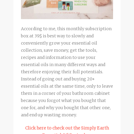
According to me, this monthly subscription
box at 39$ is best way to slowly and
conveniently grow your essential oil
collection, save money, get the tools,
recipes and information to use your
essential oils in many different ways and
therefore enjoying their full potentials.
Instead of going out and buying 20+
essential oils at the same time, only to leave
them in a corner of your bathroom cabinet
because you forgot what you bought that
one for, and why you bought that other one,
and end up wasting money.
Click here to check out the Simply Earth