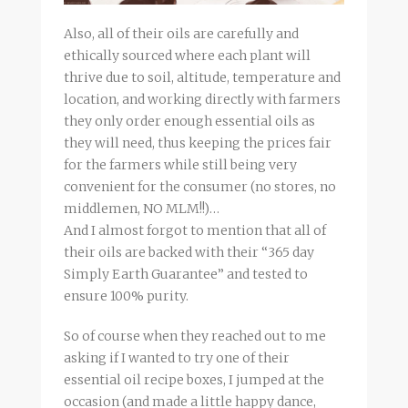
Also, all of their oils are carefully and
ethically sourced where each plant will
thrive due to soil, altitude, temperature and
location, and working directly with farmers
they only order enough essential oils as
they will need, thus keeping the prices fair
for the farmers while still being very
convenient for the consumer (no stores, no
middlemen, NO MLM!!)…
And I almost forgot to mention that all of
their oils are backed with their “365 day
Simply Earth Guarantee” and tested to
ensure 100% purity.
So of course when they reached out to me
asking if I wanted to try one of their
essential oil recipe boxes, I jumped at the
occasion (and made a little happy dance,