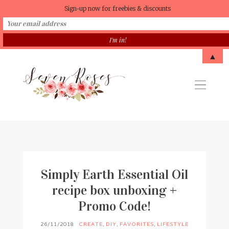
Sign-up now for freebies & discounts
▲
Simply Earth Essential Oil
recipe box unboxing +
Promo Code!
26/11/2018
CREATE
,
DIY
,
FAVORITES
,
LIFESTYLE