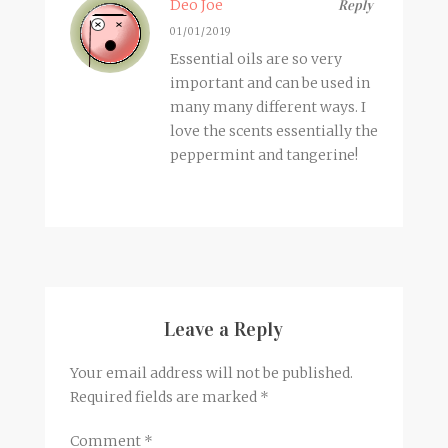
Deo Joe
Reply
01/01/2019
Essential oils are so very
important and can be used in
many many different ways. I
love the scents essentially the
peppermint and tangerine!
Leave a Reply
Your email address will not be published.
Required fields are marked
*
Comment
*