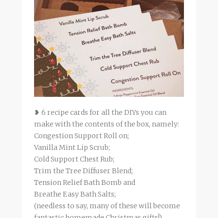
❥ 6 recipe cards for all the DIYs you can
make with the contents of the box, namely:
Congestion Support Roll on;
Vanilla Mint Lip Scrub;
Cold Support Chest Rub;
Trim the Tree Diffuser Blend;
Tension Relief Bath Bomb and
Breathe Easy Bath Salts;
(needless to say, many of these will become
fantastic homemade Christmas gifts!)