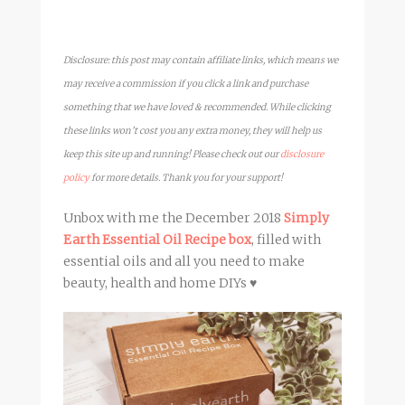
Disclosure: this post may contain affiliate links, which means we
may receive a commission if you click a link and purchase
something that we have loved & recommended. While clicking
these links won’t cost you any extra money, they will help us
keep this site up and running! Please check out our
disclosure
policy
for more details. Thank you for your support!
Unbox with me the December 2018
Simply
Earth Essential Oil Recipe box
, filled with
essential oils and all you need to make
beauty, health and home DIYs ♥