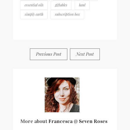
essential oils
giftables
haul
simply earth
subscription box
BY
FRANCESCA @ SEVEN ROSES
7 COMMENTS
Previous Post
Next Post
More about
Francesca @ Seven Roses