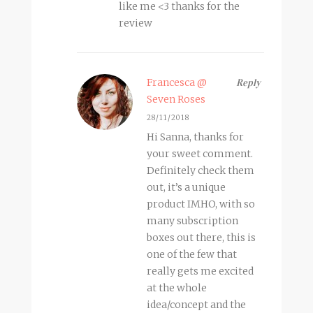
like me <3 thanks for the
review
Francesca @
Reply
Seven Roses
28/11/2018
Hi Sanna, thanks for
your sweet comment.
Definitely check them
out, it’s a unique
product IMHO, with so
many subscription
boxes out there, this is
one of the few that
really gets me excited
at the whole
idea/concept and the