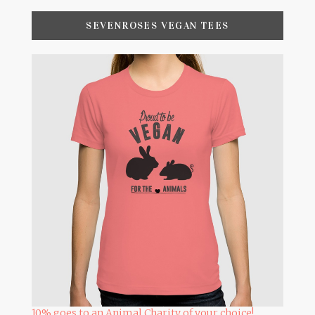
SEVENROSES VEGAN TEES
10% goes to an Animal Charity of your choice!