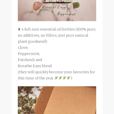
❥ 4 full-size essential oil bottles (100% pure,
no additives, no fillers, just pure natural
plant goodness!):
Clove,
Peppermint,
Patchouli and
Breathe Easy blend
(they will quickly become your favorites for
this time of the year
)