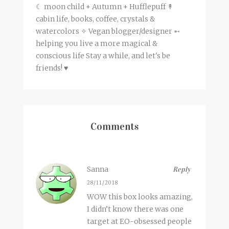
☾ moon child + Autumn + Hufflepuff ↟
cabin life, books, coffee, crystals &
watercolors ✧ Vegan blogger/designer ➵
helping you live a more magical &
conscious life Stay a while, and let's be
friends! ♥
Comments
Sanna
Reply
28/11/2018
WOW this box looks amazing,
I didn’t know there was one
target at EO-obsessed people