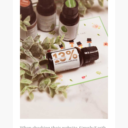
When checking their website, Simply Earth