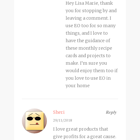
Hey Lisa Marie, thank
you for stopping by and
leaving a comment. I
use EO too for so many
things, and I love to
have the guidance of
these monthly recipe
cards and projects to
make. I’m sure you
would enjoy them too if
you love to use EO in
your home
Sheri
Reply
29/11/2018
I love great products that
give profits for a great cause.