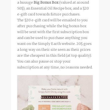
a huuuge
Big Bonus Box
(valued at around
50$), an Essential Oil Recipe box, and a $20
e-gift card towards future purchases.
The $20 e-gift card will be emailed to you
after purchasing while the big bonus box
will be sent with the first subscription box
and can be used to purchase anything you
want on the Simply Earth website. 20$ goes
a long way on their site seen as their prices
are the cheapest in this field (at top quality).
You can also pause or stop your
subscription at any time, no reasons needed.