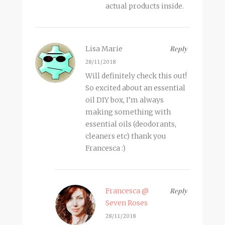
actual products inside.
Lisa Marie
Reply
28/11/2018
Will definitely check this out!
So excited about an essential
oil DIY box, I’m always
making something with
essential oils (deodorants,
cleaners etc) thank you
Francesca :)
Francesca @
Reply
Seven Roses
28/11/2018