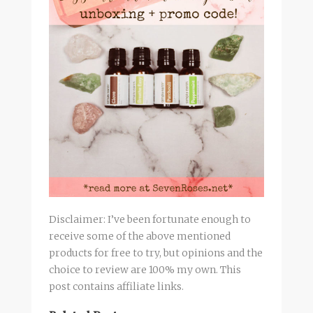
Disclaimer: I’ve been fortunate enough to
receive some of the above mentioned
products for free to try, but opinions and the
choice to review are 100% my own. This
post contains affiliate links.