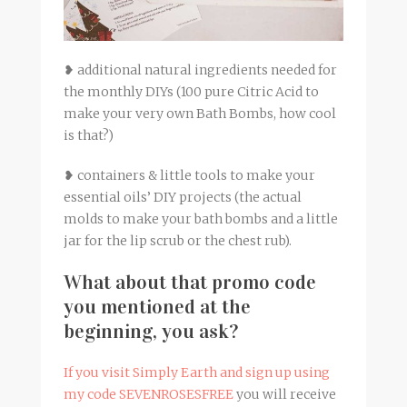
❥ additional natural ingredients needed for
the monthly DIYs (100 pure Citric Acid to
make your very own Bath Bombs, how cool
is that?)
❥ containers & little tools to make your
essential oils’ DIY projects (the actual
molds to make your bath bombs and a little
jar for the lip scrub or the chest rub).
What about that promo code
you mentioned at the
beginning, you ask?
If you visit Simply Earth and sign up using
my code SEVENROSESFREE
you will receive