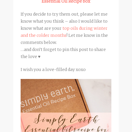
Essential Oil Recipe box
If you decide to try them out, please let me
know what you think – also I would like to
know what are your
top oils during winter
and the colder months
! Let me know in the
comments below.
…and don’t forget to pin this post to share
the love ♥
I wish you a love-filled day xoxo