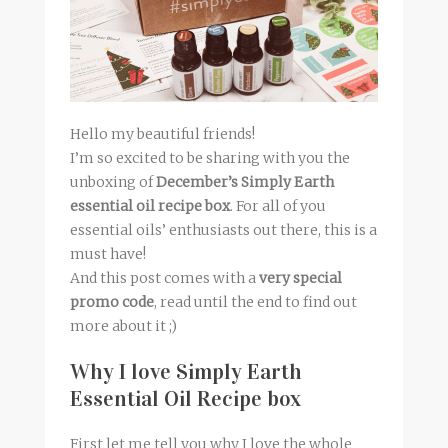
Hello my beautiful friends!
I’m so excited to be sharing with you the
unboxing of
December’s Simply Earth
essential oil recipe box
. For all of you
essential oils’ enthusiasts out there, this is a
must have!
And this post comes with a
very special
promo code
, read until the end to find out
more about it ;)
Why I love Simply Earth
Essential Oil Recipe box
First let me tell you why I love the whole