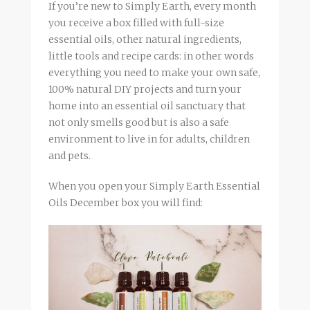
If you’re new to Simply Earth, every month
you receive a box filled with full-size
essential oils, other natural ingredients,
little tools and recipe cards: in other words
everything you need to make your own safe,
100% natural DIY projects and turn your
home into an essential oil sanctuary that
not only smells good but is also a safe
environment to live in for adults, children
and pets.
When you open your Simply Earth Essential
Oils December box you will find: