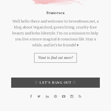
Francesca
Well hello there and welcome to SevenRoses.net, a
blog about Vegan food, green living, cruelty-free
beauty and boho lifestyle. I'm on a mission to help
you live a more magical & conscious life. Stay a
while, and let's be friends! ♥
Want to find out more?
♡ LET’S HANG OUT ♡