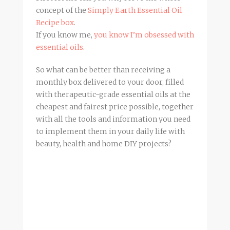
concept of the
Simply Earth Essential Oil
Recipe box
.
If you know me,
you know I’m obsessed with
essential oils
.
So what can be better than receiving a
monthly box delivered to your door, filled
with therapeutic-grade essential oils at the
cheapest and fairest price possible, together
with all the tools and information you need
to implement them in your daily life with
beauty, health and home DIY projects?