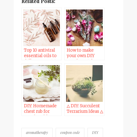
Related Posts:
Top 10 antiviral
How to make
essential oils to
your own DIY
diffuse to sanitize
smudge sticks
your home
DIY: Homemade
△ DIY: Succulent
chest rub for
Terrarium Ideas △
cough, cold &
congestion
aromatherapy
coupon code
DIY