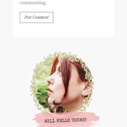
commenting.