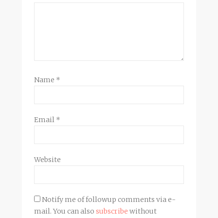
Name
*
Email
*
Website
Notify me of followup comments via e-
mail. You can also
subscribe
without