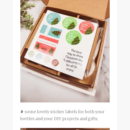
❥ some lovely sticker labels for both your
bottles and your DIY projects and gifts;