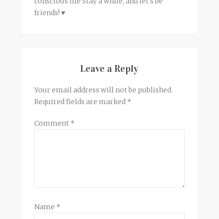
conscious life Stay a while, and let's be
friends! ♥
Leave a Reply
Your email address will not be published.
Required fields are marked
*
Comment
*
Name
*