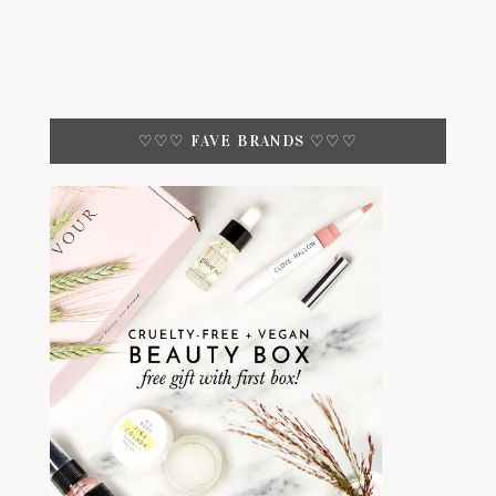
♡♡♡ FAVE BRANDS ♡♡♡