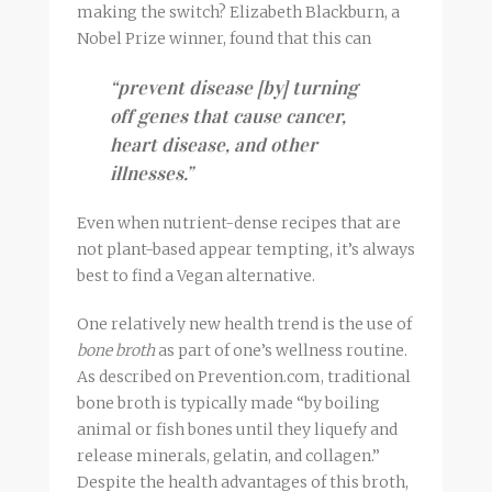
making the switch? Elizabeth Blackburn, a
Nobel Prize winner, found that this can
“prevent disease [by] turning
off genes that cause cancer,
heart disease, and other
illnesses.”
Even when nutrient-dense recipes that are
not plant-based appear tempting, it’s always
best to find a Vegan alternative.
One relatively new health trend is the use of
bone
broth
as part of one’s wellness routine.
As described on Prevention.com, traditional
bone
broth
is typically made “by boiling
animal or fish bones until they liquefy and
release minerals, gelatin, and collagen.”
Despite the health advantages of this
broth
,