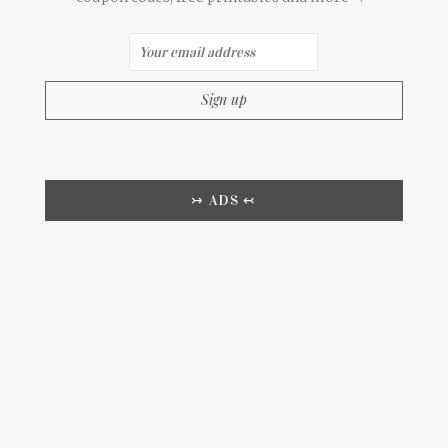
↣ ADS ↢