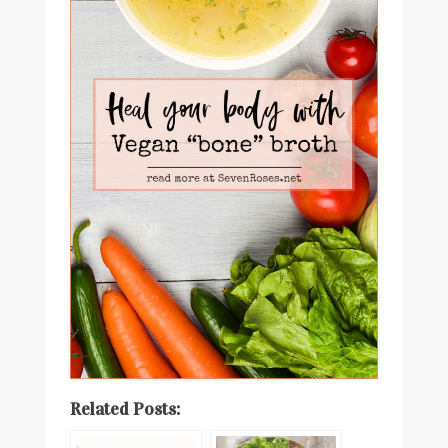
Related Posts: