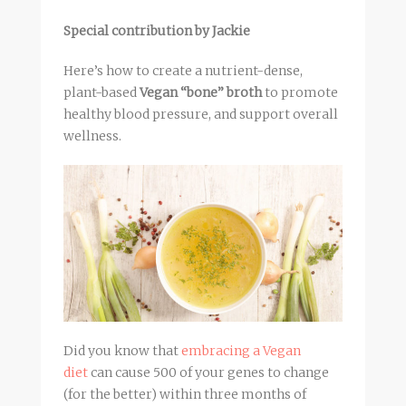
Special contribution by Jackie
Here’s how to create a nutrient-dense,
plant-based
Vegan “bone” broth
to promote
healthy blood pressure, and support overall
wellness.
Did you know that
embracing a Vegan
diet
can cause 500 of your genes to change
(for the better) within three months of