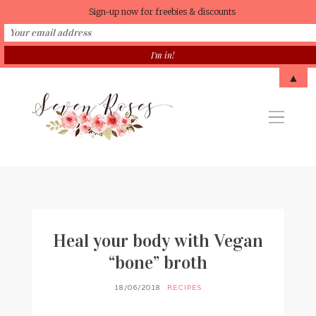
Sign-up now for freebies & discounts
▲
Heal your body with Vegan
“bone” broth
18/06/2018
RECIPES