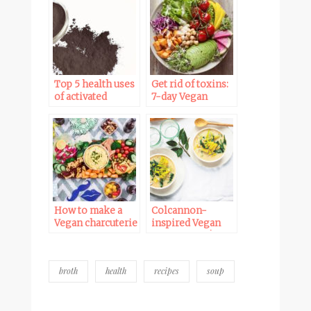
Top 5 health uses
Get rid of toxins:
of activated
7-day Vegan
charcoal
detox meal plan
How to make a
Colcannon-
Vegan charcuterie
inspired Vegan
board / Vegan
Potato soup |
antipasto platter
WFPB, Starch
Solution
broth
health
recipes
soup