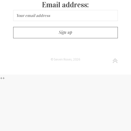
Email address:
© Seven Roses, 2026
++