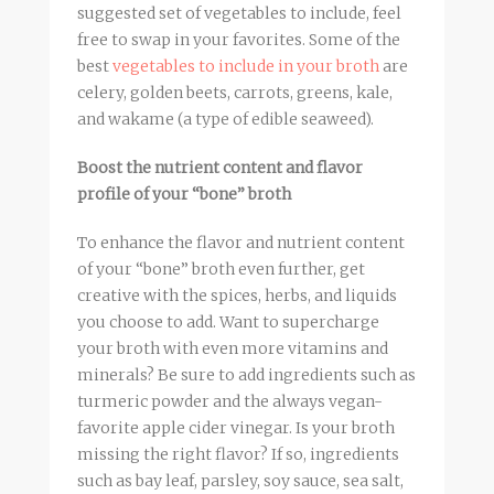
suggested set of vegetables to include, feel
free to swap in your favorites. Some of the
best
vegetables to include in your
broth
are
celery, golden beets, carrots, greens, kale,
and wakame (a type of edible seaweed).
Boost the nutrient content and flavor
profile of your “bone”
broth
To enhance the flavor and nutrient content
of your “bone”
broth
even further, get
creative with the spices, herbs, and liquids
you choose to add. Want to supercharge
your
broth
with even more vitamins and
minerals? Be sure to add ingredients such as
turmeric powder and the always vegan-
favorite apple cider vinegar. Is your
broth
missing the right flavor? If so, ingredients
such as bay leaf, parsley, soy sauce, sea salt,