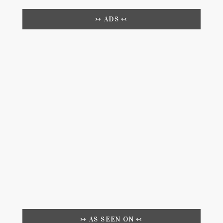
↣ ADS ↢
↣ AS SEEN ON ↢