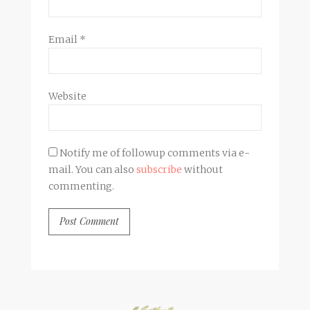
Email
*
Website
Notify me of followup comments via e-
mail. You can also
subscribe
without
commenting.