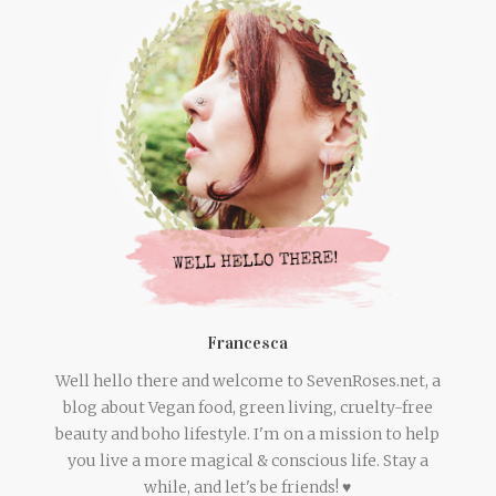
Francesca
Well hello there and welcome to SevenRoses.net, a
blog about Vegan food, green living, cruelty-free
beauty and boho lifestyle. I'm on a mission to help
you live a more magical & conscious life. Stay a
while, and let's be friends! ♥