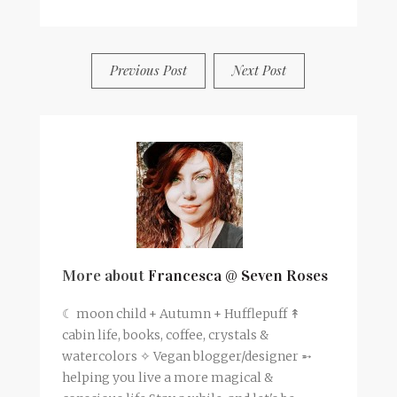
BY
FRANCESCA @ SEVEN ROSES
0 COMMENTS
Previous Post
Next Post
More about
Francesca @ Seven Roses
☾ moon child + Autumn + Hufflepuff ↟
cabin life, books, coffee, crystals &
watercolors ✧ Vegan blogger/designer ➵
helping you live a more magical &