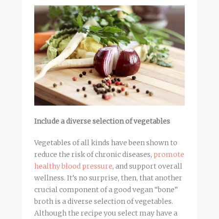
Include a diverse selection of vegetables
Vegetables of all kinds have been shown to
reduce the risk of chronic diseases,
promote
healthy blood pressure
, and support overall
wellness. It’s no surprise, then, that another
crucial component of a good vegan “bone”
broth
is a diverse selection of vegetables.
Although the recipe you select may have a