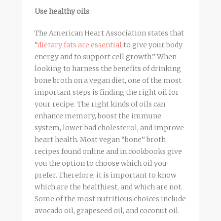
Use healthy oils
The American Heart Association states that
“
dietary fats are essential
to give your body
energy and to support cell growth.” When
looking to harness the benefits of drinking
bone
broth
on a vegan diet, one of the most
important steps is finding the right oil for
your recipe. The right kinds of oils can
enhance memory, boost the immune
system, lower bad cholesterol, and improve
heart health. Most vegan “bone”
broth
recipes found online and in cookbooks give
you the option to choose which oil you
prefer. Therefore, it is important to know
which are the healthiest, and which are not.
Some of the most nutritious choices include
avocado oil, grapeseed oil, and coconut oil.