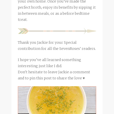
your own home. Once you’ve made the
perfect
broth
, enjoy its benefits by sipping it
in between meals, or as a before bedtime
treat.
Thank you Jackie for your Special
contribution for all the SevenRoses’ readers.
I hope you’ve all learned something
interesting just like I did.
Don’t hesitate to leave Jackie a comment
and to pin this post to share the love ♥