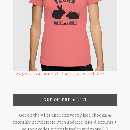
10% goes to an Animal Charity of your choice!
GET ON THE ♥ LIST
Get on the ♥ list and receive my free ebooks, &
monthly newsletters with updates, tips, discounts +
coupon codes, free printables and more ^.^