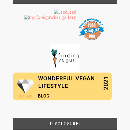
WONDERFUL VEGAN
2021
LIFESTYLE
BLOG
BY
SUR.LY
DISCLOSURE: