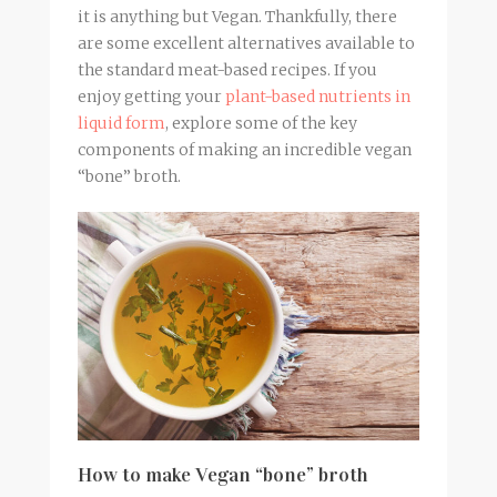
it is anything but Vegan. Thankfully, there
are some excellent alternatives available to
the standard meat-based recipes. If you
enjoy getting your
plant-based nutrients in
liquid form
, explore some of the key
components of making an incredible vegan
“bone”
broth
.
How to make Vegan “bone” broth