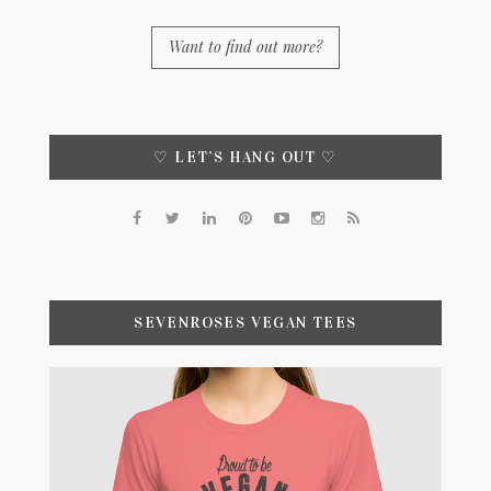
Want to find out more?
♡ LET’S HANG OUT ♡
SEVENROSES VEGAN TEES