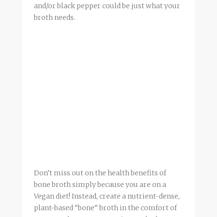
and/or black pepper could be just what your
broth
needs.
Don’t miss out on the health benefits of
bone
broth
simply because you are on a
Vegan diet! Instead, create a nutrient-dense,
plant-based “bone”
broth
in the comfort of