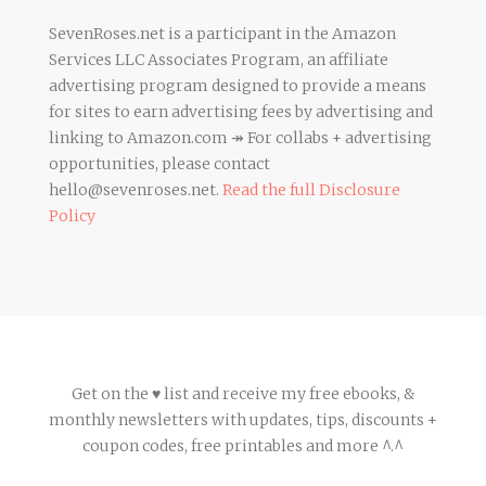
SevenRoses.net is a participant in the Amazon
Services LLC Associates Program, an affiliate
advertising program designed to provide a means
for sites to earn advertising fees by advertising and
linking to Amazon.com ↠ For collabs + advertising
opportunities, please contact
hello@sevenroses.net.
Read the full Disclosure
Policy
Get on the ♥ list and receive my free ebooks, &
monthly newsletters with updates, tips, discounts +
coupon codes, free printables and more ^.^