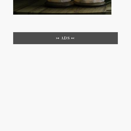
↣ ADS ↢