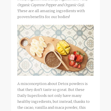
Organic Cayenne Pepper and Organic Goji.
These are all amazing ingredients with
proven benefits for our bodies!
A misconception about Detox powders is
that they don’t taste so great. But these
Daily Superfoods not only have many
healthy ingredients, but instead, thanks to
the cacao, vanilla and maca powder, this