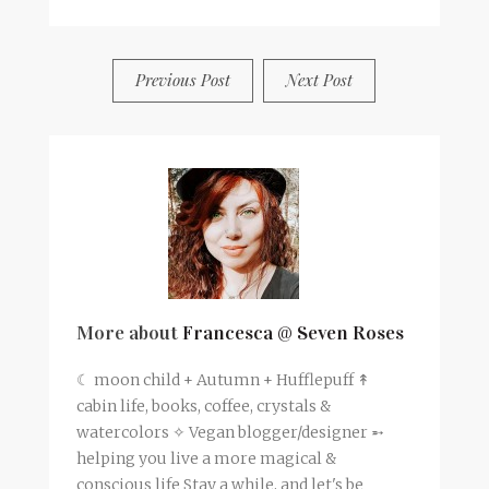
BY
FRANCESCA @ SEVEN ROSES
4 COMMENTS
Previous Post
Next Post
More about
Francesca @ Seven Roses
☾ moon child + Autumn + Hufflepuff ↟
cabin life, books, coffee, crystals &
watercolors ✧ Vegan blogger/designer ➵
helping you live a more magical &
conscious life Stay a while, and let's be