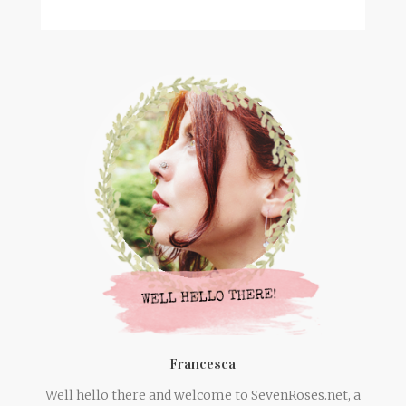
Francesca
Well hello there and welcome to SevenRoses.net, a