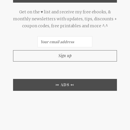
Get on the ♥ list and receive my free ebooks, &
monthly newsletters with updates, tips, discounts +
coupon codes, free printables and more ^.^
↣ ADS ↢