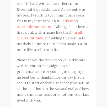
Hand in hand with SPF, another Summer
Essential is good skincare. A new entry in
my beauty routine (you might have seen
this in my Insta Stories) is
Zatik Inc.
‘s
Gratitude Face Serum
. Talking about love at
first sight, with a name like that!
I’m all
about Gratitude
, and adding this serum to
my daily skincare routine has made it a lot
more like a self-care ritual.
Please make the time to do your skincare
with intention, not judging your
problematic face or your signs of aging;
instead, being thankful for the day that is
about to start or that just ended (this serum
can be used both in the AM and PM) and how
many smiles or tears or emotions your face
lived with you.