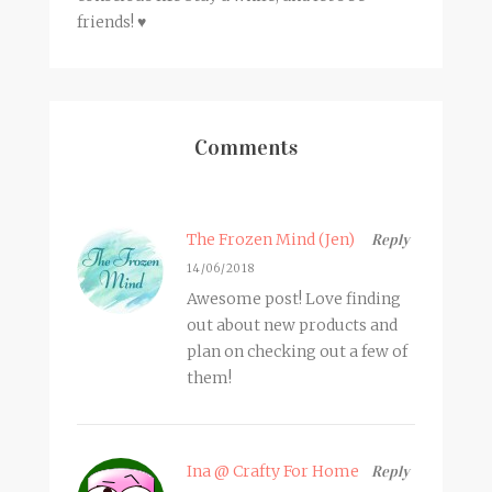
friends! ♥
Comments
The Frozen Mind (Jen)
Reply
14/06/2018
Awesome post! Love finding
out about new products and
plan on checking out a few of
them!
Ina @ Crafty For Home
Reply