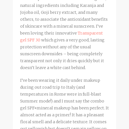
natural ingredients including Karanja and
Jojoba oil, Goji berry extract, and many
others, to associate the antioxidant benefits
of skincare with a mineral sunscreen. I’ve
been loving their innovative
Transparent
gel SPF 30
which gives a very good, lasting
protection without any of the usual
sunscreen downsides – being completely
transparent not only it dries quickly but it
doesn’t leave a white cast behind.
I’ve been wearing it daily under makeup
during out road trip to Italy (and
temperatures in Rome were in full-blast
Summer mode!) and I must say the combo
gel SPF+mineral makeup has been perfect. It
almost acted as a primer! It has a pleasant
floral smell and a delicate texture. It comes
out yellowish but doesn’t remain yellow on