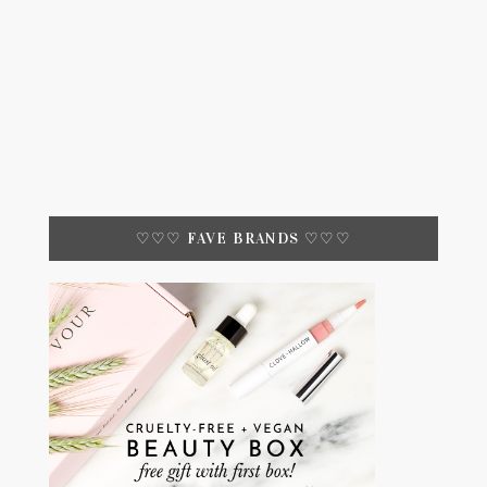
♡♡♡ FAVE BRANDS ♡♡♡