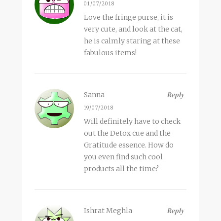
01/07/2018
Love the fringe purse, it is
very cute, and look at the cat,
he is calmly staring at these
fabulous items!
Sanna
Reply
19/07/2018
Will definitely have to check
out the Detox cue and the
Gratitude essence. How do
you even find such cool
products all the time?
Ishrat Meghla
Reply