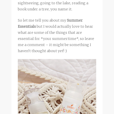
sightseeing, going to the lake, reading a
book under a tree, you name it.
So let me tell you about my
Summer
Essentials
but I would actually love to hear
what are some of the things that are
essential for *your summertime*, so leave
me a comment – it might be something I
haven’t thought about yet! :)