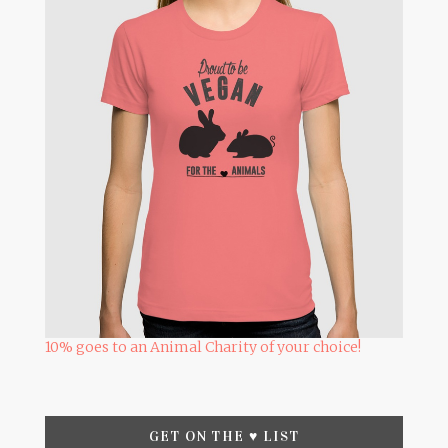
10% goes to an Animal Charity of your choice!
GET ON THE ♥ LIST