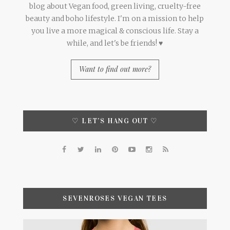
blog about Vegan food, green living, cruelty-free
beauty and boho lifestyle. I'm on a mission to help
you live a more magical & conscious life. Stay a
while, and let's be friends! ♥
Want to find out more?
♡ LET’S HANG OUT ♡
SEVENROSES VEGAN TEES