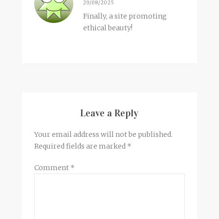
29/08/2025
Finally, a site promoting
ethical beauty!
Leave a Reply
Your email address will not be published.
Required fields are marked
*
Comment
*