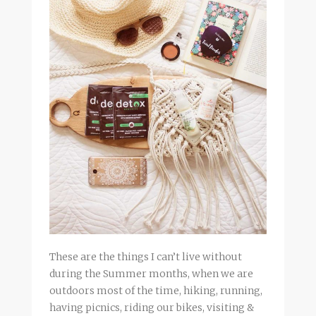
These are the things I can’t live without
during the Summer months, when we are
outdoors most of the time, hiking, running,
having picnics, riding our bikes, visiting &