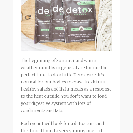
The beginning of Summer and warm
weather months in general are for me the
perfect time to do a little Detox cure. It’s
normal for our bodies to crave fresh fruit,
healthy salads and light meals as a response
to the heat outside. You don’t want to load
your digestive system with lots of
condiments and fats.
Each year I will look for a detox cure and
this time I found a very yummy one – it