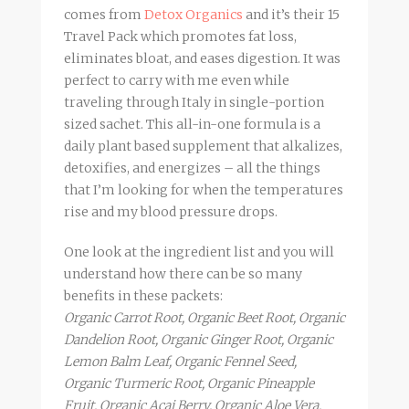
comes from
Detox Organics
and it’s their 15
Travel Pack which promotes fat loss,
eliminates bloat, and eases digestion. It was
perfect to carry with me even while
traveling through Italy in single-portion
sized sachet. This all-in-one formula is a
daily plant based supplement that alkalizes,
detoxifies, and energizes – all the things
that I’m looking for when the temperatures
rise and my blood pressure drops.
One look at the ingredient list and you will
understand how there can be so many
benefits in these packets:
Organic Carrot Root, Organic Beet Root, Organic
Dandelion Root, Organic Ginger Root, Organic
Lemon Balm Leaf, Organic Fennel Seed,
Organic Turmeric Root, Organic Pineapple
Fruit, Organic Acai Berry, Organic Aloe Vera,