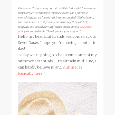
Disclosure: this post may contain affiliate links, which means we
may receive a commission if you click a link and purchase
something that we have loved & recommended. While clicking
these links won’t cost you any extra money, they will help us
keep this site up and running! Please check out our
disclosure
policy
for more details. Thank you for your support!
Hello my beautiful friends, welcome back to
SevenRoses, I hope you’re having a fantastic
day!
Today we’re going to chat about some of my
Summer Essentials… it’s already mid-June, I
can hardly believe it, and
Summer is
basically here
:)