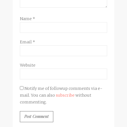
Name
*
Email
*
Website
Notify me of followup comments via e-
mail. You can also
subscribe
without
commenting.