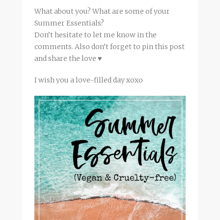
What about you? What are some of your
Summer Essentials?
Don’t hesitate to let me know in the
comments. Also don’t forget to pin this post
and share the love ♥
I wish you a love-filled day xoxo