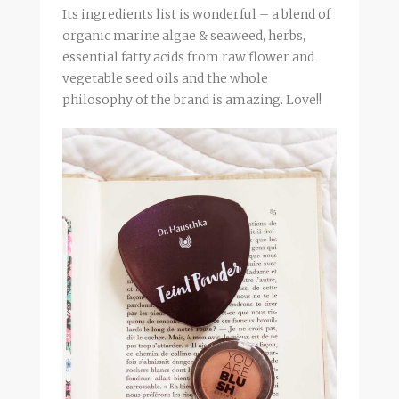
Its ingredients list is wonderful – a blend of
organic marine algae & seaweed, herbs,
essential fatty acids from raw flower and
vegetable seed oils and the whole
philosophy of the brand is amazing. Love!!