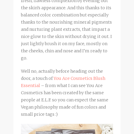
fresh, flawless complexion by evening out
the skin’s appearance. And this thanks to its
balanced color combination but especially
thanks to the nourishing mineral pigments
and nurturing plant extracts, that impart a
nice glow to the skin without drying it out. I
just lightly brush it on my face, mostly on
the cheeks, chin and nose and I’m ready to
go.
Well no, actually before heading out the
door, a touch of
You Are Cosmetics Blush
Essential
– from what I can see You Are
Cosmetics has been created by the same
people at E.L.F. so you can expect the same
Vegan philosophy made of fun colors and
small price tags :)