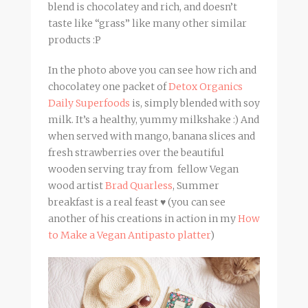
blend is chocolatey and rich, and doesn’t
taste like “grass” like many other similar
products :P
In the photo above you can see how rich and
chocolatey one packet of
Detox Organics
Daily Superfoods
is, simply blended with soy
milk. It’s a healthy, yummy milkshake :) And
when served with mango, banana slices and
fresh strawberries over the beautiful
wooden serving tray from fellow Vegan
wood artist
Brad Quarless
, Summer
breakfast is a real feast ♥ (you can see
another of his creations in action in my
How
to Make a Vegan Antipasto platter
)