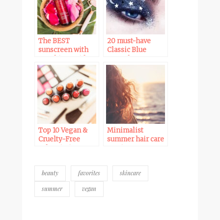
The BEST
20 must-have
sunscreen with
Classic Blue
no white residue
green beauty
for all skin tones:
products for 2020
Ava Isa Sun-è-
Serum Drops SPF
35
Top 10 Vegan &
Minimalist
Cruelty-Free
summer hair care
Subscription
routine – Vegan
Boxes
& cruelty-free
beauty
favorites
skincare
summer
vegan