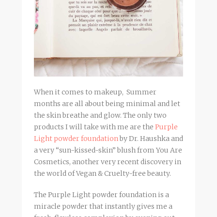
When it comes to makeup, Summer
months are all about being minimal and let
the skin breathe and glow. The only two
products I will take with me are the
Purple
Light powder foundation
by Dr. Haushka and
a very “sun-kissed-skin” blush from You Are
Cosmetics, another very recent discovery in
the world of Vegan & Cruelty-free beauty.
The Purple Light powder foundation is a
miracle powder that instantly gives me a