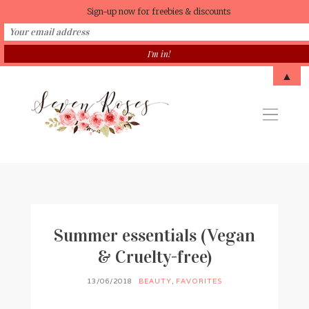
Sign-up now for freebies & discounts
▲
Summer essentials (Vegan
& Cruelty-free)
13/06/2018
BEAUTY
,
FAVORITES