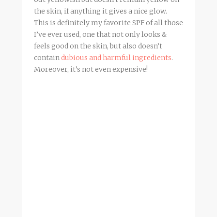
the skin, if anything it gives a nice glow.
This is definitely my favorite SPF of all those
I’ve ever used, one that not only looks &
feels good on the skin, but also doesn’t
contain
dubious and harmful ingredients
.
Moreover, it’s not even expensive!