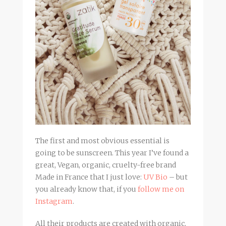
The first and most obvious essential is
going to be sunscreen. This year I’ve found a
great, Vegan, organic, cruelty-free brand
Made in France that I just love:
UV Bio
– but
you already know that, if you
follow me on
Instagram
.
All their products are created with organic,