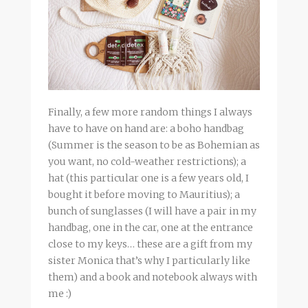
Finally, a few more random things I always
have to have on hand are: a boho handbag
(Summer is the season to be as Bohemian as
you want, no cold-weather restrictions); a
hat (this particular one is a few years old, I
bought it before moving to Mauritius); a
bunch of sunglasses (I will have a pair in my
handbag, one in the car, one at the entrance
close to my keys… these are a gift from my
sister Monica that’s why I particularly like
them) and a book and notebook always with
me :)