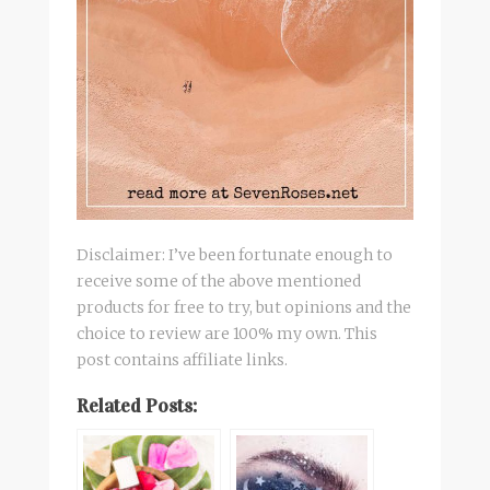
Disclaimer: I’ve been fortunate enough to
receive some of the above mentioned
products for free to try, but opinions and the
choice to review are 100% my own. This
post contains affiliate links.
Related Posts: