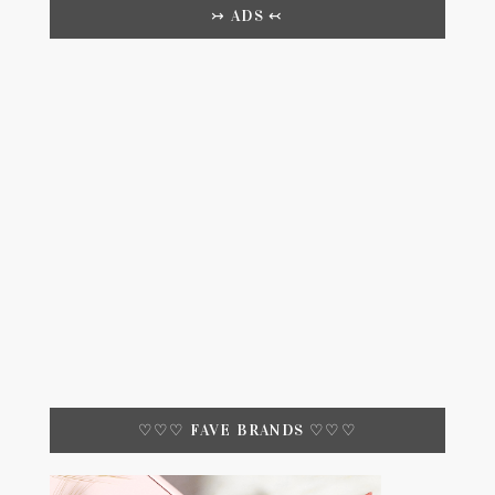
↣ ADS ↢
♡♡♡ FAVE BRANDS ♡♡♡