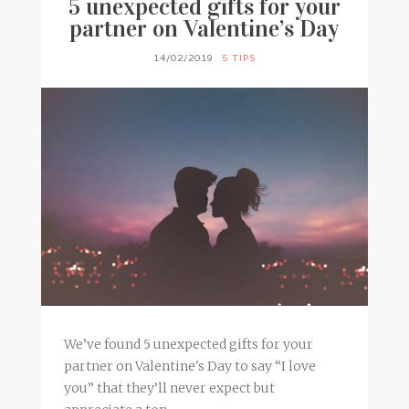
5 unexpected gifts for your
partner on Valentine’s Day
14/02/2019
5 TIPS
We’ve found 5 unexpected gifts for your
partner on Valentine's Day to say “I love
you” that they’ll never expect but