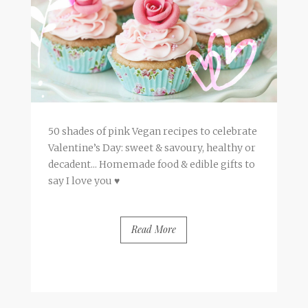
50 shades of pink Vegan recipes to celebrate
Valentine’s Day: sweet & savoury, healthy or
decadent... Homemade food & edible gifts to
say I love you ♥
Read More
BY
FRANCESCA @ SEVEN ROSES
5 COMMENTS