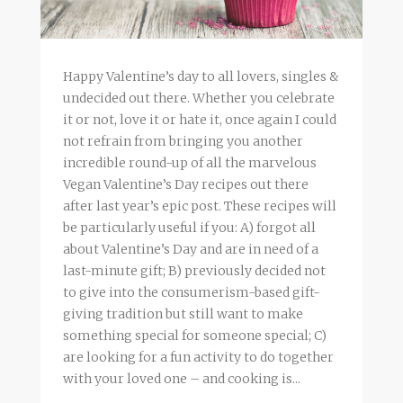
Happy Valentine’s day to all lovers, singles &
undecided out there. Whether you celebrate
it or not, love it or hate it, once again I could
not refrain from bringing you another
incredible round-up of all the marvelous
Vegan Valentine’s Day recipes out there
after last year’s epic post. These recipes will
be particularly useful if you: A) forgot all
about Valentine’s Day and are in need of a
last-minute gift; B) previously decided not
to give into the consumerism-based gift-
giving tradition but still want to make
something special for someone special; C)
are looking for a fun activity to do together
with your loved one – and cooking is...