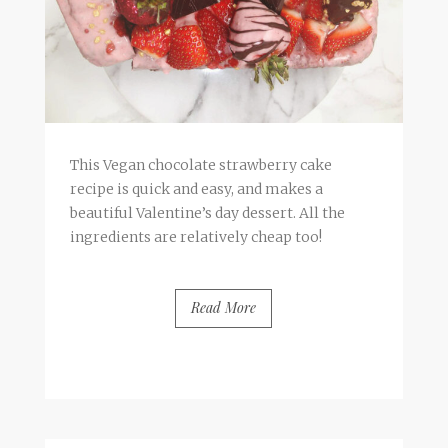
This Vegan chocolate strawberry cake
recipe is quick and easy, and makes a
beautiful Valentine’s day dessert. All the
ingredients are relatively cheap too!
Read More
BY
FRANCESCA @ SEVEN ROSES
5 COMMENTS