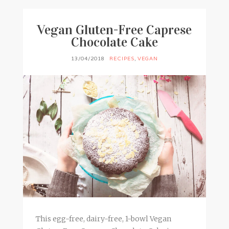
Vegan Gluten-Free Caprese
Chocolate Cake
13/04/2018
RECIPES
,
VEGAN
This egg-free, dairy-free, 1-bowl Vegan