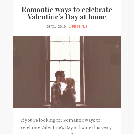
Romantic ways to celebrate
Valentine’s Day at home
28/01/2019
LIFESTYLE
If you're looking for Romantic ways to
celebrate Valentine's Day at home this year,