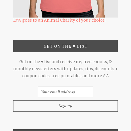
10% goes to an Animal Charity of your choice!
GET ON THE ♥ LIST
Get on the ♥ list and receive my free ebooks, &
monthly newsletters with updates, tips, discounts +
coupon codes, free printables and more ^.^