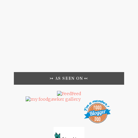
↣ AS SEEN ON ↢