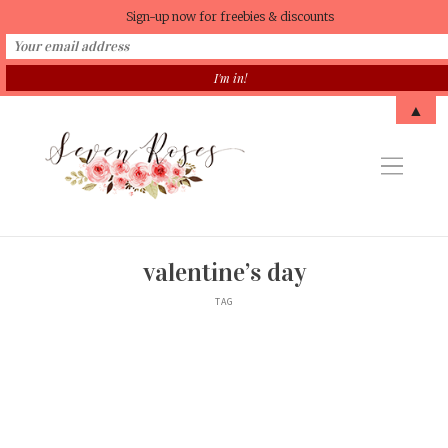
Sign-up now for freebies & discounts
▲
valentine’s day
TAG