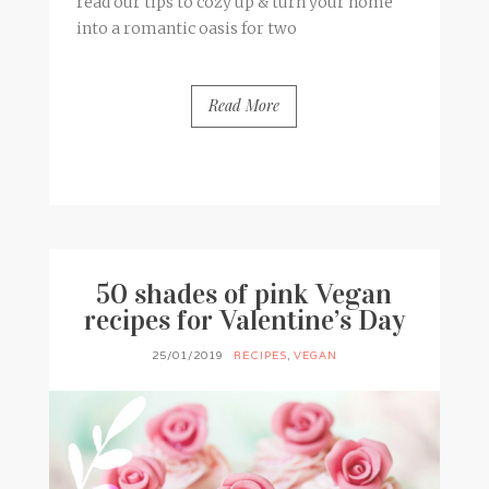
read our tips to cozy up & turn your home
into a romantic oasis for two
Read More
BY
FRANCESCA @ SEVEN ROSES
0 COMMENTS
50 shades of pink Vegan
recipes for Valentine’s Day
25/01/2019
RECIPES
,
VEGAN