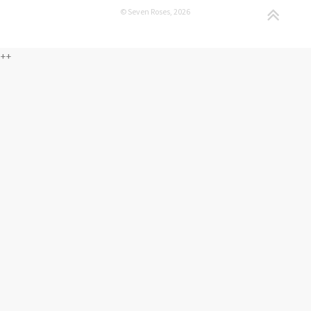
© Seven Roses, 2026
++