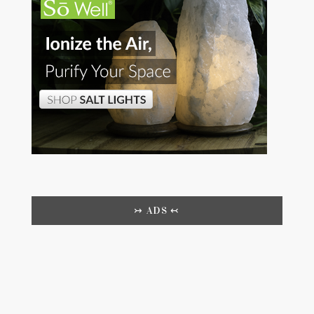
↣ ADS ↢