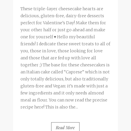
These triple-layer cheesecake hearts are
delicious, gluten-free, dairy-free desserts
perfect for Valentine’s Day! Make them for
your other half or just go ahead and make
one for yourself ♥ Hello my beautiful
friends! I dedicate these sweet treats to all of
you, those in love, those looking for love
and those that are fed up with love all
together ;) The base for these cheesecakes is
an Italian cake called “Caprese” which is not
only totally delicious, but also traditionally
gluten-free and Vegan: it’s made with just a
few ingredients and it only needs almond
meal as flour. You can now read the precise
recipe here! This is also the...
Read More