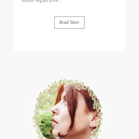
some Vegan love...
Read More
BY
FRANCESCA @ SEVEN ROSES
12 COMMENTS