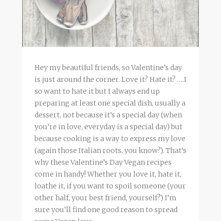
Hey my beautiful friends, so Valentine’s day
is just around the corner. Love it? Hate it? ….I
so want to hate it but I always end up
preparing at least one special dish, usually a
dessert, not because it’s a special day (when
you’re in love, everyday is a special day) but
because cooking is a way to express my love
(again those Italian roots, you know?). That’s
why these Valentine’s Day Vegan recipes
come in handy! Whether you love it, hate it,
loathe it, if you want to spoil someone (your
other half, your best friend, yourself?) I’m
sure you’ll find one good reason to spread