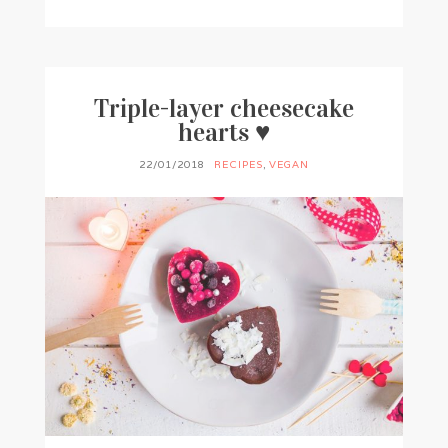
BY
FRANCESCA @ SEVEN ROSES
7 COMMENTS
Triple-layer cheesecake
hearts ♥
22/01/2018
RECIPES
,
VEGAN