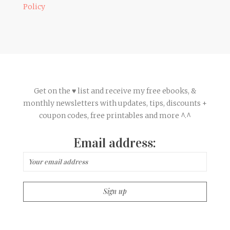
Policy
Get on the ♥ list and receive my free ebooks, &
monthly newsletters with updates, tips, discounts +
coupon codes, free printables and more ^.^
Email address: