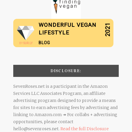
WONDERFUL VEGAN
2021
LIFESTYLE
BLOG
BY
SUR.LY
DISCLOSURE:
SevenRoses.net is a participant in the Amazon
Services LLC Associates Program, an affiliate
advertising program designed to provide a means
for sites to earn advertising fees by advertising and
linking to Amazon.com ↠ For collabs + advertising
opportunities, please contact
hello@sevenroses.net.
Read the full Disclosure