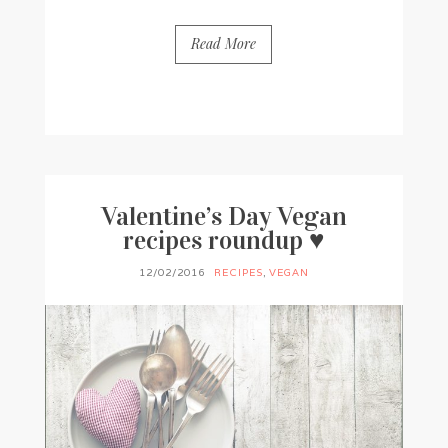
Read More
BY
FRANCESCA @ SEVEN ROSES
28 COMMENTS
Valentine’s Day Vegan
recipes roundup ♥
12/02/2016
RECIPES
,
VEGAN