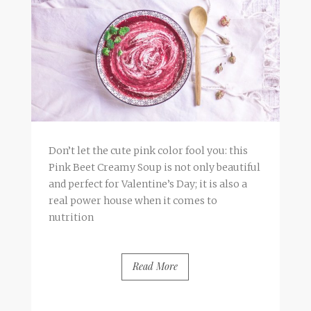
Don’t let the cute pink color fool you: this
Pink Beet Creamy Soup is not only beautiful
and perfect for Valentine’s Day; it is also a
real power house when it comes to
nutrition
Read More