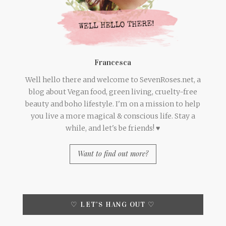
Francesca
Well hello there and welcome to SevenRoses.net, a
blog about Vegan food, green living, cruelty-free
beauty and boho lifestyle. I'm on a mission to help
you live a more magical & conscious life. Stay a
while, and let's be friends! ♥
Want to find out more?
♡ LET’S HANG OUT ♡