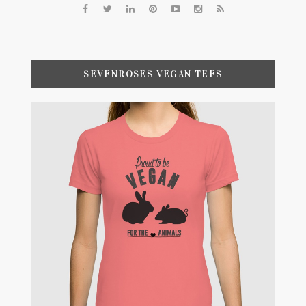
SEVENROSES VEGAN TEES