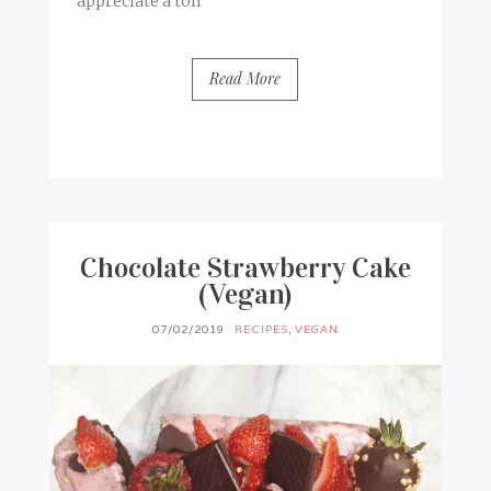
appreciate a ton
Read More
BY
FRANCESCA @ SEVEN ROSES
0 COMMENTS
Chocolate Strawberry Cake
(Vegan)
07/02/2019
RECIPES
,
VEGAN