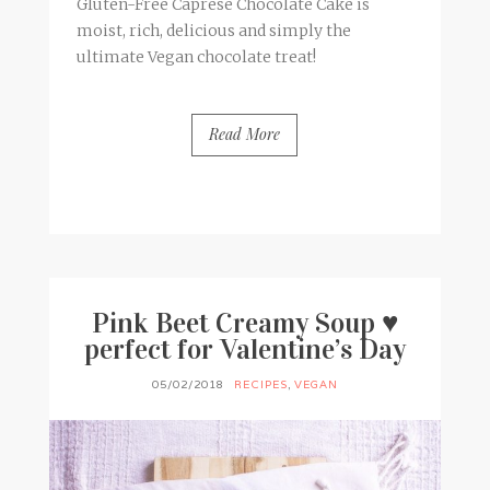
Gluten-Free Caprese Chocolate Cake is
moist, rich, delicious and simply the
ultimate Vegan chocolate treat!
Read More
BY
FRANCESCA @ SEVEN ROSES
7 COMMENTS
Pink Beet Creamy Soup ♥
perfect for Valentine’s Day
05/02/2018
RECIPES
,
VEGAN