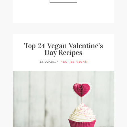
BY
FRANCESCA @ SEVEN ROSES
17 COMMENTS
Top 24 Vegan Valentine’s
Day Recipes
13/02/2017
RECIPES
,
VEGAN