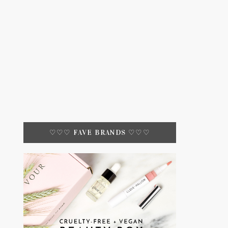
♡♡♡ FAVE BRANDS ♡♡♡