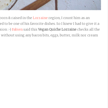
born & raised in the
Lorraine
region, I count him as an
ed to be one of his favorite dishes. So I knew I had to give it a
sion :-)
Fabien
said this
Vegan Quiche Lorraine
checks all the
– without using any bacon bits, eggs, butter, milk nor cream