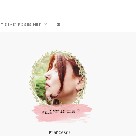
T SEVENROSES.NET
Francesca