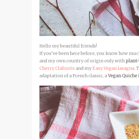
Hello my beautiful friends!
If you’ve been here before, you know how much
and my own country of origin only with
plant
Cherry Clafoutis
and my
Easy Vegan lasagna
. 
adaptation of a French classic, a
Vegan Quiche 