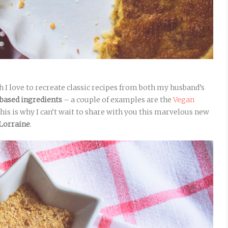
 I love to recreate classic recipes from both my husband’s
-based ingredients
– a couple of examples are the
Vegan
This is why I can’t wait to share with you this marvelous new
Lorraine
.