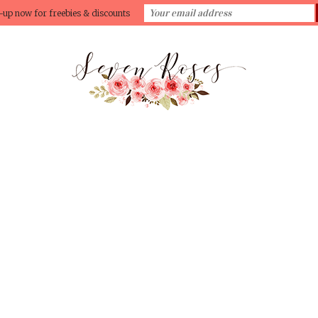
-up now for freebies & discounts