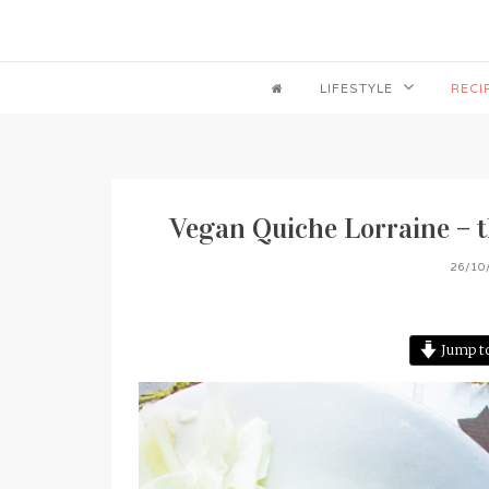
LIFESTYLE
RECI
Vegan Quiche Lorraine – th
26/10
Jump to