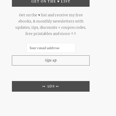
GET ON THE ♥ LIST
Get on the ♥ list and receive my free
ebooks, & monthly newsletters with
updates, tips, discounts + coupon codes,
free printables and more ^.^
↣ ADS ↢