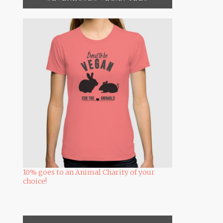
10% goes to an Animal Charity of your
choice!