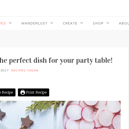
PES
WANDERLUST
CREATE
SHOP
ABOU
e perfect dish for your party table!
/2017
RECIPES
,
VEGAN
 Recipe
Print Recipe