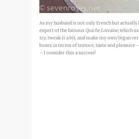
As my husband is not only French but actually 
expert of the famous
Quiche Lorraine
, which us
try, tweak it a bit, and make my own Vegan ver
boxes in terms of texture, taste and pleasure 
– I consider this a success!