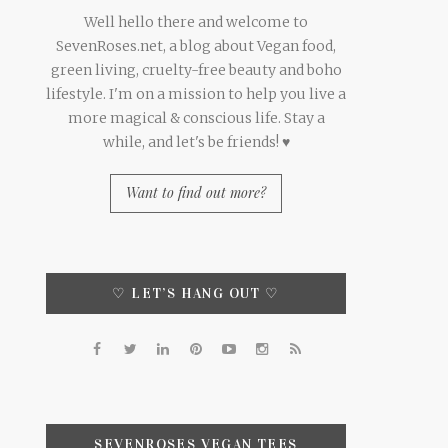
Well hello there and welcome to
SevenRoses.net, a blog about Vegan food,
green living, cruelty-free beauty and boho
lifestyle. I'm on a mission to help you live a
more magical & conscious life. Stay a
while, and let's be friends! ♥
Want to find out more?
♡ LET’S HANG OUT ♡
SEVENROSES VEGAN TEES