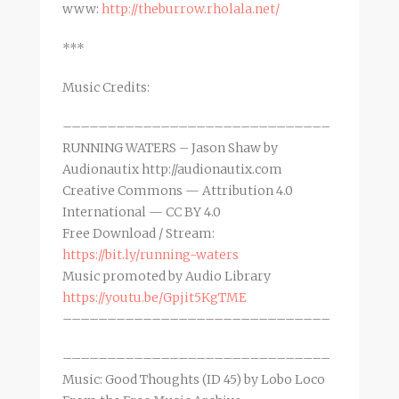
www:
http://theburrow.rholala.net/
***
Music Credits:
––––––––––––––––––––––––––––––
RUNNING WATERS – Jason Shaw by
Audionautix http://audionautix.com
Creative Commons — Attribution 4.0
International — CC BY 4.0
Free Download / Stream:
https://bit.ly/running-waters
Music promoted by Audio Library
https://youtu.be/Gpjit5KgTME
––––––––––––––––––––––––––––––
––––––––––––––––––––––––––––––
Music: Good Thoughts (ID 45) by Lobo Loco