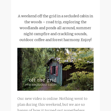
A weekend off the grid in a secluded cabin in
the woods – road trip, exploring the
woodlands and ponds all around, summer
night campfire and crackling sounds,
outdoor coffee and forest harmony. Enjoy!
Our new video is online. Nothing went to
plan during this weekend, but we are so
happy of how it turned out nonetheless.