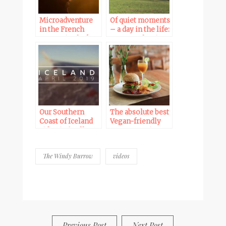
Microadventure
Of quiet moments
in the French
– a day in the life:
mountains before
our new vlog is
the storm | new
online
vlog
Our Southern
The absolute best
Coast of Iceland
Vegan-friendly
video is finally
restaurants in
online
NYC
The Windy Burrow
videos
BY
FRANCESCA @ SEVEN ROSES
0 COMMENTS
Previous Post
Next Post