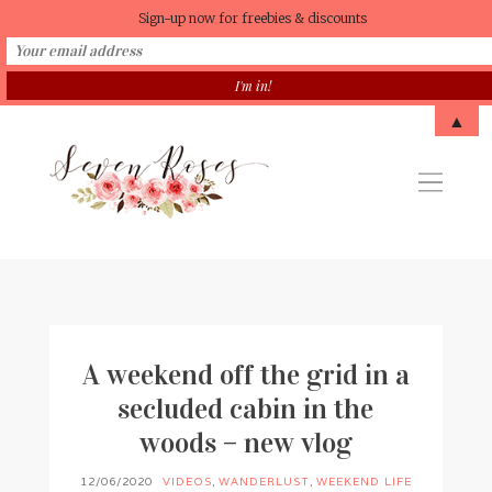
Sign-up now for freebies & discounts
▲
A weekend off the grid in a
secluded cabin in the
woods – new vlog
12/06/2020
VIDEOS
,
WANDERLUST
,
WEEKEND LIFE