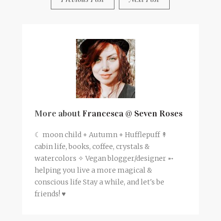
More about
Francesca @ Seven Roses
☾ moon child + Autumn + Hufflepuff ↟
cabin life, books, coffee, crystals &
watercolors ✧ Vegan blogger/designer ➵
helping you live a more magical &
conscious life Stay a while, and let's be
friends! ♥