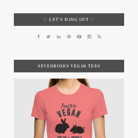
♡ LET’S HANG OUT ♡
SEVENROSES VEGAN TEES