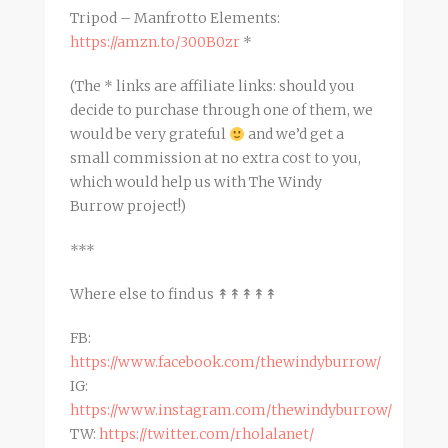
Tripod – Manfrotto Elements:
https://amzn.to/300B0zr
*
(The * links are affiliate links: should you
decide to purchase through one of them, we
would be very grateful
and we’d get a
small commission at no extra cost to you,
which would help us with The Windy
Burrow project!)
***
Where else to find us ↟↟↟↟↟
FB:
https://www.facebook.com/thewindyburrow/
IG:
https://www.instagram.com/thewindyburrow/
TW:
https://twitter.com/rholalanet/