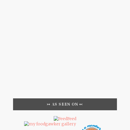
↣ AS SEEN ON ↢