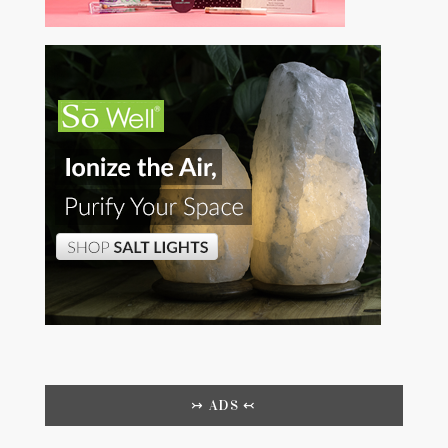
↣ ADS ↢