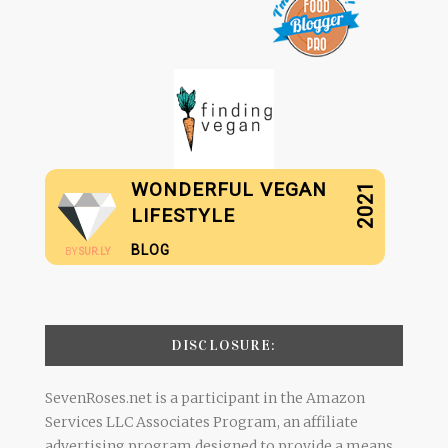
WONDERFUL VEGAN
2021
LIFESTYLE
BLOG
BY
SUR.LY
DISCLOSURE:
SevenRoses.net is a participant in the Amazon
Services LLC Associates Program, an affiliate
advertising program designed to provide a means