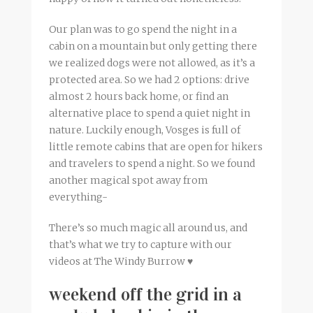
Our plan was to go spend the night in a
cabin on a mountain but only getting there
we realized dogs were not allowed, as it’s a
protected area. So we had 2 options: drive
almost 2 hours back home, or find an
alternative place to spend a quiet night in
nature. Luckily enough, Vosges is full of
little remote cabins that are open for hikers
and travelers to spend a night. So we found
another magical spot away from
everything-
There’s so much magic all around us, and
that’s what we try to capture with our
videos at The Windy Burrow ♥
weekend off the grid in a