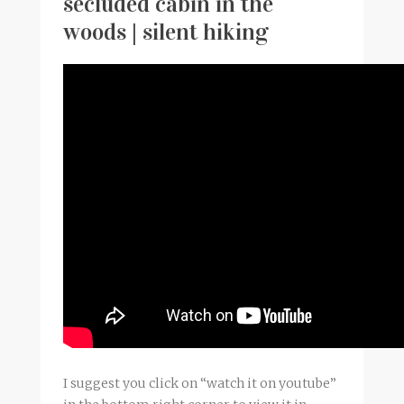
secluded cabin in the
woods | silent hiking
I suggest you click on “watch it on youtube”