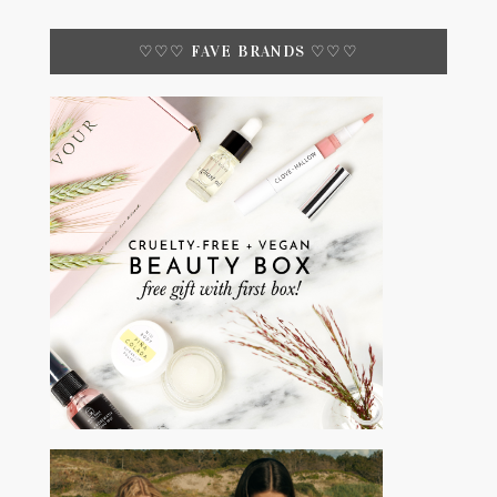
♡♡♡ FAVE BRANDS ♡♡♡