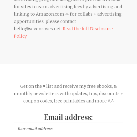
for sites to earn advertising fees by advertising and
linking to Amazon.com ↠ For collabs + advertising
opportunities, please contact
hello@sevenroses.net.
Read the full Disclosure
Policy
Get on the ♥ list and receive my free ebooks, &
monthly newsletters with updates, tips, discounts +
coupon codes, free printables and more ^.^
Email address: