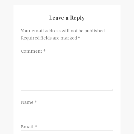
Leave a Reply
Your email address will not be published.
Required fields are marked
*
Comment
*
Name
*
Email
*