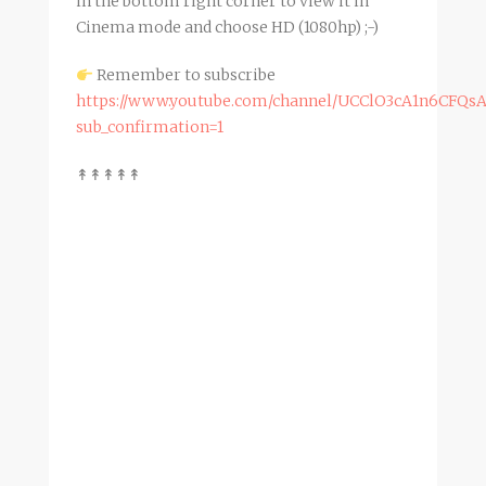
in the bottom right corner to view it in
Cinema mode and choose HD (1080hp) ;-)
Remember to subscribe
https://www.youtube.com/channel/UCClO3cA1n6CFQs
sub_confirmation=1
↟↟↟↟↟