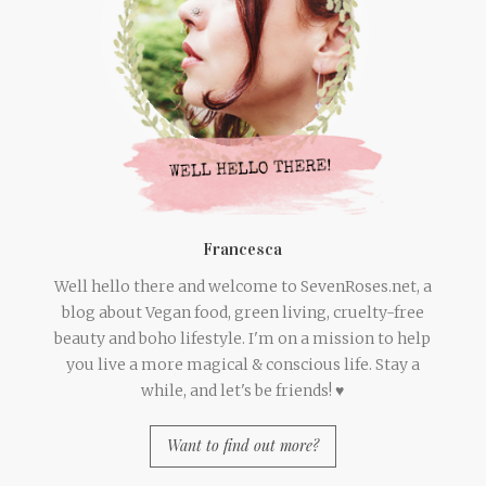
Francesca
Well hello there and welcome to SevenRoses.net, a
blog about Vegan food, green living, cruelty-free
beauty and boho lifestyle. I'm on a mission to help
you live a more magical & conscious life. Stay a
while, and let's be friends! ♥
Want to find out more?