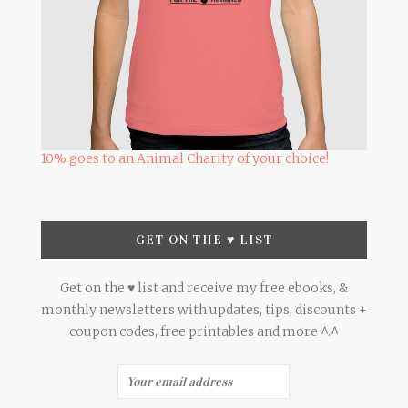
10% goes to an Animal Charity of your choice!
GET ON THE ♥ LIST
Get on the ♥ list and receive my free ebooks, &
monthly newsletters with updates, tips, discounts +
coupon codes, free printables and more ^.^