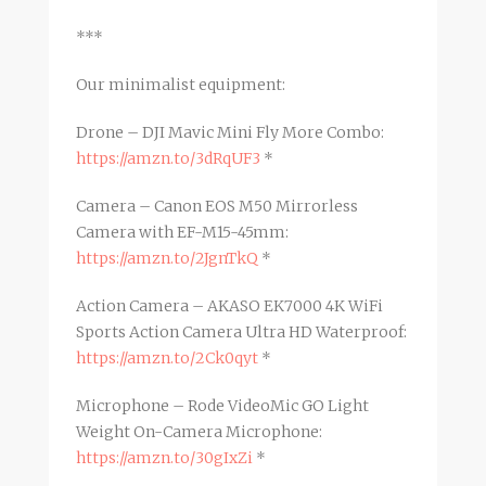
***
Our minimalist equipment:
Drone – DJI Mavic Mini Fly More Combo:
https://amzn.to/3dRqUF3
*
Camera – Canon EOS M50 Mirrorless
Camera with EF-M15-45mm:
https://amzn.to/2JgnTkQ
*
Action Camera – AKASO EK7000 4K WiFi
Sports Action Camera Ultra HD Waterproof:
https://amzn.to/2Ck0qyt
*
Microphone – Rode VideoMic GO Light
Weight On-Camera Microphone:
https://amzn.to/30gIxZi
*