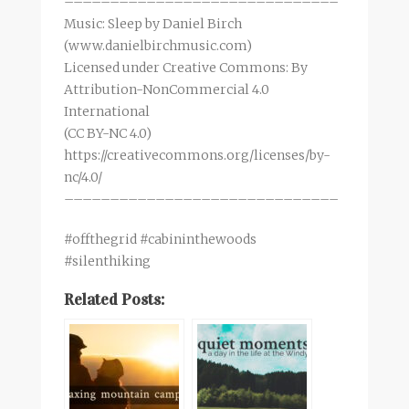
––––––––––––––––––––––––––––––
Music: Sleep by Daniel Birch
(www.danielbirchmusic.com)
Licensed under Creative Commons: By
Attribution-NonCommercial 4.0
International
(CC BY-NC 4.0)
https://creativecommons.org/licenses/by-
nc/4.0/
––––––––––––––––––––––––––––––
#offthegrid #cabininthewoods
#silenthiking
Related Posts: