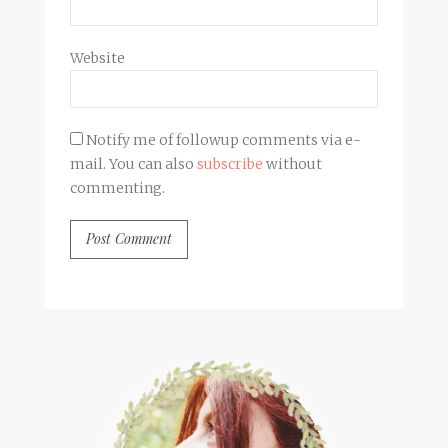
Website
Notify me of followup comments via e-
mail. You can also
subscribe
without
commenting.