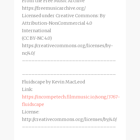
From the Free Music Archive
https://freemusicarchive.org/
Licensed under Creative Commons: By
Attribution-NonCommercial 4.0
International
(CC BY-NC 4.0)
https://creativecommons.org/licenses/by-
nc/4.0/
––––––––––––––––––––––––––––––
––––––––––––––––––––––––––––––
Fluidscape by Kevin MacLeod
Link:
https://incompetech.filmmusic.io/song/3767-
fluidscape
License:
http://creativecommons.org/licenses/by/4.0/
––––––––––––––––––––––––––––––