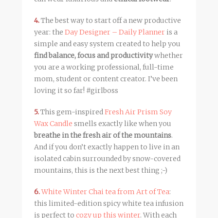
4.
The best way to start off a new productive
year: the
Day Designer – Daily Planner
is a
simple and easy system created to help you
find balance, focus and productivity
whether
you are a working professional, full-time
mom, student or content creator. I’ve been
loving it so far! #girlboss
5.
This gem-inspired
Fresh Air Prism Soy
Wax Candle
smells exactly like when you
breathe in the fresh air of the mountains
.
And if you don’t exactly happen to live in an
isolated cabin surrounded by snow-covered
mountains, this is the next best thing ;-)
6.
White Winter Chai tea from Art of Tea
:
this limited-edition spicy white tea infusion
is perfect to
cozy up this winter
. With each