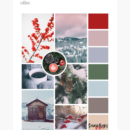
offer.