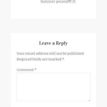
Summer person!!!!! ;D
Leave a Reply
Your email address will not be published.
Required fields are marked
*
Comment
*