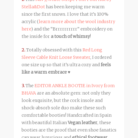
Stella&Dot
has been keeping me warm
since the first snows. I love that it’s 100%
acrylic (
learn more about the wool industry
here
) and the “Brrrrrrrrrr” embroidery on
the inside for
a touch of whimsy
!
2.
Totally obsessed with this
Red Long
Sleeve Cable Knit Loose Sweater
, I ordered
one size up so that it’s ultra cozy and
feels
like a warm embrace
♥
3.
The
EDITOR ANKLE BOOTIE in Ivory from
BHAVA
are an absolute gem: not only they
look exquisite, but the cork insole and
shock-absorb sole duo make these such
comfortable booties! Handcrafted in Spain
with beautiful Italian
Vegan leather
, these
booties are the proof that even shoe fanatics
can wear luxurious and
ethical footwear
.