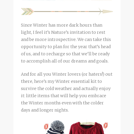
Since Winter has more dark hours than
light, I feel it’s Nature’s invitation to rest
and be more introspective. We can take this
opportunity to plan for the year that’s head
of us, and to recharge so that we’ll be ready
to accomplish all of our dreams and goals.
And for all you Winter lovers (or haters!) out
there, here’s my Winter essential kit to
survive the cold weather and actually enjoy
it: little items that will help you embrace
the Winter months even with the colder
days and longer nights.