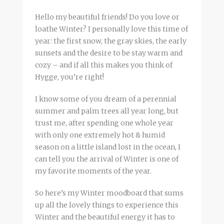
Hello my beautiful friends! Do you love or
loathe Winter? I personally love this time of
year: the first snow, the gray skies, the early
sunsets and the desire to be stay warm and
cozy – and if all this makes you think of
Hygge, you’re right!
I know some of you dream of a perennial
summer and palm trees all year long, but
trust me, after spending one whole year
with only one extremely hot & humid
season on a little island lost in the ocean, I
can tell you the arrival of Winter is one of
my favorite moments of the year.
So here’s my Winter moodboard that sums
up all the lovely things to experience this
Winter and the beautiful energy it has to