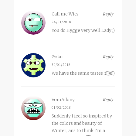
Call me Wics
Reply
24/01/2018
You do Hygge very well Lady ;)
Goku
Reply
30/01/2018
We have the same tastes :))))))))
VomAdony
Reply
01/02/2018
Suddenly I feel so inspired by
the colors and beauty of
Winter; ans to think I’m a