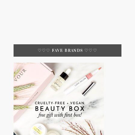
♡♡♡ FAVE BRANDS ♡♡♡