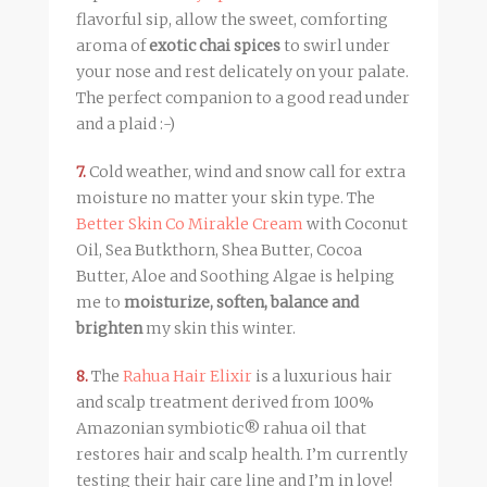
flavorful sip, allow the sweet, comforting
aroma of
exotic chai spices
to swirl under
your nose and rest delicately on your palate.
The perfect companion to a good read under
and a plaid :-)
7.
Cold weather, wind and snow call for extra
moisture no matter your skin type. The
Better Skin Co Mirakle Cream
with Coconut
Oil, Sea Butkthorn, Shea Butter, Cocoa
Butter, Aloe and Soothing Algae is helping
me to
moisturize, soften, balance and
brighten
my skin this winter.
8.
The
Rahua Hair Elixir
is a luxurious hair
and scalp treatment derived from 100%
Amazonian symbiotic® rahua oil that
restores hair and scalp health. I’m currently
testing their hair care line and I’m in love!