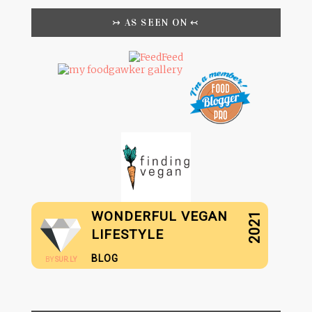
↣ AS SEEN ON ↢
WONDERFUL VEGAN
2021
LIFESTYLE
BLOG
BY
SUR.LY