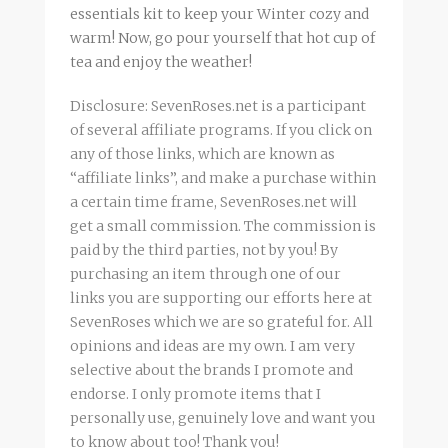
essentials kit to keep your Winter cozy and
warm! Now, go pour yourself that hot cup of
tea and enjoy the weather!
Disclosure: SevenRoses.net is a participant
of several affiliate programs. If you click on
any of those links, which are known as
“affiliate links”, and make a purchase within
a certain time frame, SevenRoses.net will
get a small commission. The commission is
paid by the third parties, not by you! By
purchasing an item through one of our
links you are supporting our efforts here at
SevenRoses which we are so grateful for. All
opinions and ideas are my own. I am very
selective about the brands I promote and
endorse. I only promote items that I
personally use, genuinely love and want you
to know about too! Thank you!