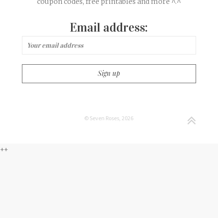
coupon codes, free printables and more ^.^
Email address:
© Seven Roses, 2026
++