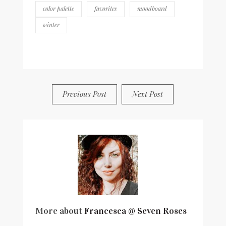
antioxidants &
color palette
favorites
moodboard
minerals
winter
BY
FRANCESCA @ SEVEN ROSES
4 COMMENTS
Previous Post
Next Post
More about
Francesca @ Seven Roses