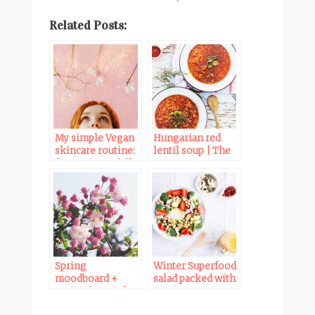
Related Posts:
My simple Vegan
Hungarian red
skincare routine:
lentil soup | The
from Winter dull
Vegan 8
to Spring glow
Spring
Winter Superfood
moodboard +
salad packed with
Spring lover’s kit
nutrients,
vitamins,