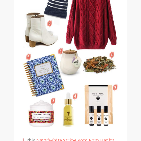
1.
This
Navy/White Stripe Pom Pom Hat by