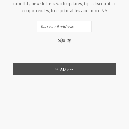
monthly newsletters with updates, tips, discounts +
coupon codes, free printables and more ^.^
↣ ADS ↢