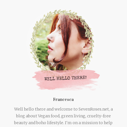
Francesca
Well hello there and welcome to SevenRoses.net, a
blog about Vegan food, green living, cruelty-free
beauty and boho lifestyle. I'm on a mission to help