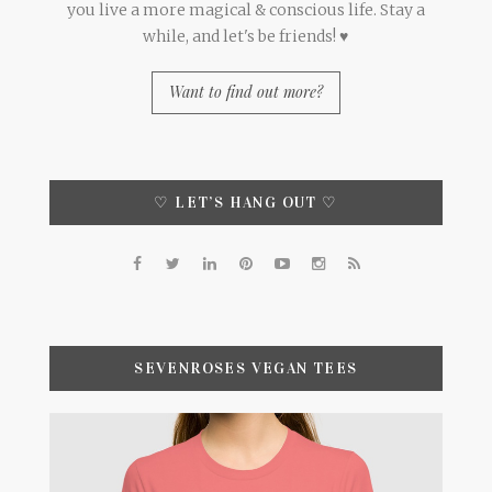
you live a more magical & conscious life. Stay a
while, and let's be friends! ♥
Want to find out more?
♡ LET’S HANG OUT ♡
SEVENROSES VEGAN TEES