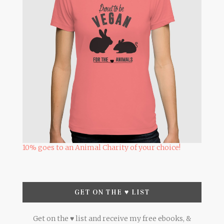
10% goes to an Animal Charity of your choice!
GET ON THE ♥ LIST
Get on the ♥ list and receive my free ebooks, &