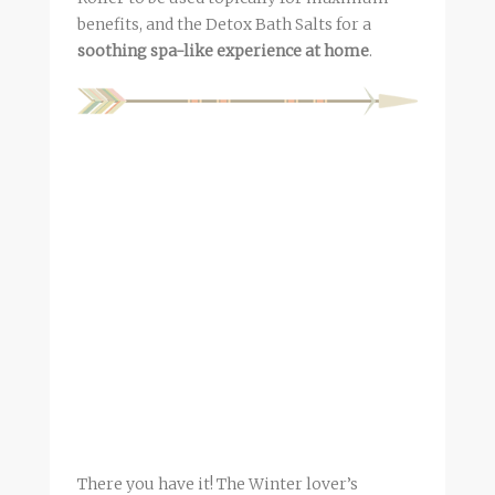
benefits, and the Detox Bath Salts for a
soothing spa-like experience at home
.
There you have it! The Winter lover’s