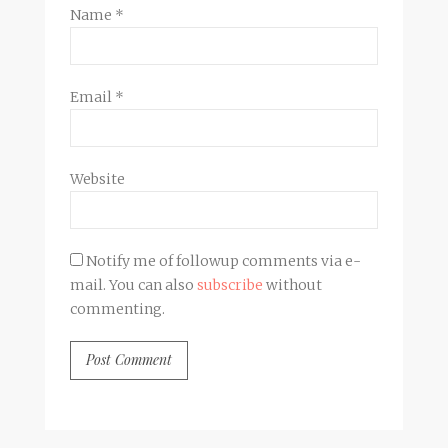
Name
*
Email
*
Website
Notify me of followup comments via e-
mail. You can also
subscribe
without
commenting.