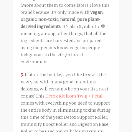
(More about them to come later). I love this
brand because it’s only made with
Vegan,
organic, non-toxic, natural, pure plant-
derived ingredients
. It’s also Symbiotic ®
meaning, among other things, that all the
ingredients are harvested and prepared
using indigenous knowledge by people
indigenous to the virgin forest
environment.
9.
If after the holidays you like to start the
new year with many good intentions,
detoxing will certainly be on your list, n’est-
ce pas? This
Detox Kit from Twig + Petal
comes with everything you need to support
the entire body in eliminating toxins during
this time of the year: Detox Support Roller,
Immunity Boost Roller and Digestion Ease
Roller to be used topically for maximum