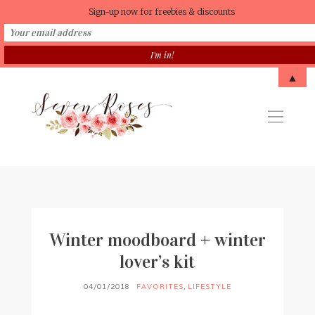
Sign-up now for freebies & discounts
▲
Winter moodboard + winter
lover’s kit
04/01/2018
FAVORITES
,
LIFESTYLE