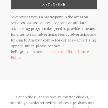
DISCLOSURE:
SevenRoses.net is a participant in the Amazon
Services LLC Associates Program, an affiliate
advertising program designed to provide a means
for sites to earn advertising fees by advertising and
linking to Amazon.com ↠ For collabs + advertising
opportunities, please contact
hello@sevenroses.net.
Read the full Disclosure
Policy
Get on the ♥ list and receive my free ebooks, &
monthly newsletters with updates, tips, discounts +