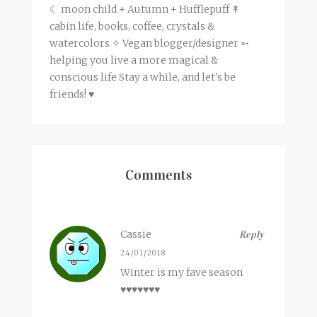
☾ moon child + Autumn + Hufflepuff ↟
cabin life, books, coffee, crystals &
watercolors ✧ Vegan blogger/designer ➵
helping you live a more magical &
conscious life Stay a while, and let's be
friends! ♥
Comments
Cassie
Reply
24/01/2018
Winter is my fave season
♥♥♥♥♥♥♥