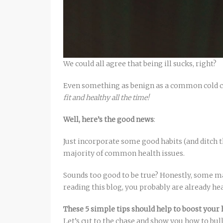
We could all agree that being ill sucks, right?
Even something as benign as a common cold c
fit and healthy all the time!
Well, here’s the good news
:
Just incorporate some good habits (and ditch t
majority of common health issues.
Sounds too good to be true? Honestly, some ma
reading this blog, you probably are already he
These 5 simple tips should help to boost you
Let’s cut to the chase and show you how to bul