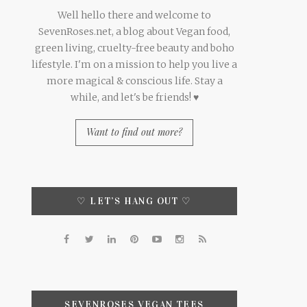
Well hello there and welcome to
SevenRoses.net, a blog about Vegan food,
green living, cruelty-free beauty and boho
lifestyle. I'm on a mission to help you live a
more magical & conscious life. Stay a
while, and let's be friends! ♥
Want to find out more?
♡ LET’S HANG OUT ♡
SEVENROSES VEGAN TEES