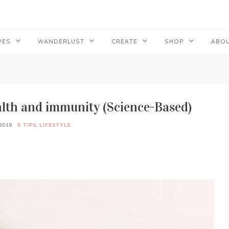
PES
WANDERLUST
CREATE
SHOP
ABOU
ealth and immunity (Science-Based)
2018
5 TIPS
,
LIFESTYLE