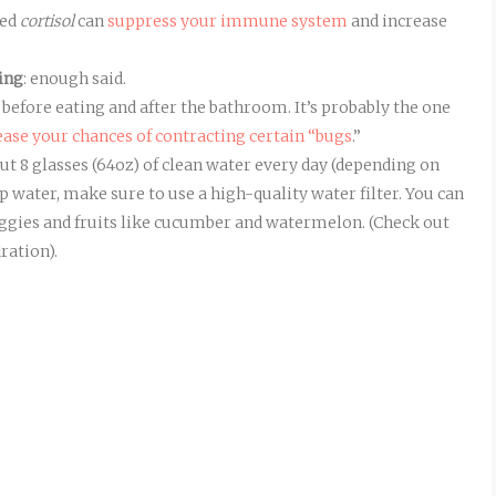
led
cortisol
can
suppress your immune system
and increase
king
: enough said.
 before eating and after the bathroom. It’s probably the one
ease your chances of contracting certain “bugs
.”
out 8 glasses (64oz) of clean water every day (depending on
tap water, make sure to use a high-quality water filter. You can
 veggies and fruits like cucumber and watermelon. (Check out
ration).