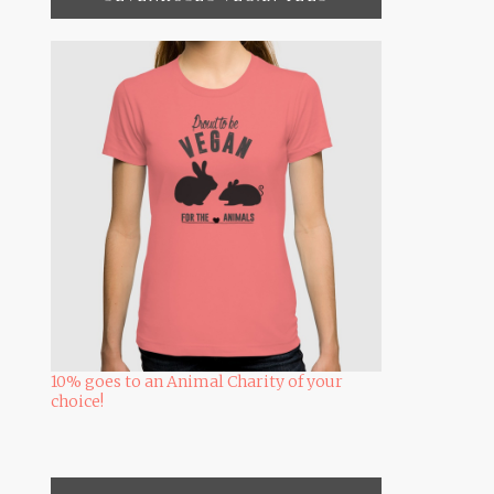
10% goes to an Animal Charity of your
choice!