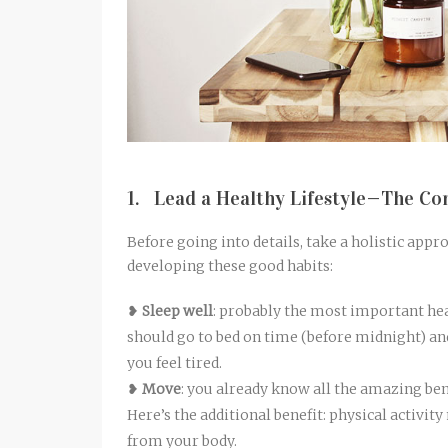
1. Lead a Healthy Lifestyle—The Co
Before going into details, take a holistic app
developing these good habits:
❥
Sleep well
: probably the most important hea
should go to bed on time (before midnight) and
you feel tired.
❥
Move
: you already know all the amazing bene
Here’s the additional benefit: physical activit
from your body.