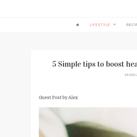
LIFESTYLE
RECI
5 Simple tips to boost h
23/05/
Guest Post by Alex