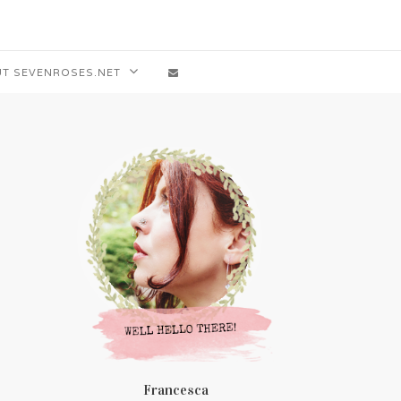
T SEVENROSES.NET
Francesca