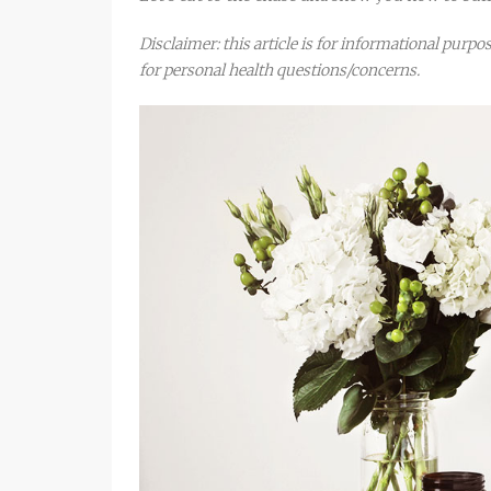
Disclaimer: this article is for informational purp
for personal health questions/concerns.