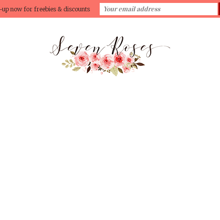
-up now for freebies & discounts