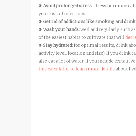
❥
Avoid prolonged stress
: stress hormone cal
your risk of infections.
❥
Get rid of addictions like smoking and drin
❥
Wash your hands:
well and regularly, such as
of the easiest habits to cultivate that will
decr
❥
Stay hydrated
: for optimal results, drink ab
activity level, location and size). If you drink 
also eat a lot of water, if you include certain
this calculator to learn more details
about hyd