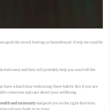
an spoil the mood, leaving us housebound.
If only we could be
he bad ones) and they will probably help you ward off the
y have a hard time embracing these habits. But if you are
alth-conscious and care about your wellbeing.
r health and immunity
and push you in the right direction.
letproof your body in no time.