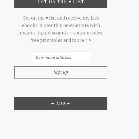
GET ON THE ♥ LIST
Get on the ♥ list and receive my free
ebooks, & monthly newsletters with
updates, tips, discounts + coupon codes,
free printables and more ^.^
↣ ADS ↢