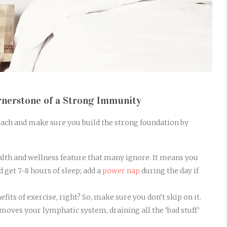
rnerstone of a Strong Immunity
roach and make sure you build the strong foundation by
lth and wellness feature that many ignore. It means you
 get 7-8 hours of sleep; add a
power nap
during the day if
fits of exercise, right? So, make sure you don’t skip on it.
y moves your lymphatic system, draining all the ‘bad stuff’