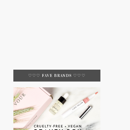
♡♡♡ FAVE BRANDS ♡♡♡