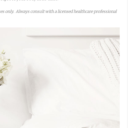
oses only. Always consult with a licensed healthcare professional