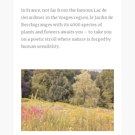
In France, not far from the famous Lac de
Gerardmer in the Vosges region, le Jardin de
Berchigranges with its 4000 species of
plants and flowers awaits you – to take you
on a poetic stroll where nature is forged by
human sensibility.