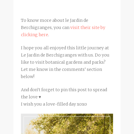
To know more about le Jardin de
Berchigranges, you can
visit their site by
clicking here
.
I hope you all enjoyed this little journey at
Le Jardin de Berchigranges with us. Do you
like to visit botanical gardens and parks?
Let me know in the comments’ section
below!
And don’t forget to pin this post to spread
the love ♥
I wish you a love-filled day xoxo