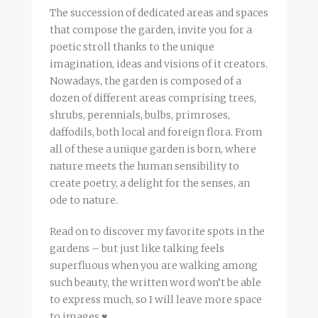
The succession of dedicated areas and spaces
that compose the garden, invite you for a
poetic stroll thanks to the unique
imagination, ideas and visions of it creators.
Nowadays, the garden is composed of a
dozen of different areas comprising trees,
shrubs, perennials, bulbs, primroses,
daffodils, both local and foreign flora. From
all of these a unique garden is born, where
nature meets the human sensibility to
create poetry, a delight for the senses, an
ode to nature.
Read on to discover my favorite spots in the
gardens – but just like talking feels
superfluous when you are walking among
such beauty, the written word won’t be able
to express much, so I will leave more space
to images ♥