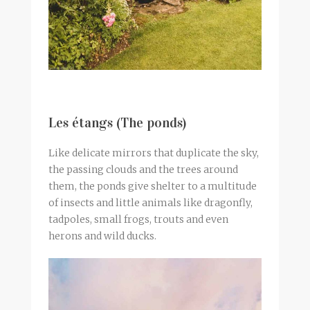
Les étangs (The ponds)
Like delicate mirrors that duplicate the sky,
the passing clouds and the trees around
them, the ponds give shelter to a multitude
of insects and little animals like dragonfly,
tadpoles, small frogs, trouts and even
herons and wild ducks.