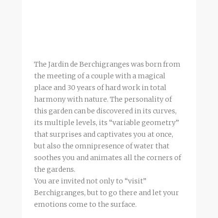
The Jardin de Berchigranges was born from
the meeting of a couple with a magical
place and 30 years of hard work in total
harmony with nature. The personality of
this garden can be discovered in its curves,
its multiple levels, its “variable geometry”
that surprises and captivates you at once,
but also the omnipresence of water that
soothes you and animates all the corners of
the gardens.
You are invited not only to “visit”
Berchigranges, but to go there and let your
emotions come to the surface.