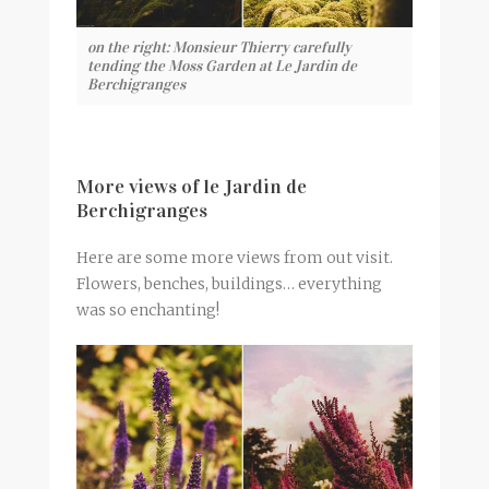
on the right: Monsieur Thierry carefully
tending the Moss Garden at Le Jardin de
Berchigranges
More views of le Jardin de
Berchigranges
Here are some more views from out visit.
Flowers, benches, buildings… everything
was so enchanting!