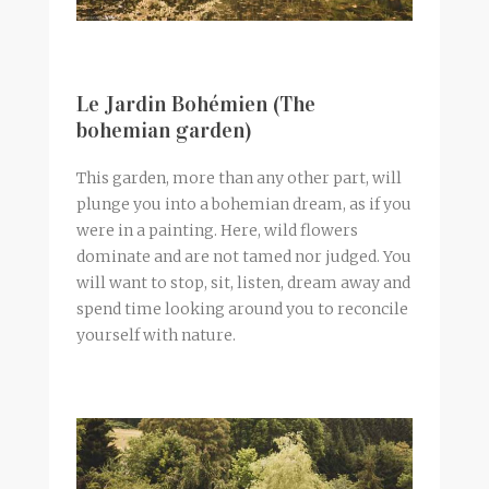
Le Jardin Bohémien (The
bohemian garden)
This garden, more than any other part, will
plunge you into a bohemian dream, as if you
were in a painting. Here, wild flowers
dominate and are not tamed nor judged. You
will want to stop, sit, listen, dream away and
spend time looking around you to reconcile
yourself with nature.