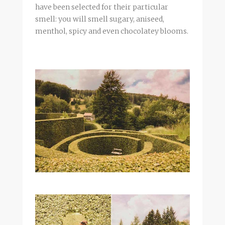
have been selected for their particular
smell: you will smell sugary,
aniseed
,
menthol, spicy and even chocolatey blooms.