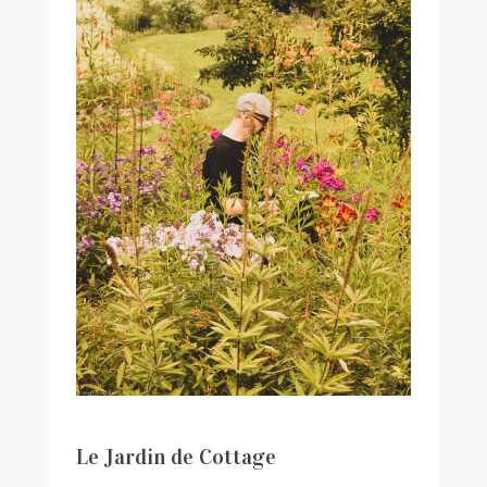
Le Jardin de Cottage