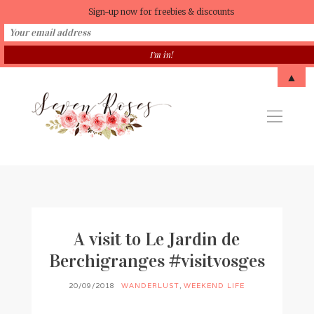
Sign-up now for freebies & discounts
▲
A visit to Le Jardin de
Berchigranges #visitvosges
20/09/2018
WANDERLUST
,
WEEKEND LIFE