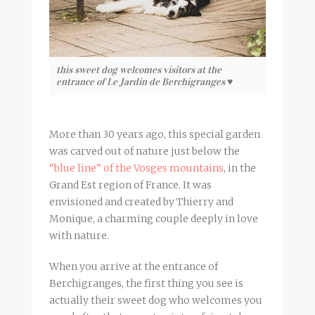
this sweet dog welcomes visitors at the
entrance of Le Jardin de Berchigranges ♥
More than 30 years ago, this special garden
was carved out of nature just below the
“blue line” of the Vosges mountains
, in the
Grand Est region of France. It was
envisioned and created by Thierry and
Monique, a charming couple deeply in love
with nature.
When you arrive at the entrance of
Berchigranges, the first thing you see is
actually their sweet dog who welcomes you