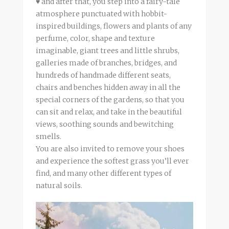
♥ and after that, you step into a fairy-tale
atmosphere punctuated with hobbit-
inspired buildings, flowers and plants of any
perfume, color, shape and texture
imaginable, giant trees and little shrubs,
galleries made of branches, bridges, and
hundreds of handmade different seats,
chairs and benches hidden away in all the
special corners of the gardens, so that you
can sit and relax, and take in the beautiful
views, soothing sounds and bewitching
smells.
You are also invited to remove your shoes
and experience the softest grass you’ll ever
find, and many other different types of
natural soils.