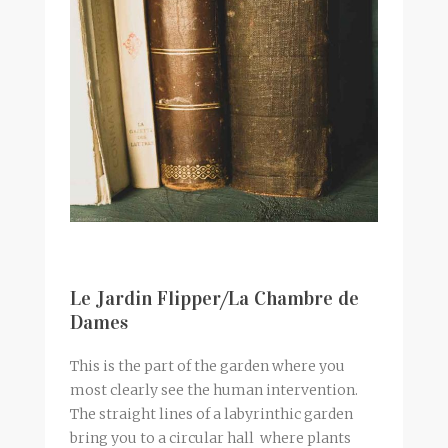
Le Jardin Flipper/La Chambre de
Dames
This is the part of the garden where you
most clearly see the human intervention.
The straight lines of a labyrinthic garden
bring you to a circular hall where plants