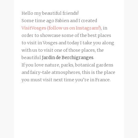
Hello my beautiful friends!
Some time ago Fabien and I created
VisitVosges (follow us on Instagram!)
, in
order to showcase some of the best places
to visit in Vosges and today I take you along
with us to visit one of those places, the
beautiful
Jardin de Berchigranges
.
If you love nature, parks, botanical gardens
and fairy-tale atmospheres, this is the place
you must visit next time you’re in France.