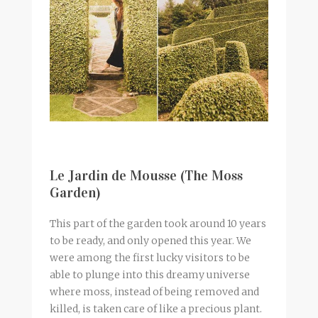
Le Jardin de Mousse (The Moss
Garden)
This part of the garden took around 10 years
to be ready, and only opened this year. We
were among the first lucky visitors to be
able to plunge into this dreamy universe
where moss, instead of being removed and
killed, is taken care of like a precious plant.