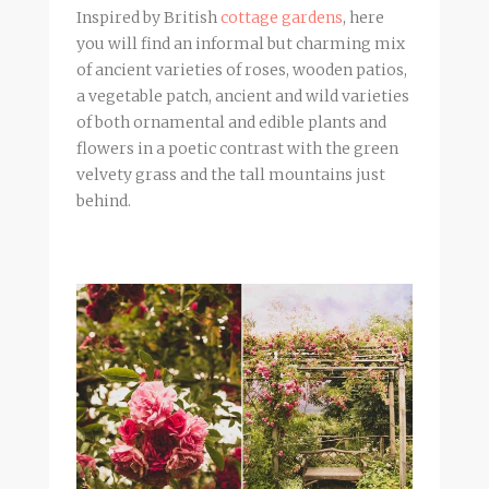
Inspired by British
cottage gardens
, here
you will find an informal but charming mix
of ancient varieties of roses, wooden patios,
a vegetable patch, ancient and wild varieties
of both ornamental and edible plants and
flowers in a poetic contrast with the green
velvety grass and the tall mountains just
behind.