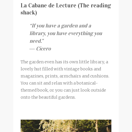
La Cabane de Lecture (The reading
shack)
“If you have a garden and a
library, you have everything you
need.”
― Cicero
The garden even has its own little library, a
lovely hut filled with vintage books and
magazines, prints, armchairs and cushions.
You can sit and relax with a botanical-
themed book, or you can just look outside
onto the beautiful gardens.