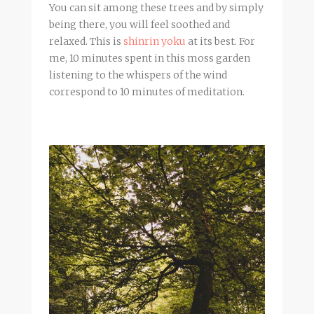
You can sit among these trees and by simply
being there, you will feel soothed and
relaxed. This is
shinrin yoku
at its best. For
me, 10 minutes spent in this moss garden
listening to the whispers of the wind
correspond to 10 minutes of meditation.