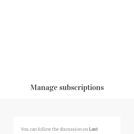
Manage subscriptions
You can follow the discussion on
Last