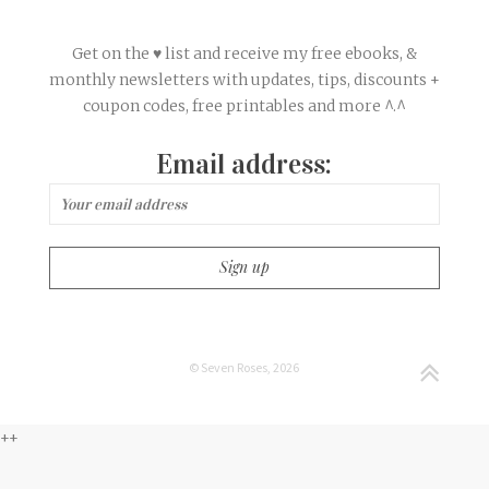
Get on the ♥ list and receive my free ebooks, &
monthly newsletters with updates, tips, discounts +
coupon codes, free printables and more ^.^
Email address:
© Seven Roses, 2026
++