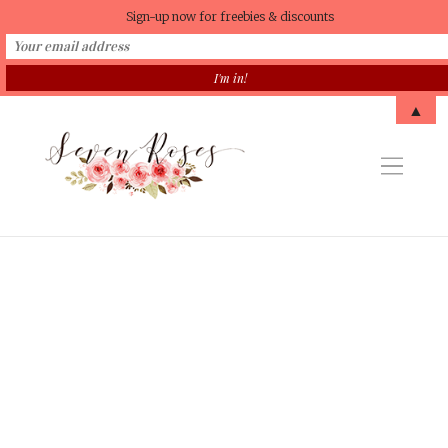
Sign-up now for freebies & discounts
▲