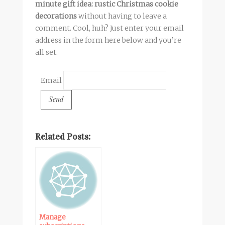
minute gift idea: rustic Christmas cookie
decorations
without having to leave a
comment. Cool, huh? Just enter your email
address in the form here below and you’re
all set.
Email
Related Posts:
Manage