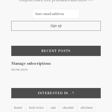
coupon codes, free printables and more ^.^
RECENT POSTS
Manage subscriptions
08/08/2026
INTERESTED IN…?
beauty
book review
cake
chocolate
christmas