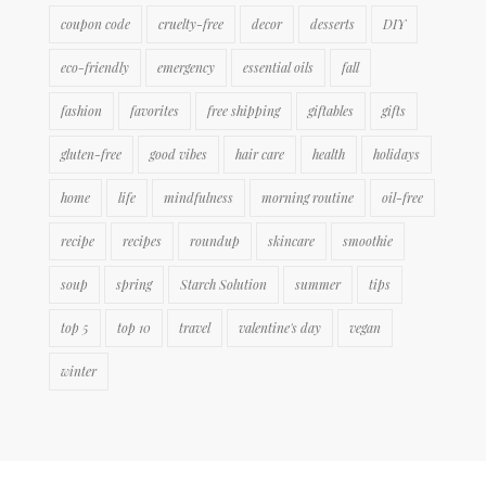
coupon code
cruelty-free
decor
desserts
DIY
eco-friendly
emergency
essential oils
fall
fashion
favorites
free shipping
giftables
gifts
gluten-free
good vibes
hair care
health
holidays
home
life
mindfulness
morning routine
oil-free
recipe
recipes
roundup
skincare
smoothie
soup
spring
Starch Solution
summer
tips
top 5
top 10
travel
valentine's day
vegan
winter