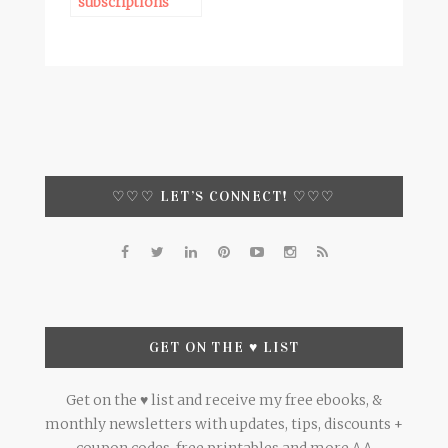
subscriptions
♡♡♡ LET’S CONNECT! ♡♡♡
GET ON THE ♥ LIST
Get on the ♥ list and receive my free ebooks, &
monthly newsletters with updates, tips, discounts +