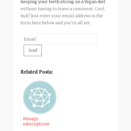
keeping your teeth strong on a Vegan diet
without having to leave a comment. Cool,
huh? Just enter your email address in the
form here below and you’re all set.
Email
Related Posts:
Manage
subscriptions