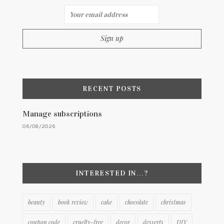
RECENT POSTS
Manage subscriptions
06/08/2026
INTERESTED IN…?
beauty
book review
cake
chocolate
christmas
coupon code
cruelty-free
decor
desserts
DIY