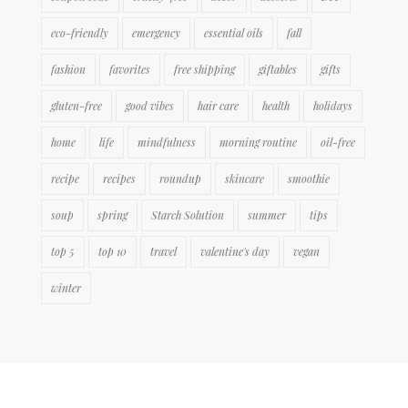
eco-friendly
emergency
essential oils
fall
fashion
favorites
free shipping
giftables
gifts
gluten-free
good vibes
hair care
health
holidays
home
life
mindfulness
morning routine
oil-free
recipe
recipes
roundup
skincare
smoothie
soup
spring
Starch Solution
summer
tips
top 5
top 10
travel
valentine's day
vegan
winter