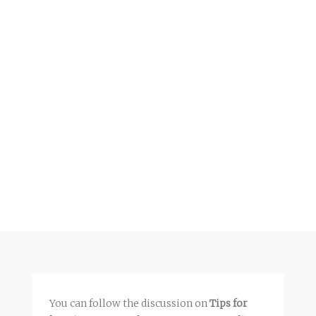
You can follow the discussion on
Tips for