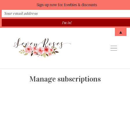
Sign-up now for freebies & discounts
▲
Manage subscriptions