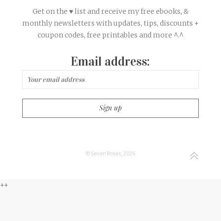
Get on the ♥ list and receive my free ebooks, &
monthly newsletters with updates, tips, discounts +
coupon codes, free printables and more ^.^
Email address:
© Seven Roses, 2026
++