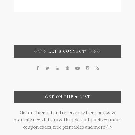
♡♡♡ LET’S CONNECT! ♡♡♡
GET ON THE ♥ LIST
Get on the ♥ list and receive my free ebooks, &
monthly newsletters with updates, tips, discounts +
coupon codes, free printables and more ^.^