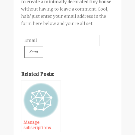
to create a minimally decorated tiny house
without having to leave a comment. Cool,
huh? Just enter your email address in the
form here below and you’re all set.
Email
Related Posts:
Manage
subscriptions