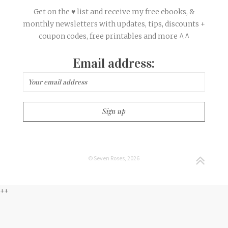
Get on the ♥ list and receive my free ebooks, &
monthly newsletters with updates, tips, discounts +
coupon codes, free printables and more ^.^
Email address:
© Seven Roses, 2026
++