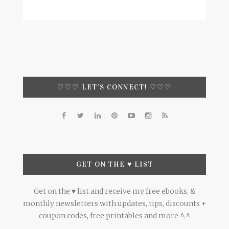
♡♡♡ LET’S CONNECT! ♡♡♡
GET ON THE ♥ LIST
Get on the ♥ list and receive my free ebooks, &
monthly newsletters with updates, tips, discounts +
coupon codes, free printables and more ^.^