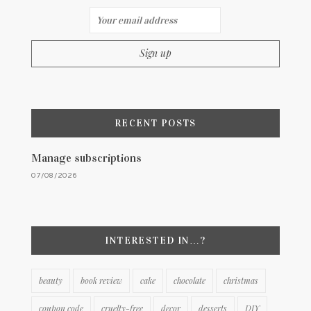
RECENT POSTS
Manage subscriptions
07/08/2026
INTERESTED IN…?
beauty
book review
cake
chocolate
christmas
coupon code
cruelty-free
decor
desserts
DIY