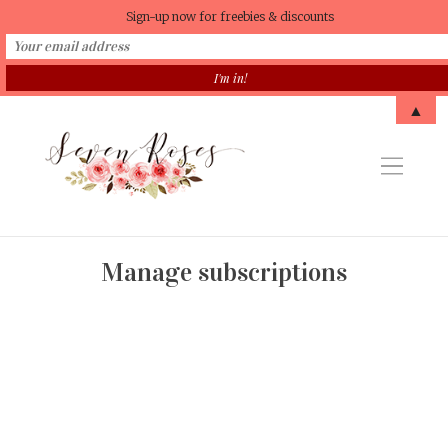
Sign-up now for freebies & discounts
▲
Manage subscriptions