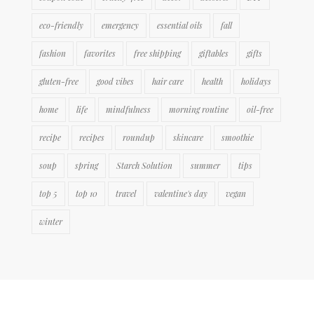
eco-friendly
emergency
essential oils
fall
fashion
favorites
free shipping
giftables
gifts
gluten-free
good vibes
hair care
health
holidays
home
life
mindfulness
morning routine
oil-free
recipe
recipes
roundup
skincare
smoothie
soup
spring
Starch Solution
summer
tips
top 5
top 10
travel
valentine's day
vegan
winter