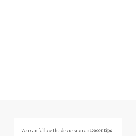
You can follow the discussion on
Decor tips