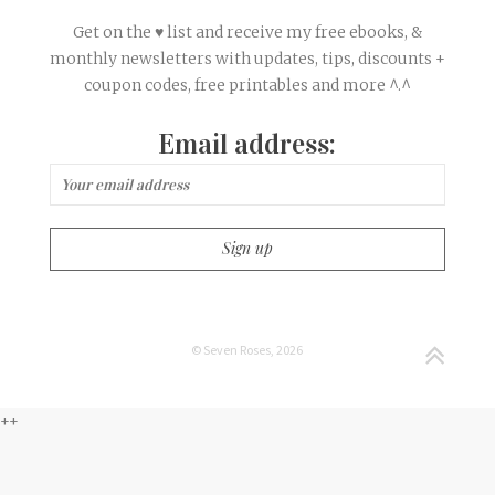
Get on the ♥ list and receive my free ebooks, &
monthly newsletters with updates, tips, discounts +
coupon codes, free printables and more ^.^
Email address:
© Seven Roses, 2026
++