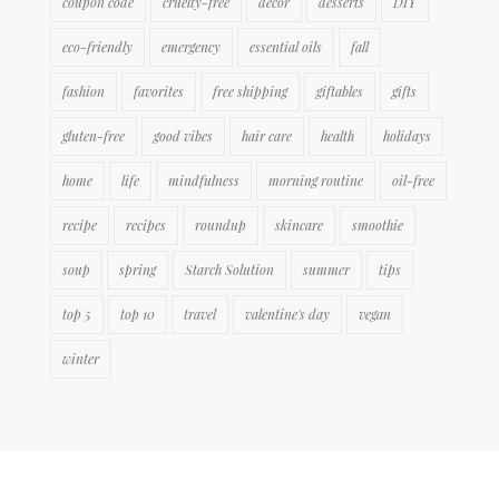
coupon code
cruelty-free
decor
desserts
DIY
eco-friendly
emergency
essential oils
fall
fashion
favorites
free shipping
giftables
gifts
gluten-free
good vibes
hair care
health
holidays
home
life
mindfulness
morning routine
oil-free
recipe
recipes
roundup
skincare
smoothie
soup
spring
Starch Solution
summer
tips
top 5
top 10
travel
valentine's day
vegan
winter