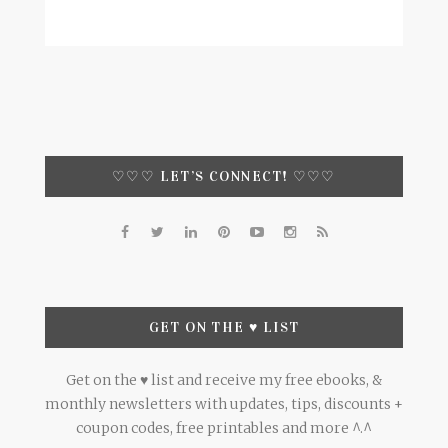
♡♡♡ LET’S CONNECT! ♡♡♡
GET ON THE ♥ LIST
Get on the ♥ list and receive my free ebooks, &
monthly newsletters with updates, tips, discounts +
coupon codes, free printables and more ^.^