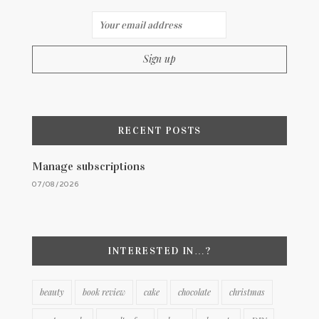
RECENT POSTS
Manage subscriptions
07/08/2026
INTERESTED IN…?
beauty
book review
cake
chocolate
christmas