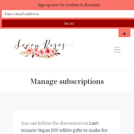
Sign-up now for freebies & discounts
▲
Manage subscriptions
You can follow the discussion on
Last-
minute Vegan DIY edible gifts to make for