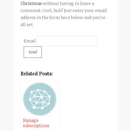
Christmas
without having to leave a
comment. Cool, huh? Just enter your email
address in the form here below and you’re
all set.
Email
Related Posts:
Manage
subscriptions