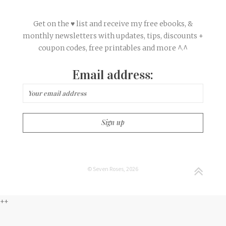
Get on the ♥ list and receive my free ebooks, &
monthly newsletters with updates, tips, discounts +
coupon codes, free printables and more ^.^
Email address:
© Seven Roses, 2026
++