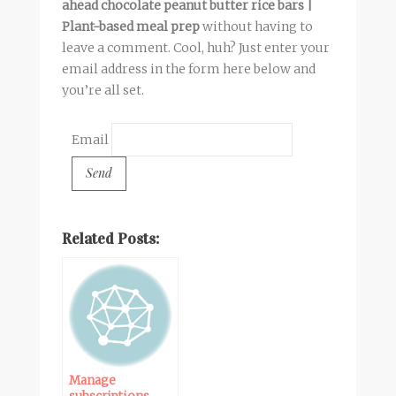
ahead chocolate peanut butter rice bars |
Plant-based meal prep
without having to
leave a comment. Cool, huh? Just enter your
email address in the form here below and
you’re all set.
Email
Related Posts:
Manage