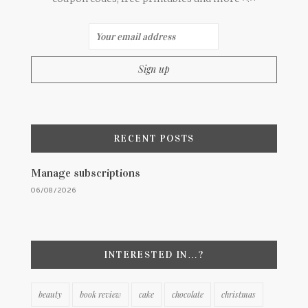
RECENT POSTS
Manage subscriptions
06/08/2026
INTERESTED IN…?
beauty
book review
cake
chocolate
christmas