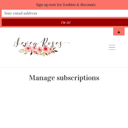
Sign-up now for freebies & discounts
▲
Manage subscriptions