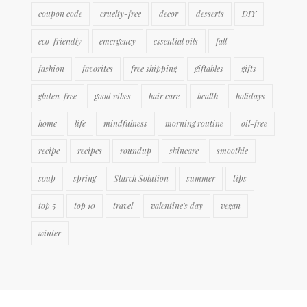
coupon code
cruelty-free
decor
desserts
DIY
eco-friendly
emergency
essential oils
fall
fashion
favorites
free shipping
giftables
gifts
gluten-free
good vibes
hair care
health
holidays
home
life
mindfulness
morning routine
oil-free
recipe
recipes
roundup
skincare
smoothie
soup
spring
Starch Solution
summer
tips
top 5
top 10
travel
valentine's day
vegan
winter