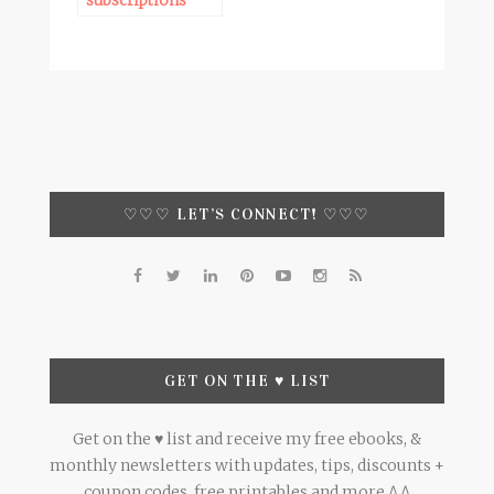
subscriptions
♡♡♡ LET’S CONNECT! ♡♡♡
GET ON THE ♥ LIST
Get on the ♥ list and receive my free ebooks, &
monthly newsletters with updates, tips, discounts +
coupon codes, free printables and more ^.^