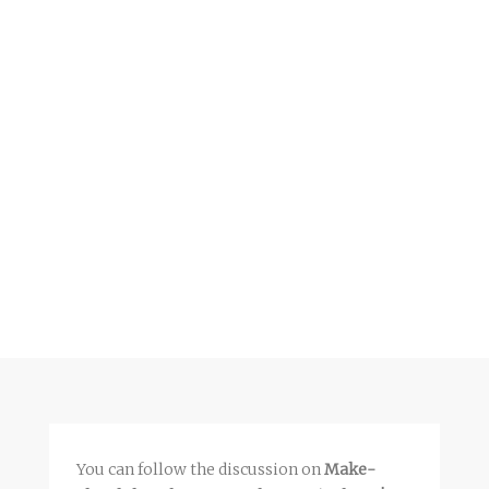
You can follow the discussion on
Make-