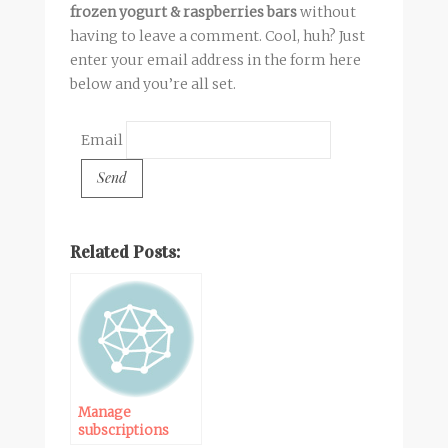
frozen yogurt & raspberries bars
without
having to leave a comment. Cool, huh? Just
enter your email address in the form here
below and you’re all set.
Email
Related Posts:
Manage
subscriptions