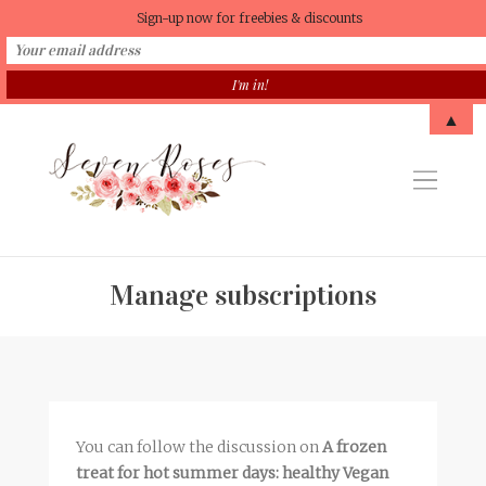
Sign-up now for freebies & discounts
▲
Manage subscriptions
You can follow the discussion on
A frozen
treat for hot summer days: healthy Vegan