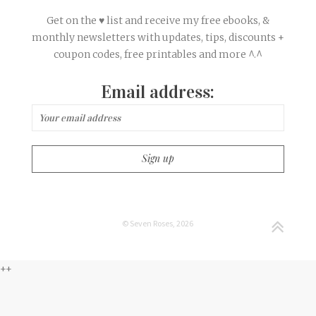
Get on the ♥ list and receive my free ebooks, &
monthly newsletters with updates, tips, discounts +
coupon codes, free printables and more ^.^
Email address:
© Seven Roses, 2026
++