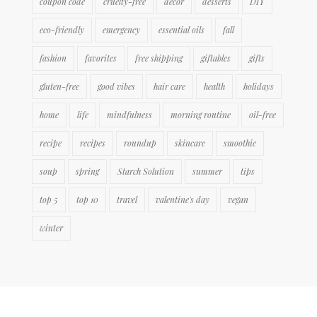
coupon code
cruelty-free
decor
desserts
DIY
eco-friendly
emergency
essential oils
fall
fashion
favorites
free shipping
giftables
gifts
gluten-free
good vibes
hair care
health
holidays
home
life
mindfulness
morning routine
oil-free
recipe
recipes
roundup
skincare
smoothie
soup
spring
Starch Solution
summer
tips
top 5
top 10
travel
valentine's day
vegan
winter