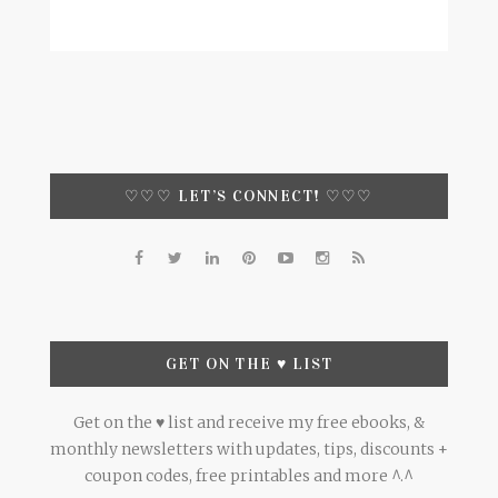
♡♡♡ LET’S CONNECT! ♡♡♡
GET ON THE ♥ LIST
Get on the ♥ list and receive my free ebooks, &
monthly newsletters with updates, tips, discounts +
coupon codes, free printables and more ^.^