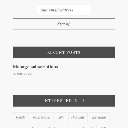
RECENT POSTS
Manage subscriptions
07/08/2026
INTERESTED IN…?
beauty
book review
cake
chocolate
christmas