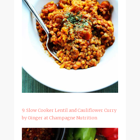
9. Slow Cooker Lentil and Cauliflower Curry
by Ginger at Champagne Nutrition