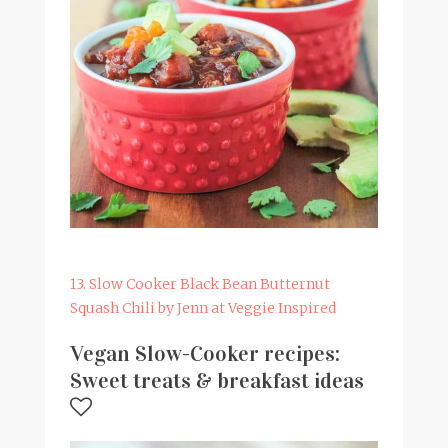
13. Slow Cooker Black Bean Butternut
Squash Chili by Jenn at Veggie Inspired
Vegan Slow-Cooker recipes:
Sweet treats & breakfast ideas