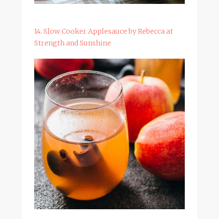
14. Slow Cooker Applesauce by Rebecca at
Strength and Sunshine