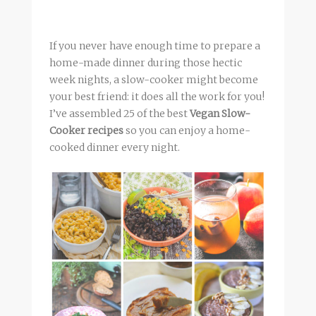
If you never have enough time to prepare a
home-made dinner during those hectic
week nights, a slow-cooker might become
your best friend: it does all the work for you!
I’ve assembled 25 of the best
Vegan Slow-
Cooker recipes
so you can enjoy a home-
cooked dinner every night.