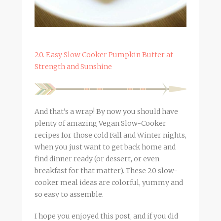
20. Easy Slow Cooker Pumpkin Butter at
Strength and Sunshine
And that’s a wrap! By now you should have
plenty of amazing Vegan Slow-Cooker
recipes for those cold Fall and Winter nights,
when you just want to get back home and
find dinner ready (or dessert, or even
breakfast for that matter). These 20 slow-
cooker meal ideas are colorful, yummy and
so easy to assemble.
I hope you enjoyed this post, and if you did