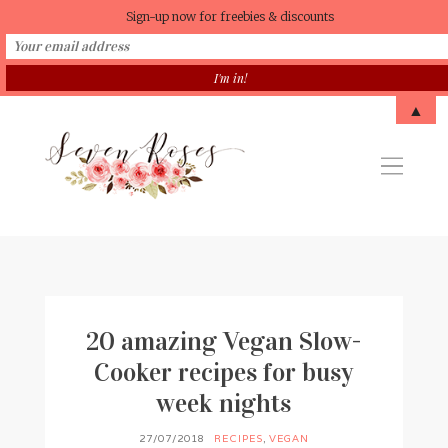
Sign-up now for freebies & discounts
▲
20 amazing Vegan Slow-
Cooker recipes for busy
week nights
27/07/2018
RECIPES
,
VEGAN