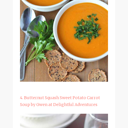
4. Butternut Squash Sweet Potato Carrot
Soup by Gwen at Delightful Adventures