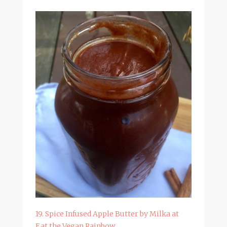
19. Spice Infused Apple Butter by Milka at
Eat the Vegan Rainbow