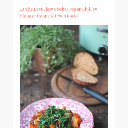
10. The Best Slow Cooker Vegan Chili by
Elena at Happy Kitchen.Rocks