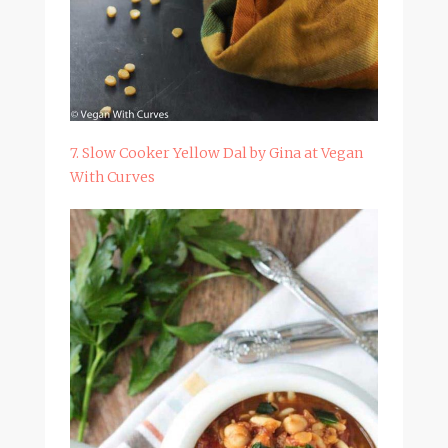
7. Slow Cooker Yellow Dal by Gina at Vegan
With Curves