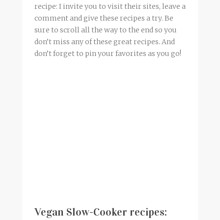
recipe: I invite you to visit their sites, leave a
comment and give these recipes a try. Be
sure to scroll all the way to the end so you
don’t miss any of these great recipes. And
don’t forget to pin your favorites as you go!
Vegan Slow-Cooker recipes: