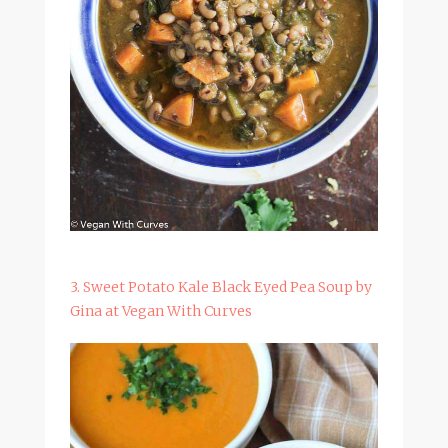
3. Sweet Potato Kale Black Eyed Pea Soup by
Gina at Vegan With Curves