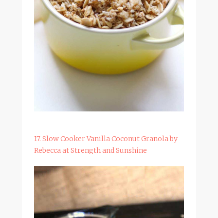
17. Slow Cooker Vanilla Coconut Granola by
Rebecca at Strength and Sunshine