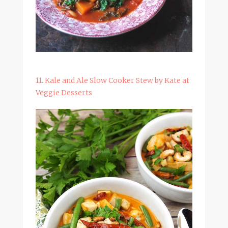
11. Kale and Ale Slow Cooker Stew by Kate at
Veggie Desserts