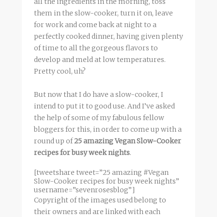
all the ingredients in the morning, toss
them in the slow-cooker, turn it on, leave
for work and come back at night to a
perfectly cooked dinner, having given plenty
of time to all the gorgeous flavors to
develop and meld at low temperatures.
Pretty cool, uh?
But now that I do have a slow-cooker, I
intend to put it to good use. And I’ve asked
the help of some of my fabulous fellow
bloggers for this, in order to come up with a
round up of
25 amazing Vegan Slow-Cooker
recipes for busy week nights
.
[tweetshare tweet=”25 amazing #Vegan
Slow-Cooker recipes for busy week nights”
username=”sevenrosesblog”]
Copyright of the images used belong to
their owners and are linked with each