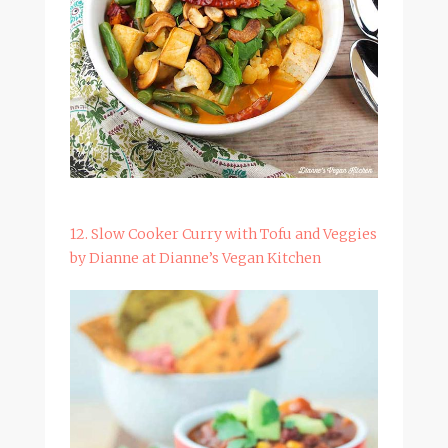
12. Slow Cooker Curry with Tofu and Veggies
by Dianne at Dianne’s Vegan Kitchen