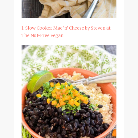
1. Slow Cooker Mac ‘n’ Cheese by Steven at
The Nut-Free Vegan