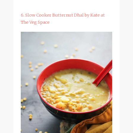
6. Slow Cooker Butternut Dhal by Kate at
The Veg Space