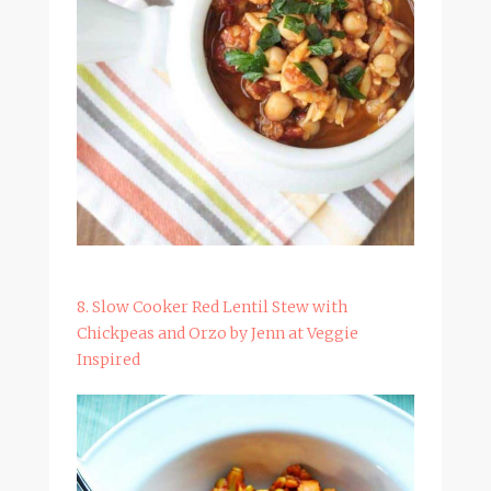
8. Slow Cooker Red Lentil Stew with
Chickpeas and Orzo by Jenn at Veggie
Inspired