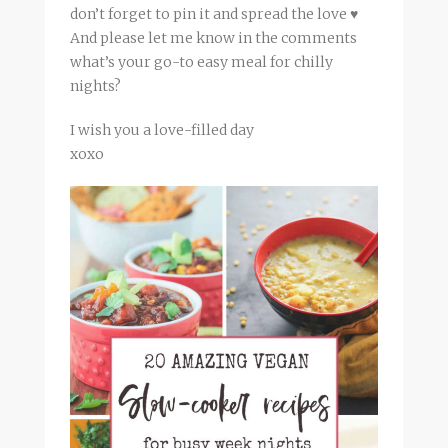
don’t forget to pin it and spread the love ♥
And please let me know in the comments
what’s your go-to easy meal for chilly
nights?
I wish you a love-filled day
xoxo