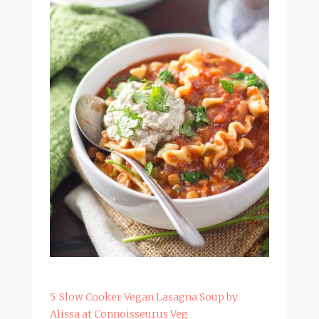
5. Slow Cooker Vegan Lasagna Soup by
Alissa at Connoisseurus Veg