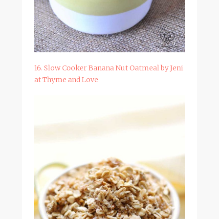
16. Slow Cooker Banana Nut Oatmeal by Jeni
at Thyme and Love