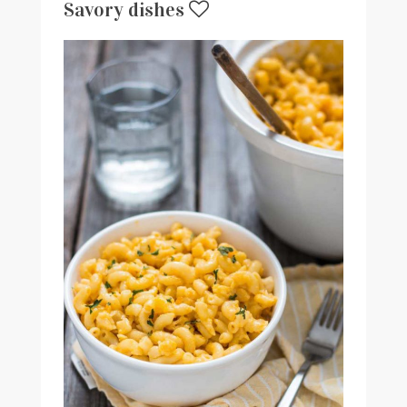
Savory dishes