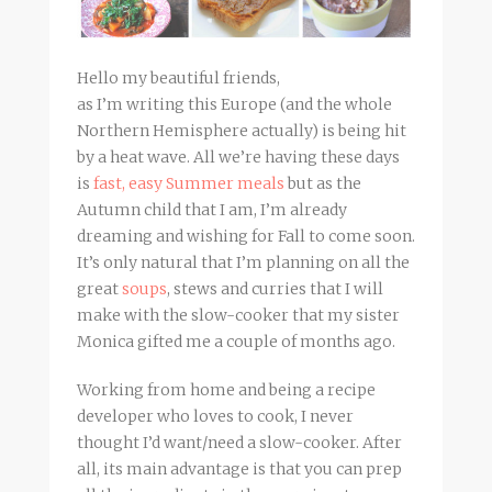
Hello my beautiful friends,
as I’m writing this Europe (and the whole
Northern Hemisphere actually) is being hit
by a heat wave. All we’re having these days
is
fast, easy Summer meals
but as the
Autumn child that I am, I’m already
dreaming and wishing for Fall to come soon.
It’s only natural that I’m planning on all the
great
soups
, stews and curries that I will
make with the slow-cooker that my sister
Monica gifted me a couple of months ago.
Working from home and being a recipe
developer who loves to cook, I never
thought I’d want/need a slow-cooker. After
all, its main advantage is that you can prep