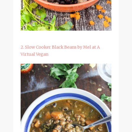
2. Slow Cooker Black Beans by Mel at A
Virtual Vegan