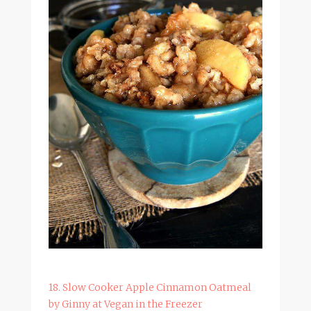
18. Slow Cooker Apple Cinnamon Oatmeal
by Ginny at Vegan in the Freezer