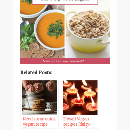
Related Posts:
Need some quick
Diwali Vegan
Vegan recipe
recipes (dairy-
ideas? Here are
free & egg-free)