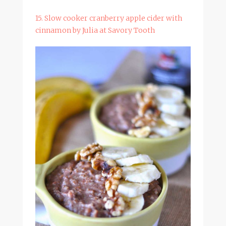
15. Slow cooker cranberry apple cider with
cinnamon by Julia at Savory Tooth