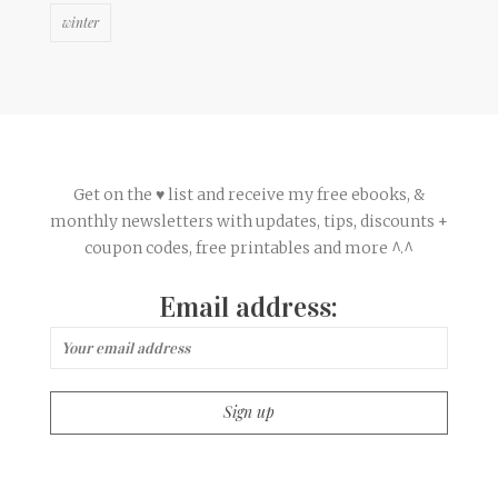
winter
Get on the ♥ list and receive my free ebooks, &
monthly newsletters with updates, tips, discounts +
coupon codes, free printables and more ^.^
Email address: