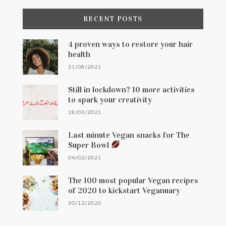
RECENT POSTS
4 proven ways to restore your hair
health
31/08/2021
Still in lockdown? 10 more activities
to spark your creativity
18/03/2021
Last minute Vegan snacks for The
Super Bowl
04/02/2021
The 100 most popular Vegan recipes
of 2020 to kickstart Veganuary
30/12/2020