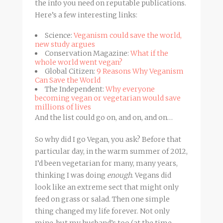
the info you need on reputable publications.
Here’s a few interesting links:
Science:
Veganism could save the world,
new study argues
Conservation Magazine:
What if the
whole world went vegan?
Global Citizen:
9 Reasons Why Veganism
Can Save the World
The Independent:
Why everyone
becoming vegan or vegetarian would save
millions of lives
And the list could go on, and on, and on…
So why did I go Vegan, you ask? Before that
particular day, in the warm summer of 2012,
I’d been vegetarian for many, many years,
thinking I was doing
enough
. Vegans did
look like an extreme sect that might only
feed on grass or salad. Then one simple
thing changed my life forever. Not only
mine, but my husband’s too (at the time