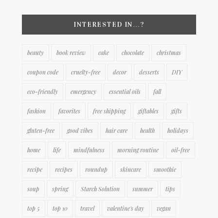
INTERESTED IN…?
beauty
book review
cake
chocolate
christmas
coupon code
cruelty-free
decor
desserts
DIY
eco-friendly
emergency
essential oils
fall
fashion
favorites
free shipping
giftables
gifts
gluten-free
good vibes
hair care
health
holidays
home
life
mindfulness
morning routine
oil-free
recipe
recipes
roundup
skincare
smoothie
soup
spring
Starch Solution
summer
tips
top 5
top 10
travel
valentine's day
vegan