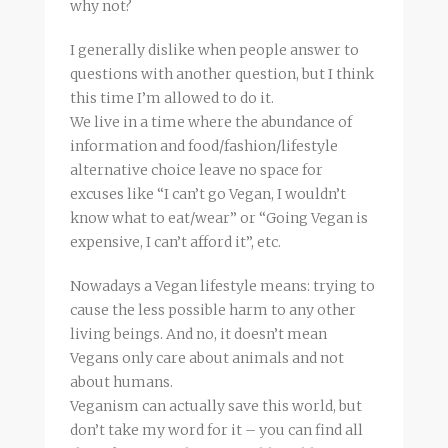
why not?
I generally dislike when people answer to
questions with another question, but I think
this time I’m allowed to do it.
We live in a time where the abundance of
information and food/fashion/lifestyle
alternative choice leave no space for
excuses like “I can’t go Vegan, I wouldn’t
know what to eat/wear” or “Going Vegan is
expensive, I can’t afford it”, etc.
Nowadays a Vegan lifestyle means: trying to
cause the less possible harm to any other
living beings. And no, it doesn’t mean
Vegans only care about animals and not
about humans.
Veganism can actually save this world, but
don’t take my word for it – you can find all