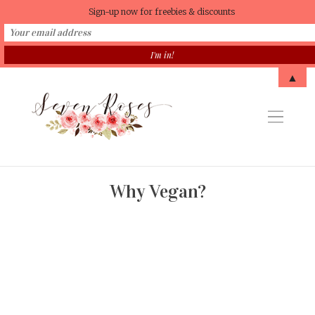
Sign-up now for freebies & discounts
▲
Why Vegan?