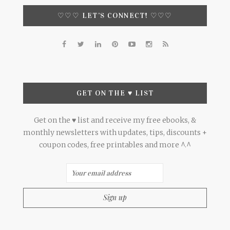
♡♡♡ LET’S CONNECT! ♡♡♡
GET ON THE ♥ LIST
Get on the ♥ list and receive my free ebooks, &
monthly newsletters with updates, tips, discounts +
coupon codes, free printables and more ^.^