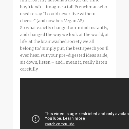
boyfriend) – imagine a tall Frenchman who
used to say “I could never live without
cheese” (and now he’s Vegan AF).
So what exactly changed our mind instantly,
and changed the way we look at the world, at
life, at the brainwashed society we all
belong to? Simply put, the best speech you’ll
ever hear. Put your pre-digested ideas aside,
sit down, listen – and I mean it, really listen
carefully.