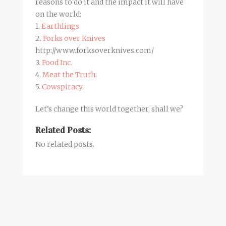
reasons to do it and the impact it will have
on the world:
1.
Earthlings
2.
Forks over Knives
http://www.forksoverknives.com/
3.
Food Inc.
4.
Meat the Truth
:
5.
Cowspiracy
.
Let’s change this world together, shall we?
Related Posts:
No related posts.