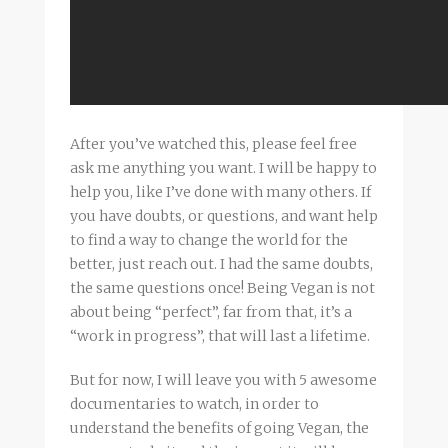
After you’ve watched this, please feel free
ask me anything you want. I will be happy to
help you, like I’ve done with many others. If
you have doubts, or questions, and want help
to find a way to change the world for the
better, just reach out. I had the same doubts,
the same questions once! Being Vegan is not
about being “perfect”, far from that, it’s a
“work in progress”, that will last a lifetime.
But for now, I will leave you with 5 awesome
documentaries to watch, in order to
understand the benefits of going Vegan, the