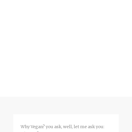
Why Vegan? you ask, well, let me ask you: